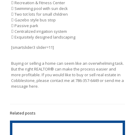
 Recreation & Fitness Center
 Swimming pool with sun deck
 Two tot lots for small children
 Gazebo style bus stop
 Passive park
 Centralized irrigation system
 Exquisitely designed landscaping
[smartslider3 slider=11]
Buying or selling a home can seem like an overwhelming task.
But the right REАLTOR® can make the process easier and
more profitable. If you would like to buy or sell real estate in
Cobblestone, please contact me at 786-357-6449 or send me a
message here.
Related posts