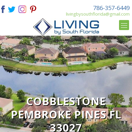
786-357-6449
livingbysouthflorida@gmail.com
COBBLESTONE
PEMBROKE PINES FL
33027