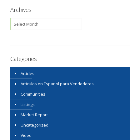
Archives
Archives
Categories
Articles
Articulos en Espanol para Vendedores
Communities
Listings
Market Report
Uncategorized
Video