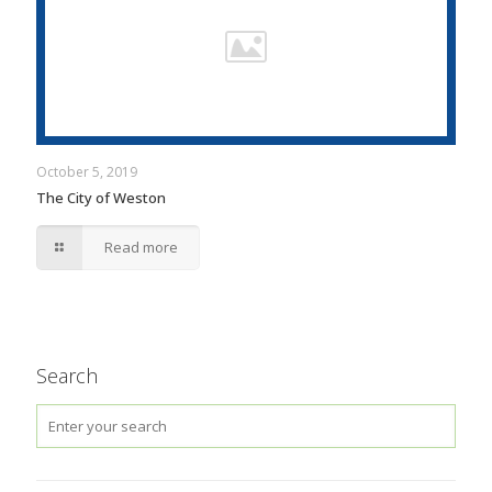
October 5, 2019
The City of Weston
Read more
Search