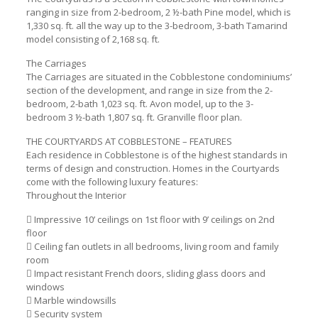
ranging in size from 2-bedroom, 2 ½-bath Pine model, which is
1,330 sq. ft. all the way up to the 3-bedroom, 3-bath Tamarind
model consisting of 2,168 sq. ft.
The Carriages
The Carriages are situated in the Cobblestone condominiums’
section of the development, and range in size from the 2-
bedroom, 2-bath 1,023 sq. ft. Avon model, up to the 3-
bedroom 3 ½-bath 1,807 sq. ft. Granville floor plan.
THE COURTYARDS AT COBBLESTONE – FEATURES
Each residence in Cobblestone is of the highest standards in
terms of design and construction. Homes in the Courtyards
come with the following luxury features:
Throughout the Interior
 Impressive 10’ ceilings on 1st floor with 9’ ceilings on 2nd
floor
 Ceiling fan outlets in all bedrooms, living room and family
room
 Impact resistant French doors, sliding glass doors and
windows
 Marble windowsills
 Security system