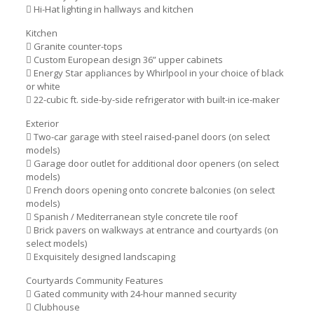
 Hi-Hat lighting in hallways and kitchen
Kitchen
 Granite counter-tops
 Custom European design 36” upper cabinets
 Energy Star appliances by Whirlpool in your choice of black
or white
 22-cubic ft. side-by-side refrigerator with built-in ice-maker
Exterior
 Two-car garage with steel raised-panel doors (on select
models)
 Garage door outlet for additional door openers (on select
models)
 French doors opening onto concrete balconies (on select
models)
 Spanish / Mediterranean style concrete tile roof
 Brick pavers on walkways at entrance and courtyards (on
select models)
 Exquisitely designed landscaping
Courtyards Community Features
 Gated community with 24-hour manned security
 Clubhouse