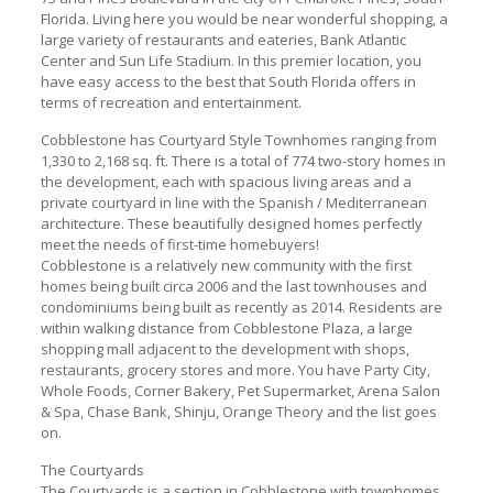
Florida. Living here you would be near wonderful shopping, a
large variety of restaurants and eateries, Bank Atlantic
Center and Sun Life Stadium. In this premier location, you
have easy access to the best that South Florida offers in
terms of recreation and entertainment.
Cobblestone has Courtyard Style Townhomes ranging from
1,330 to 2,168 sq. ft. There is a total of 774 two-story homes in
the development, each with spacious living areas and a
private courtyard in line with the Spanish / Mediterranean
architecture. These beautifully designed homes perfectly
meet the needs of first-time homebuyers!
Cobblestone is a relatively new community with the first
homes being built circa 2006 and the last townhouses and
condominiums being built as recently as 2014. Residents are
within walking distance from Cobblestone Plaza, a large
shopping mall adjacent to the development with shops,
restaurants, grocery stores and more. You have Party City,
Whole Foods, Corner Bakery, Pet Supermarket, Arena Salon
& Spa, Chase Bank, Shinju, Orange Theory and the list goes
on.
The Courtyards
The Courtyards is a section in Cobblestone with townhomes