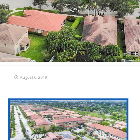
August 6, 2019