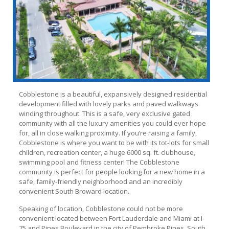
Cobblestone is a beautiful, expansively designed residential
development filled with lovely parks and paved walkways
winding throughout. This is a safe, very exclusive gated
community with all the luxury amenities you could ever hope
for, all in close walking proximity. If you’re raising a family,
Cobblestone is where you want to be with its tot-lots for small
children, recreation center, a huge 6000 sq. ft. clubhouse,
swimming pool and fitness center! The Cobblestone
community is perfect for people looking for a new home in a
safe, family-friendly neighborhood and an incredibly
convenient South Broward location.
Speaking of location, Cobblestone could not be more
convenient located between Fort Lauderdale and Miami at I-
75 and Pines Boulevard in the city of Pembroke Pines, South