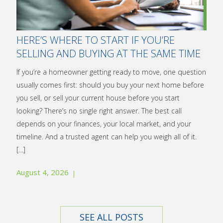
HERE’S WHERE TO START IF YOU’RE
SELLING AND BUYING AT THE SAME TIME
If you’re a homeowner getting ready to move, one question
usually comes first: should you buy your next home before
you sell, or sell your current house before you start
looking? There’s no single right answer. The best call
depends on your finances, your local market, and your
timeline. And a trusted agent can help you weigh all of it.
[…]
August 4, 2026
SEE ALL POSTS