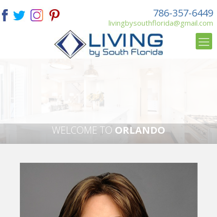
786-357-6449
livingbysouthflorida@gmail.com
WELCOME TO
ORLANDO