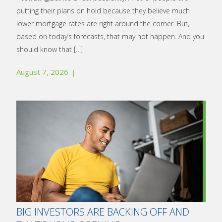
putting their plans on hold because they believe much
lower mortgage rates are right around the corner. But,
based on today’s forecasts, that may not happen. And you
should know that
[…]
August 7, 2026
BIG INVESTORS ARE BACKING OFF AND