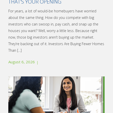
THAT’S YOUR OPENING
For years, a lot of would-be homebuyers have worried
about the same thing. How do you compete with big
investors who can swoop in, pay cash, and snap up the
houses you want? Well, worry a little less. Because right
now, those big investors aren’t buying up the market.
They’re backing out of it. Investors Are Buying Fewer Homes
Than
[…]
August 6, 2026