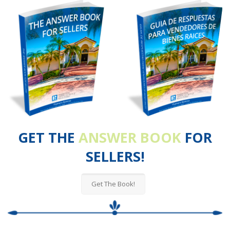
GET THE
ANSWER BOOK
FOR
SELLERS!
Get The Book!