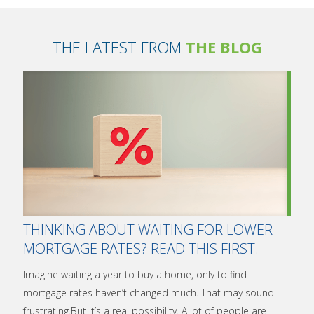
THE LATEST FROM
THE BLOG
THINKING ABOUT WAITING FOR LOWER
MORTGAGE RATES? READ THIS FIRST.
Imagine waiting a year to buy a home, only to find
mortgage rates haven’t changed much. That may sound
frustrating.But it’s a real possibility. A lot of people are