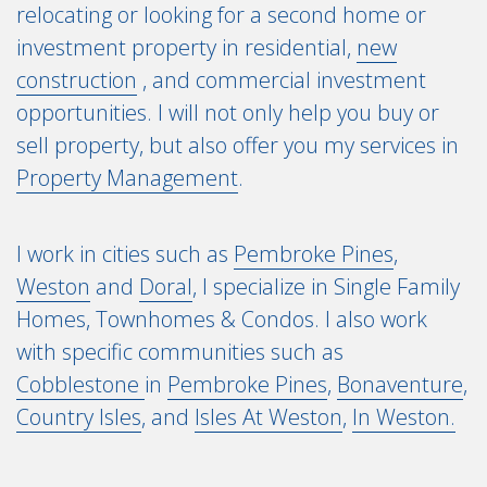
relocating or looking for a second home or
investment property in residential,
new
construction
, and commercial investment
opportunities. I will not only help you buy or
sell property, but also offer you my services in
Property Management
.
I work in cities such as
Pembroke Pines
,
Weston
and
Doral
, I specialize in Single Family
Homes, Townhomes & Condos. I also work
with specific communities such as
Cobblestone
in
Pembroke Pines
,
Bonaventure
,
Country Isles
, and
Isles At Weston
,
In Weston.