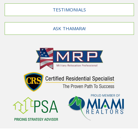
TESTIMONIALS
ASK THAMARA!