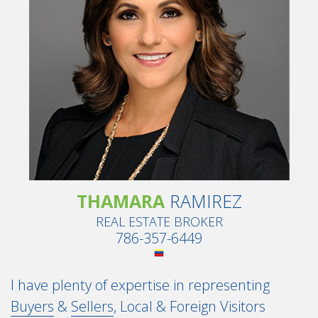
THAMARA
RAMIREZ
REAL ESTATE BROKER
786-357-6449
I have plenty of expertise in representing
Buyers
&
Sellers
, Local & Foreign Visitors