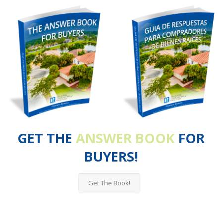
GET THE
ANSWER BOOK
FOR
BUYERS!
Get The Book!