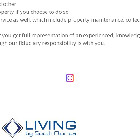
d other
operty if you choose to do so
vice as well, which include property maintenance, collect
t you get full representation of an experienced, knowledg
gh our fiduciary responsibility is with you.