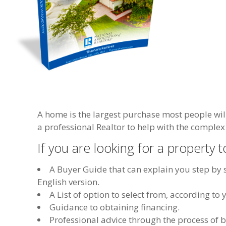
A home is the largest purchase most people wil
a professional Realtor to help with the complex 
If you are looking for a property to
A Buyer Guide that can explain you step by s
English version.
A List of option to select from, according t
Guidance to obtaining financing.
Professional advice through the process of 