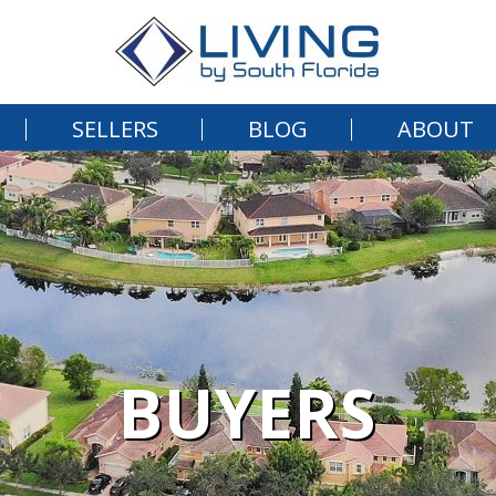
SELLERS
BLOG
ABOUT
BUYERS