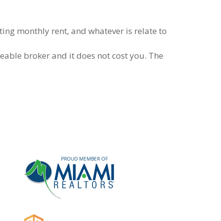
ing monthly rent, and whatever is relate to
eable broker and it does not cost you. The