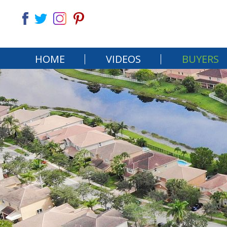
HOME
VIDEOS
BUYERS