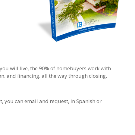
you will live, the 90% of homebuyers work with
n, and financing, all the way through closing.
it, you can email and request, in Spanish or