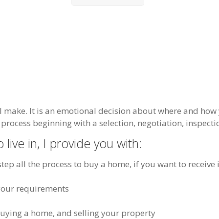
l make. It is an emotional decision about where and how 
process beginning with a selection, negotiation, inspectio
 live in, I provide you with:
tep all the process to buy a home, if you want to receive 
o your requirements
buying a home, and selling your property