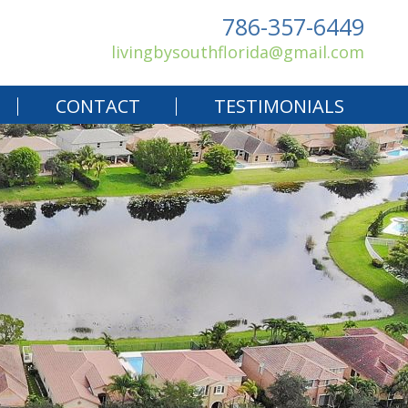
786-357-6449
livingbysouthflorida@gmail.com
CONTACT
TESTIMONIALS