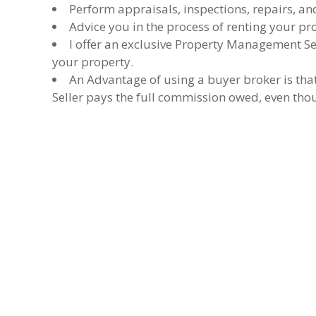
Perform appraisals, inspections, repairs, an
Advice you in the process of renting your pr
I offer an exclusive Property Management Ser
your property.
An Advantage of using a buyer broker is tha
Seller pays the full commission owed, even thou