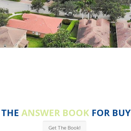
 THE
ANSWER BOOK
FOR BUY
Get The Book!