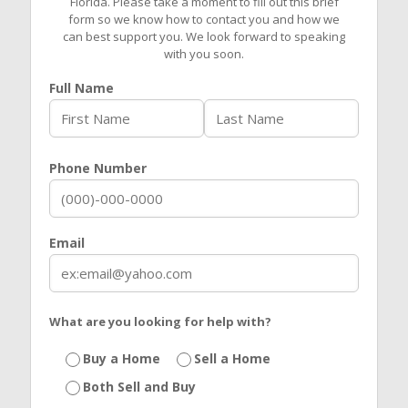
Florida. Please take a moment to fill out this brief
form so we know how to contact you and how we
can best support you. We look forward to speaking
with you soon.
Full Name
Phone Number
Email
What are you looking for help with?
Buy a Home
Sell a Home
Both Sell and Buy