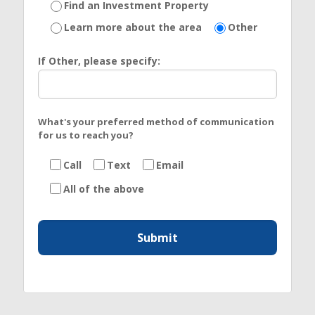
Find an Investment Property
Learn more about the area
Other
If Other, please specify:
What's your preferred method of communication
for us to reach you?
Call
Text
Email
All of the above