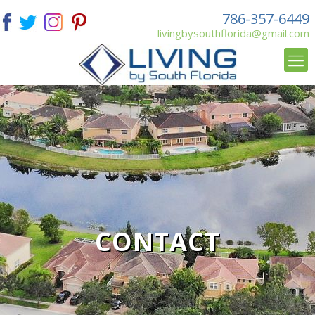
786-357-6449
livingbysouthflorida@gmail.com
CONTACT