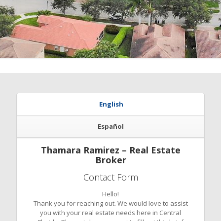
English
Español
Thamara Ramirez – Real Estate
Broker
Contact Form
Hello!
Thank you for reaching out. We would love to assist
you with your real estate needs here in Central