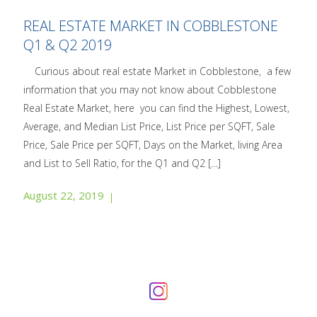
REAL ESTATE MARKET IN COBBLESTONE
Q1 & Q2 2019
Curious about real estate Market in Cobblestone, a few
information that you may not know about Cobblestone
Real Estate Market, here you can find the Highest, Lowest,
Average, and Median List Price, List Price per SQFT, Sale
Price, Sale Price per SQFT, Days on the Market, living Area
and List to Sell Ratio, for the Q1 and Q2
[…]
August 22, 2019