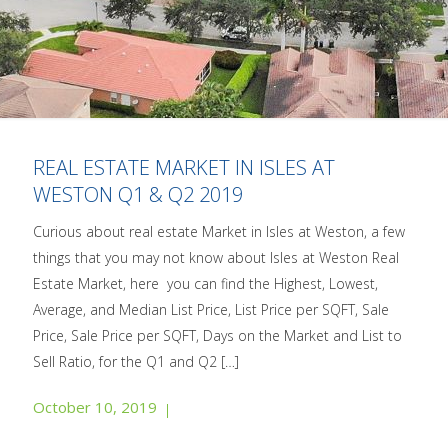
REAL ESTATE MARKET IN ISLES AT
WESTON Q1 & Q2 2019
Curious about real estate Market in Isles at Weston, a few
things that you may not know about Isles at Weston Real
Estate Market, here you can find the Highest, Lowest,
Average, and Median List Price, List Price per SQFT, Sale
Price, Sale Price per SQFT, Days on the Market and List to
Sell Ratio, for the Q1 and Q2
[…]
October 10, 2019