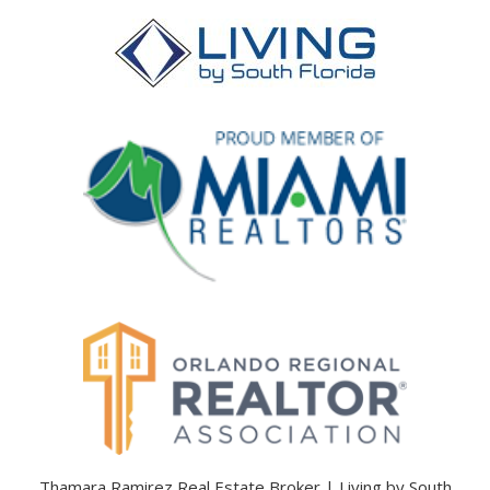
Thamara Ramirez Real Estate Broker | Living by South