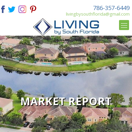
786-357-6449
livingbysouthflorida@gmail.com
MARKET REPORT