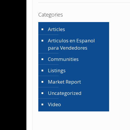
Categories
Articles
Articulos en Espanol
para Vendedores
Communities
Listings
Market Report
Uncategorized
Video