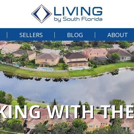
SELLERS
BLOG
ABOUT
ING WITH THE