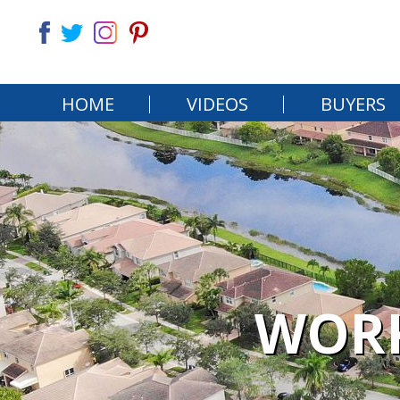
HOME
VIDEOS
BUYERS
WORK