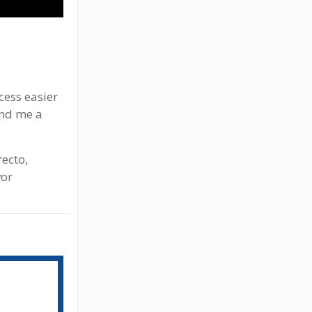
cess easier
end me a
ecto,
vor