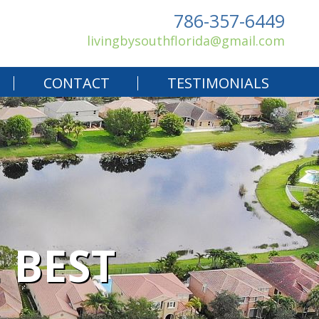
786-357-6449
livingbysouthflorida@gmail.com
CONTACT
TESTIMONIALS
 BEST