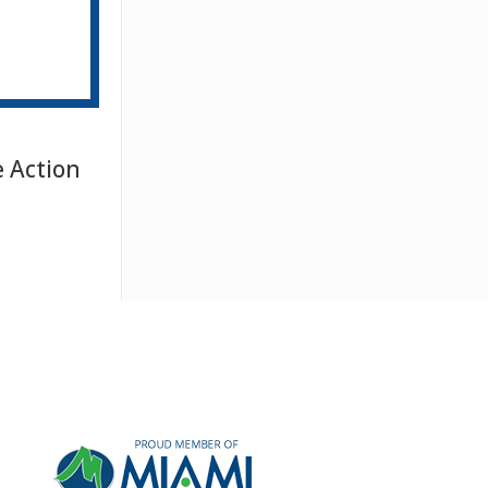
e Action