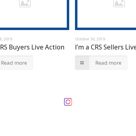
6, 2019
October 30, 2019
CRS Buyers Live Action
I’m a CRS Sellers Liv
Read more
Read more