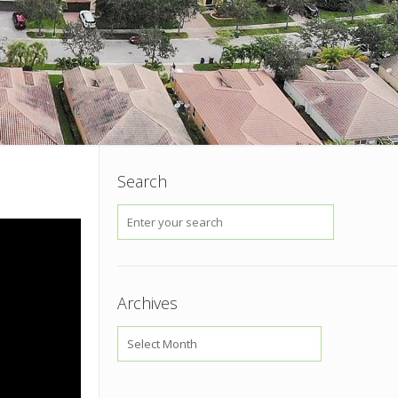
Search
Archives
Archives