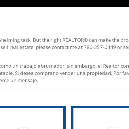
whelming task. But the right REАLTOR® can make the pro
 sell real estate, please contact me at 786-357-6449 or s
omo un trabajo abrumador, sin embargo, el Realtor corr
table. Si desea comprar o vender una propiedad, Por fa
íeme un mensaje.