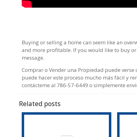
Buying or selling a home can seem like an over
and more profitable. If you would like to buy or
message.
Comprar o Vender una Propiedad puede verse c
puede hacer este proceso mucho más fácil y ren
contácteme al 786-57-6449 o simplemente env
Related posts