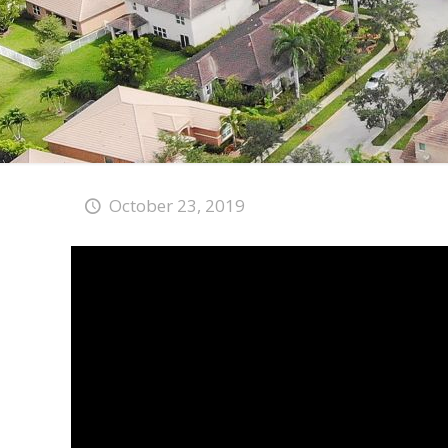
October 23, 2019