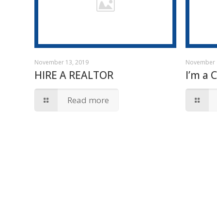
November 13, 2019
November 
HIRE A REALTOR
I’m a 
Read more