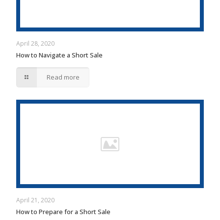
April 28, 2020
How to Navigate a Short Sale
Read more
April 21, 2020
How to Prepare for a Short Sale