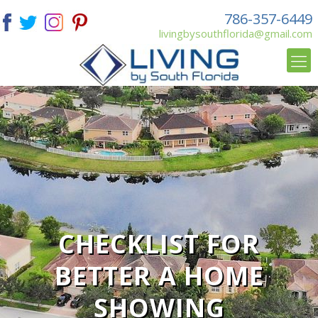
786-357-6449
livingbysouthflorida@gmail.com
CHECKLIST FOR
BETTER A HOME
SHOWING