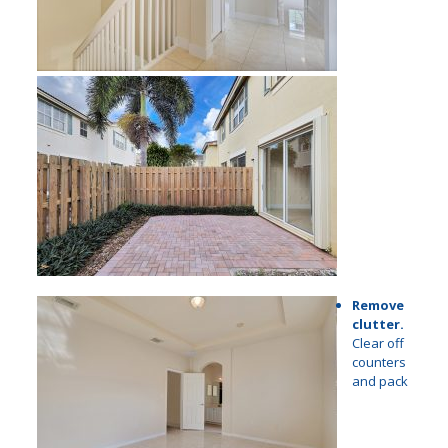
Remove
clutter.
Clear off
counters
and pack