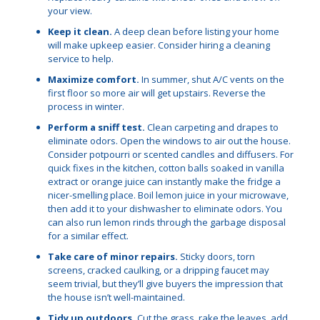
your view.
Keep it clean.
A deep clean before listing your home
will make upkeep easier. Consider hiring a cleaning
service to help.
Maximize comfort.
In summer, shut A/C vents on the
first floor so more air will get upstairs. Reverse the
process in winter.
Perform a sniff test.
Clean carpeting and drapes to
eliminate odors. Open the windows to air out the house.
Consider potpourri or scented candles and diffusers. For
quick fixes in the kitchen, cotton balls soaked in vanilla
extract or orange juice can instantly make the fridge a
nicer-smelling place. Boil lemon juice in your microwave,
then add it to your dishwasher to eliminate odors. You
can also run lemon rinds through the garbage disposal
for a similar effect.
Take care of minor repairs.
Sticky doors, torn
screens, cracked caulking, or a dripping faucet may
seem trivial, but they’ll give buyers the impression that
the house isn’t well-maintained.
Tidy up outdoors.
Cut the grass, rake the leaves, add