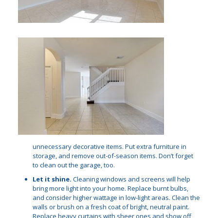
unnecessary decorative items. Put extra furniture in
storage, and remove out-of-season items. Don’t forget
to clean out the garage, too.
Let it shine.
Cleaning windows and screens will help
bring more light into your home. Replace burnt bulbs,
and consider higher wattage in low-light areas. Clean the
walls or brush on a fresh coat of bright, neutral paint.
Replace heavy curtains with sheer ones and show off