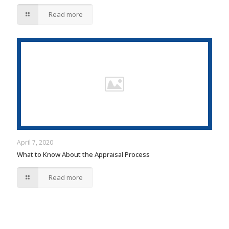
Read more
April 7, 2020
What to Know About the Appraisal Process
Read more