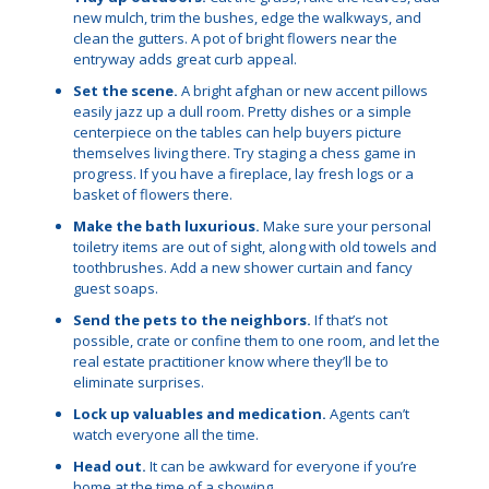
new mulch, trim the bushes, edge the walkways, and
clean the gutters. A pot of bright flowers near the
entryway adds great curb appeal.
Set the scene.
A bright afghan or new accent pillows
easily jazz up a dull room. Pretty dishes or a simple
centerpiece on the tables can help buyers picture
themselves living there. Try staging a chess game in
progress. If you have a fireplace, lay fresh logs or a
basket of flowers there.
Make the bath luxurious.
Make sure your personal
toiletry items are out of sight, along with old towels and
toothbrushes. Add a new shower curtain and fancy
guest soaps.
Send the pets to the neighbors.
If that’s not
possible, crate or confine them to one room, and let the
real estate practitioner know where they’ll be to
eliminate surprises.
Lock up valuables and medication.
Agents can’t
watch everyone all the time.
Head out.
It can be awkward for everyone if you’re
home at the time of a showing.