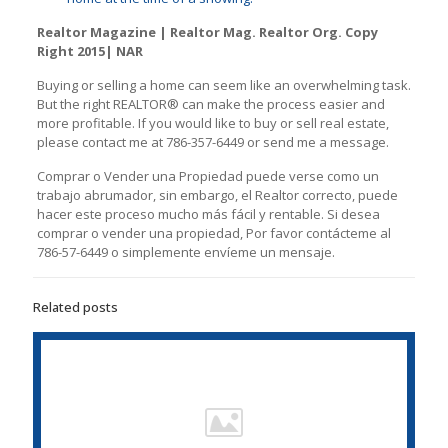
Realtor Magazine | Realtor Mag. Realtor Org. Copy
Right 2015| NAR
Buying or selling a home can seem like an overwhelming task.
But the right REАLTOR® can make the process easier and
more profitable. If you would like to buy or sell real estate,
please contact me at 786-357-6449 or send me a message.
Comprar o Vender una Propiedad puede verse como un
trabajo abrumador, sin embargo, el Realtor correcto, puede
hacer este proceso mucho más fácil y rentable. Si desea
comprar o vender una propiedad, Por favor contácteme al
786-57-6449 o simplemente envíeme un mensaje.
Related posts