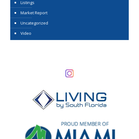
Listings
Market Report
Uncategorized
Video