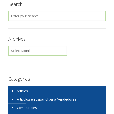
Search
Archives
Archives
Categories
Articles
Articulos en Espanol para Vendedores
Communities