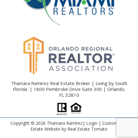
Thamara Ramirez Real Estate Broker | Living by South
Florida | 1800 Pembroke Drive Suite 300 | Orlando,
FL 32810
Copyright ©
2026 Thamara Ramirez|
Login
| Custom Real
Estate Website by
Real Estate Tomato