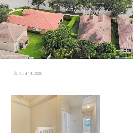
April 14, 2020