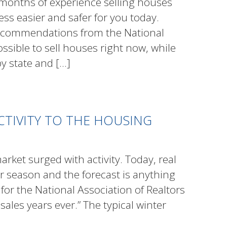
months of experience selling houses
s easier and safer for you today.
ecommendations from the National
ossible to sell houses right now, while
by state and
[…]
ACTIVITY TO THE HOUSING
arket surged with activity. Today, real
er season and the forecast is anything
for the National Association of Realtors
 sales years ever.” The typical winter