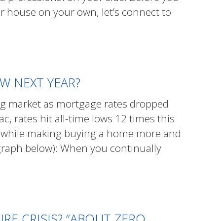
ur house on your own, let’s connect to
W NEXT YEAR?
ing market as mortgage rates dropped
, rates hit all-time lows 12 times this
ver while making buying a home more and
 graph below): When you continually
E CRISIS? “ABOUT ZERO