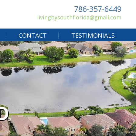
786-357-6449
livingbysouthflorida@gmail.com
CONTACT
TESTIMONIALS
D