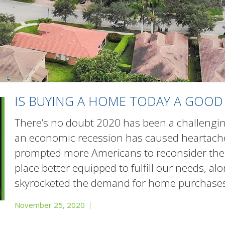
IS BUYING A HOME TODAY A GOOD
There’s no doubt 2020 has been a challengin
an economic recession has caused heartache
prompted more Americans to reconsider the 
place better equipped to fulfill our needs, a
skyrocketed the demand for home purchases.
November 25, 2020