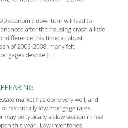
20 economic downturn will lead to
erienced after the housing crash a little
r difference this time: a robust
ash of 2006-2008, many felt
ortgages despite
[…]
APPEARING
estate market has done very well, and
of historically low mortgage rates.
r may be typically a slow season in real
happen this year…Low inventories