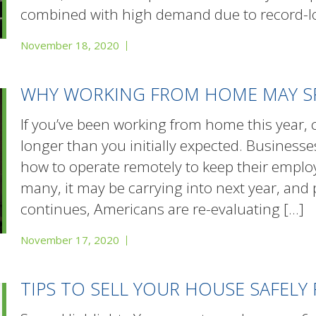
combined with high demand due to record-l
November 18, 2020
WHY WORKING FROM HOME MAY S
If you’ve been working from home this year, ch
longer than you initially expected. Businesse
how to operate remotely to keep their employ
many, it may be carrying into next year, and
continues, Americans are re-evaluating
[…]
November 17, 2020
TIPS TO SELL YOUR HOUSE SAFELY