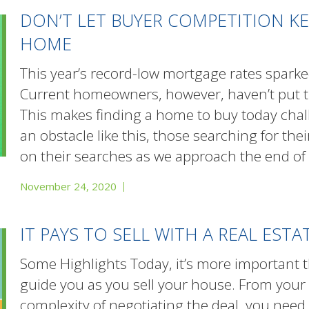
DON’T LET BUYER COMPETITION K
HOME
This year’s record-low mortgage rates spa
Current homeowners, however, haven’t put th
This makes finding a home to buy today chal
an obstacle like this, those searching for t
on their searches as we approach the end of
November 24, 2020
IT PAYS TO SELL WITH A REAL EST
Some Highlights Today, it’s more important t
guide you as you sell your house. From your
complexity of negotiating the deal, you need 