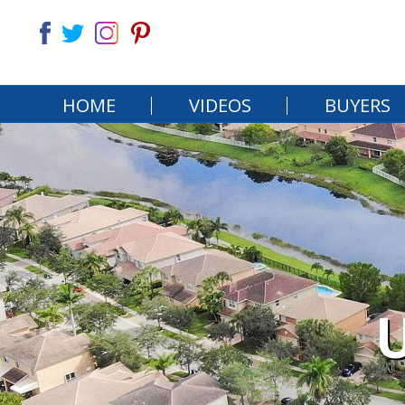
HOME
VIDEOS
BUYERS