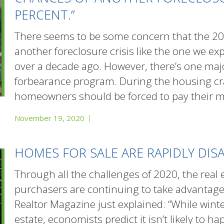
PERCENT.”
There seems to be some concern that the 20
another foreclosure crisis like the one we exp
over a decade ago. However, there’s one majo
forbearance program. During the housing cr
homeowners should be forced to pay their m
November 19, 2020
HOMES FOR SALE ARE RAPIDLY DIS
Through all the challenges of 2020, the real 
purchasers are continuing to take advantage 
Realtor Magazine just explained: “While winte
estate, economists predict it isn’t likely to 