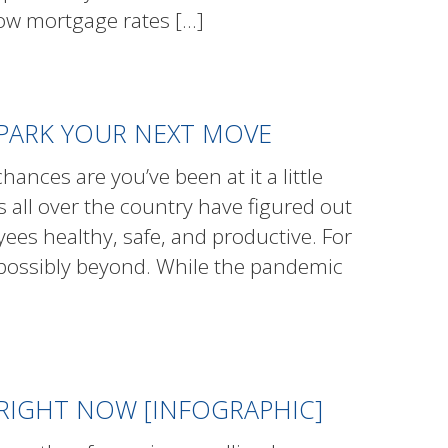
ow mortgage rates
[…]
PARK YOUR NEXT MOVE
ances are you’ve been at it a little
s all over the country have figured out
ees healthy, safe, and productive. For
 possibly beyond. While the pandemic
 RIGHT NOW [INFOGRAPHIC]