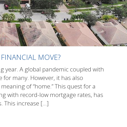
 FINANCIAL MOVE?
g year. A global pandemic coupled with
 for many. However, it has also
meaning of “home.” This quest for a
long with record-low mortgage rates, has
 This increase
[…]