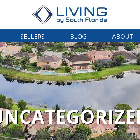
SELLERS
BLOG
ABOUT
UNCATEGORIZE