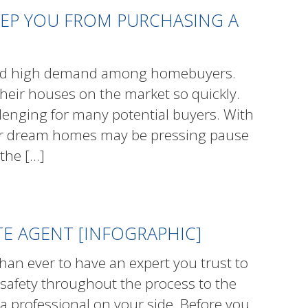
EEP YOU FROM PURCHASING A
rked high demand among homebuyers.
eir houses on the market so quickly.
lenging for many potential buyers. With
heir dream homes may be pressing pause
 the
[…]
ATE AGENT [INFOGRAPHIC]
han ever to have an expert you trust to
 safety throughout the process to the
a professional on your side. Before you