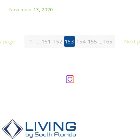
November 13, 2020
v page
1
...
151
152
153
154
155
...
165
Next 