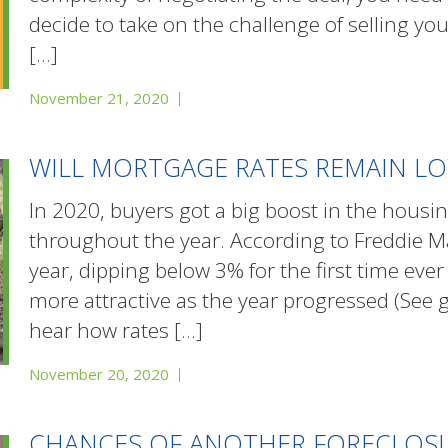
decide to take on the challenge of selling yo
[…]
November 21, 2020
WILL MORTGAGE RATES REMAIN LO
In 2020, buyers got a big boost in the hous
throughout the year. According to Freddie Mac
year, dipping below 3% for the first time e
more attractive as the year progressed (See
hear how rates
[…]
November 20, 2020
CHANCES OF ANOTHER FORECLOSUR