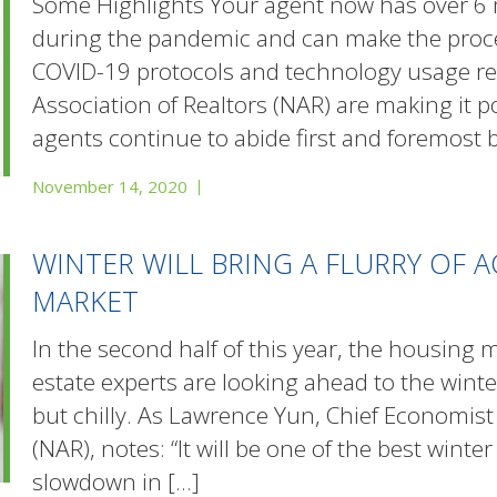
Some Highlights Your agent now has over 6 
during the pandemic and can make the proces
COVID-19 protocols and technology usage r
Association of Realtors (NAR) are making it p
agents continue to abide first and foremost 
November 14, 2020
WINTER WILL BRING A FLURRY OF 
MARKET
In the second half of this year, the housing m
estate experts are looking ahead to the wint
but chilly. As Lawrence Yun, Chief Economist 
(NAR), notes: “It will be one of the best winter
slowdown in
[…]