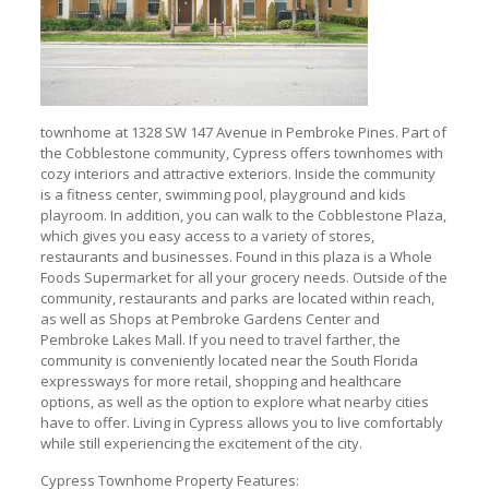
townhome at 1328 SW 147 Avenue in Pembroke Pines. Part of
the Cobblestone community, Cypress offers townhomes with
cozy interiors and attractive exteriors. Inside the community
is a fitness center, swimming pool, playground and kids
playroom. In addition, you can walk to the Cobblestone Plaza,
which gives you easy access to a variety of stores,
restaurants and businesses. Found in this plaza is a Whole
Foods Supermarket for all your grocery needs. Outside of the
community, restaurants and parks are located within reach,
as well as Shops at Pembroke Gardens Center and
Pembroke Lakes Mall. If you need to travel farther, the
community is conveniently located near the South Florida
expressways for more retail, shopping and healthcare
options, as well as the option to explore what nearby cities
have to offer. Living in Cypress allows you to live comfortably
while still experiencing the excitement of the city.
Cypress Townhome Property Features: