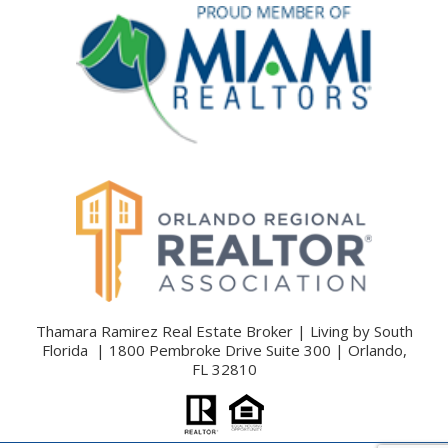
Thamara Ramirez Real Estate Broker | Living by South
Florida | 1800 Pembroke Drive Suite 300 | Orlando,
FL 32810