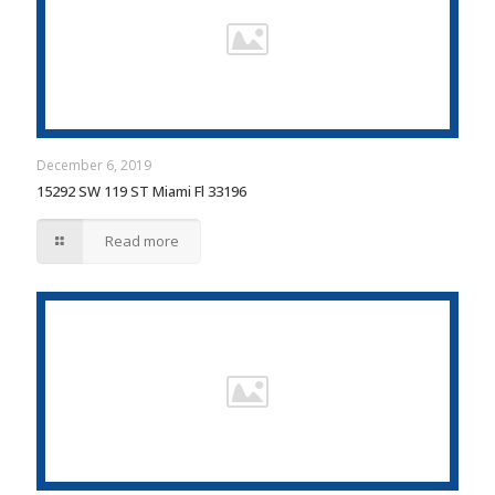
December 6, 2019
15292 SW 119 ST Miami Fl 33196
Read more