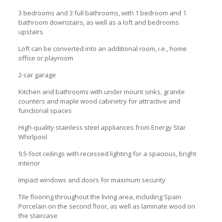
3 bedrooms and 3 full bathrooms, with 1 bedroom and 1
bathroom downstairs, as well as a loft and bedrooms
upstairs
Loft can be converted into an additional room, i.e., home
office or playroom
2-car garage
Kitchen and bathrooms with under mount sinks, granite
counters and maple wood cabinetry for attractive and
functional spaces
High-quality stainless steel appliances from Energy Star
Whirlpool
9.5-foot ceilings with recessed lighting for a spacious, bright
interior
Impact windows and doors for maximum security
Tile flooring throughout the living area, including Spain
Porcelain on the second floor, as well as laminate wood on
the staircase