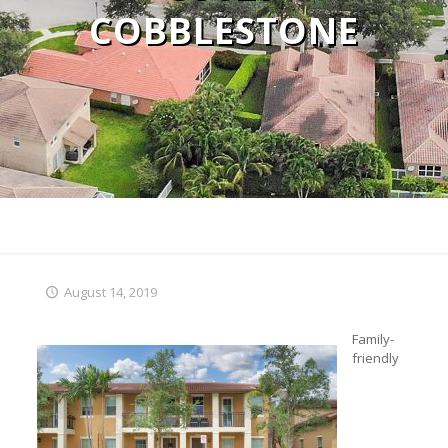
COBBLESTONE
August 14, 2019
Family-
friendly