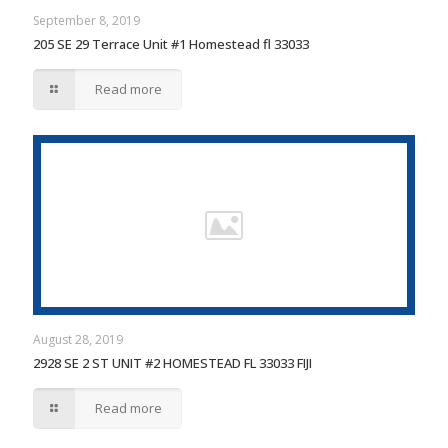
September 8, 2019
205 SE 29 Terrace Unit #1 Homestead fl 33033
Read more
August 28, 2019
2928 SE 2 ST UNIT #2 HOMESTEAD FL 33033 FIJI
Read more