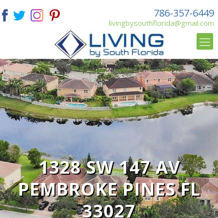
786-357-6449
livingbysouthflorida@gmail.com
1328 SW 147 AV
PEMBROKE PINES FL
33027