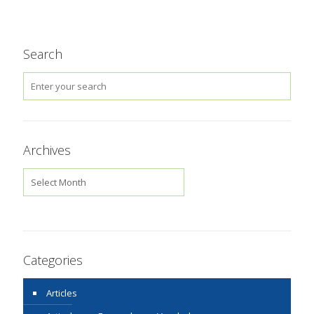
Search
Archives
Archives
Categories
Articles