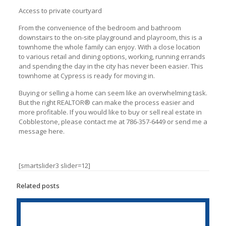
Access to private courtyard
From the convenience of the bedroom and bathroom
downstairs to the on-site playground and playroom, this is a
townhome the whole family can enjoy. With a close location
to various retail and dining options, working, running errands
and spending the day in the city has never been easier. This
townhome at Cypress is ready for moving in.
Buying or selling a home can seem like an overwhelming task.
But the right REАLTOR® can make the process easier and
more profitable. If you would like to buy or sell real estate in
Cobblestone, please contact me at 786-357-6449 or send me a
message here.
[smartslider3 slider=12]
Related posts