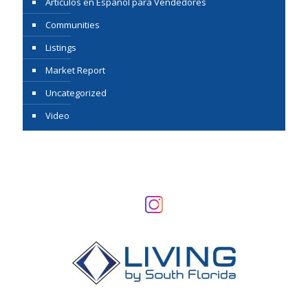
Articulos en Espanol para Vendedores
Communities
Listings
Market Report
Uncategorized
Video