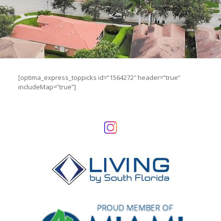
[optima_express_toppicks id=”1564272″ header=”true”
includeMap=”true”]