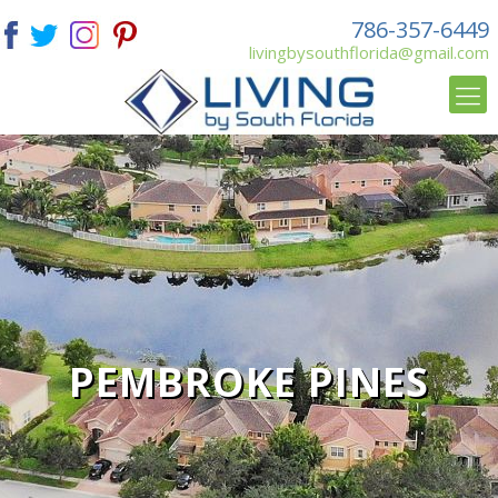
786-357-6449
livingbysouthflorida@gmail.com
PEMBROKE PINES