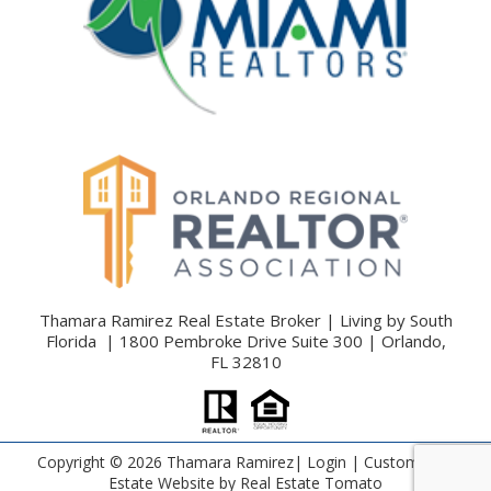
Thamara Ramirez Real Estate Broker | Living by South
Florida | 1800 Pembroke Drive Suite 300 | Orlando,
FL 32810
Copyright ©
2026 Thamara Ramirez|
Login
| Custom Real
Estate Website by
Real Estate Tomato