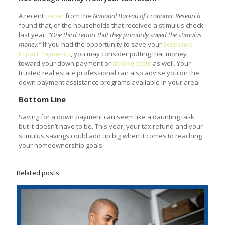
A recent
paper
from the
National Bureau of Economic Research
found that, of the households that received a stimulus check
last year,
“One third report that they primarily saved the stimulus
money.”
If you had the opportunity to save your
Economic
Impact Payments
, you may consider putting that money
toward your down payment or
closing costs
as well. Your
trusted real estate professional can also advise you on the
down payment assistance programs available in your area.
Bottom Line
Saving for a down payment can seem like a daunting task,
but it doesn’t have to be. This year, your tax refund and your
stimulus savings could add up big when it comes to reaching
your homeownership goals.
Related posts