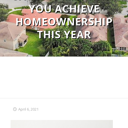
YOU ACHIEVE
HOMEOWNERSHIP
THIS YEAR
April 6, 2021