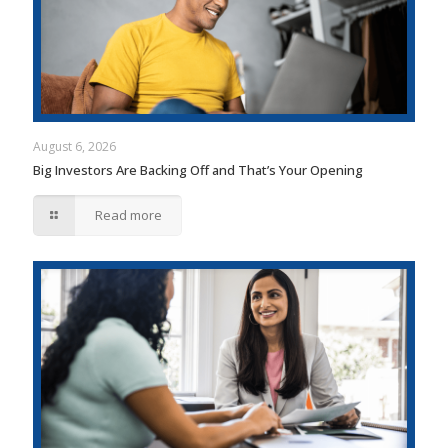
August 6, 2026
Big Investors Are Backing Off and That’s Your Opening
Read more