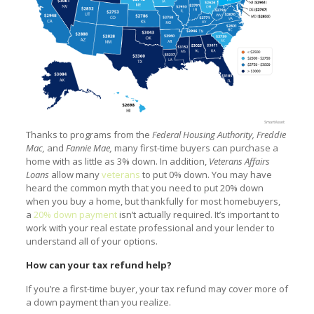
Thanks to programs from the
Federal Housing Authority, Freddie
Mac,
and
Fannie Mae,
many first-time buyers can purchase a
home with as little as 3% down. In addition,
Veterans Affairs
Loans
allow many
veterans
to put 0% down. You may have
heard the common myth that you need to put 20% down
when you buy a home, but thankfully for most homebuyers,
a
20% down payment
isn’t actually required. It’s important to
work with your real estate professional and your lender to
understand all of your options.
How can your tax refund help?
If you’re a first-time buyer, your tax refund may cover more of
a down payment than you realize.