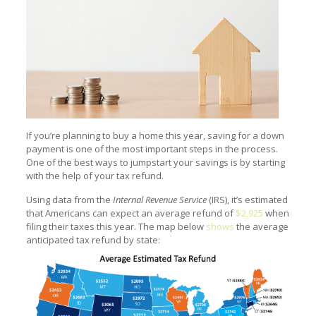
If you’re planning to buy a home this year, saving for a down
payment is one of the most important steps in the process.
One of the best ways to jumpstart your savings is by starting
with the help of your tax refund.
Using data from the
Internal Revenue Service
(IRS), it’s estimated
that Americans can expect an average refund of
$2,925
when
filing their taxes this year. The map below
shows
the average
anticipated tax refund by state: