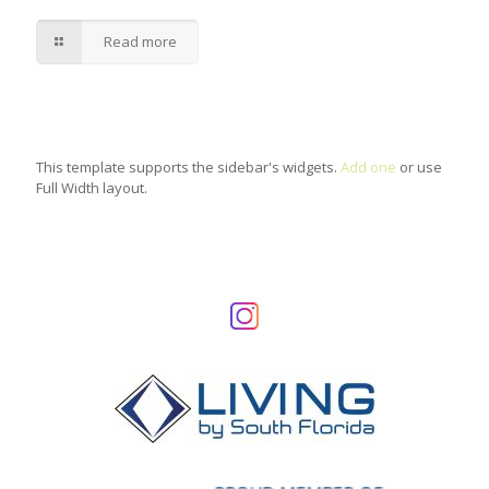
Read more
This template supports the sidebar's widgets.
Add one
or use
Full Width layout.