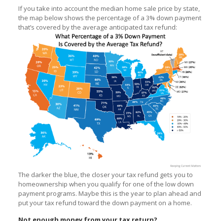
If you take into account the median home sale price by state,
the map below shows the percentage of a 3% down payment
that’s covered by the average anticipated tax refund:
The darker the blue, the closer your tax refund gets you to
homeownership when you qualify for one of the low down
payment programs. Maybe this is the year to plan ahead and
put your tax refund toward the down payment on a home.
Not enough money from your tax return?