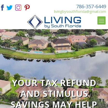
786-357-6449
livingbysouthflorida@gmail.com
YOUR TAX REFUND
AND STIMULUS
SAVINGS MAY HELP