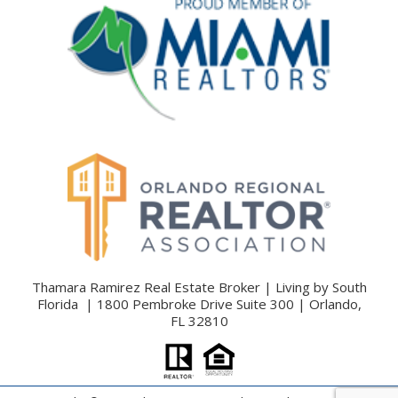
Thamara Ramirez Real Estate Broker | Living by South
Florida | 1800 Pembroke Drive Suite 300 | Orlando,
FL 32810