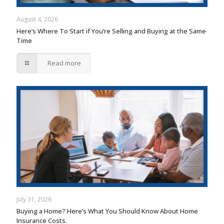
August 4, 2026
Here’s Where To Start if You’re Selling and Buying at the Same
Time
Read more
July 31, 2026
Buying a Home? Here’s What You Should Know About Home
Insurance Costs.