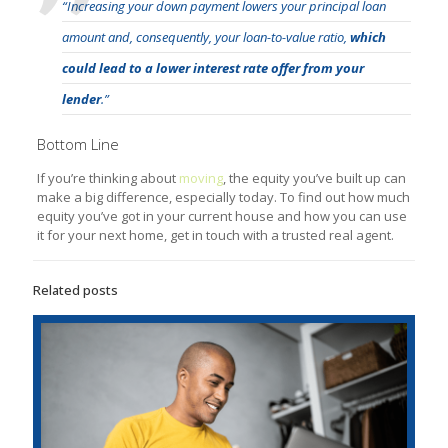
“Increasing your down payment lowers your principal loan
amount and, consequently, your loan-to-value ratio,
which
could lead to a lower interest rate offer from your
lender
.”
Bottom Line
If you’re thinking about
moving
, the equity you’ve built up can
make a big difference, especially today. To find out how much
equity you’ve got in your current house and how you can use
it for your next home, get in touch with a trusted real agent.
Related posts