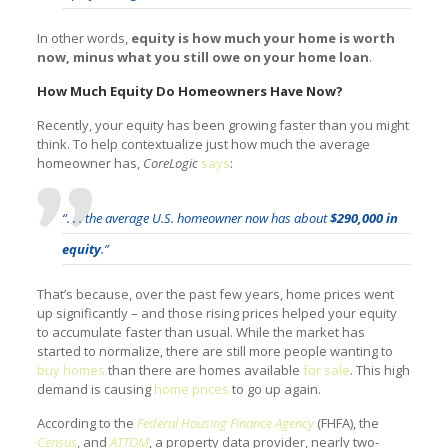
In other words,
equity is how much your home is worth
now, minus what you still owe on your home loan
.
How Much Equity Do Homeowners Have Now?
Recently, your equity has been growing faster than you might
think. To help contextualize just how much the average
homeowner has,
CoreLogic
says
:
“. . . the average U.S. homeowner now has about
$290,000 in
equity
.”
That’s because, over the past few years, home prices went
up significantly – and those rising prices helped your equity
to accumulate faster than usual. While the market has
started to normalize, there are still more people wanting to
buy homes
than there are homes available
for sale
. This high
demand is causing
home prices
to go up again.
According to the
Federal Housing Finance Agency
(FHFA), the
Census
, and
ATTOM
, a property data provider, nearly two-