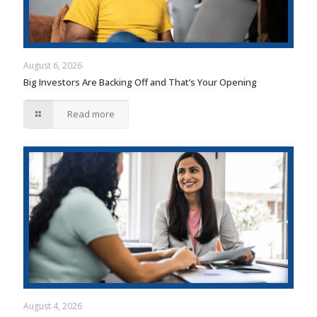
August 6, 2026
Big Investors Are Backing Off and That’s Your Opening
Read more
August 4, 2026