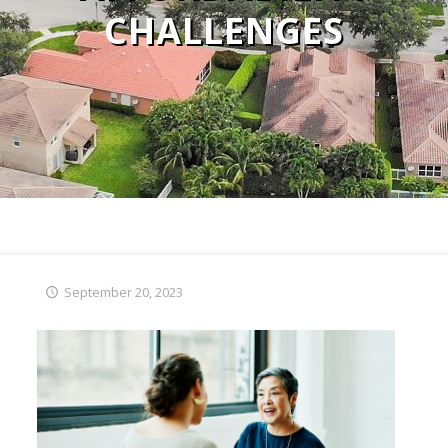
CHALLENGES
September 20, 2023