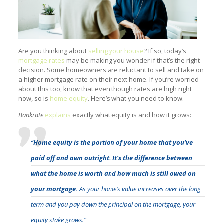
Are you thinking about
selling your house
? If so, today’s
mortgage rates
may be making you wonder if that’s the right
decision. Some homeowners are reluctant to sell and take on
a higher mortgage rate on their next home. If you’re worried
about this too, know that even though rates are high right
now, so is
home equity
. Here’s what you need to know.
Bankrate
explains
exactly what equity is and how it grows:
“
Home equity is the portion of your home that you’ve
paid off and own outright. It’s the difference between
what the home is worth and how much is still owed on
your mortgage.
As your home’s value increases over the long
term and you pay down the principal on the mortgage, your
equity stake grows.”