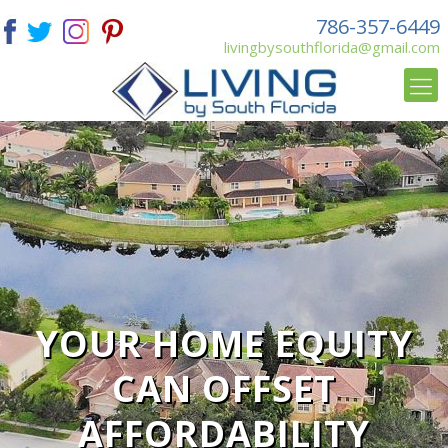
786-357-6449
livingbysouthflorida@gmail.com
YOUR HOME EQUITY
CAN OFFSET
AFFORDABILITY