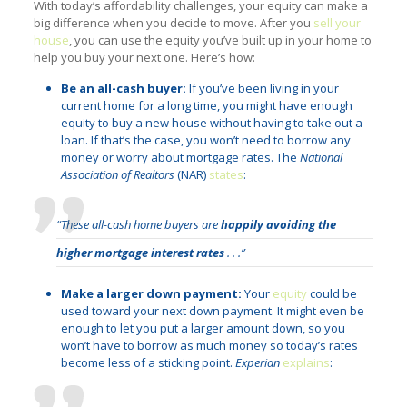
With today’s affordability challenges, your equity can make a
big difference when you decide to move. After you
sell your
house
, you can use the equity you’ve built up in your home to
help you buy your next one. Here’s how:
Be an all-cash buyer:
If you’ve been living in your
current home for a long time, you might have enough
equity to buy a new house without having to take out a
loan. If that’s the case, you won’t need to borrow any
money or worry about mortgage rates. The
National
Association of Realtors
(NAR)
states
:
“These all-cash home buyers are
happily avoiding the
higher mortgage interest rates
. . .”
Make a larger down payment:
Your
equity
could be
used toward your next down payment. It might even be
enough to let you put a larger amount down, so you
won’t have to borrow as much money so today’s rates
become less of a sticking point.
Experian
explains
: