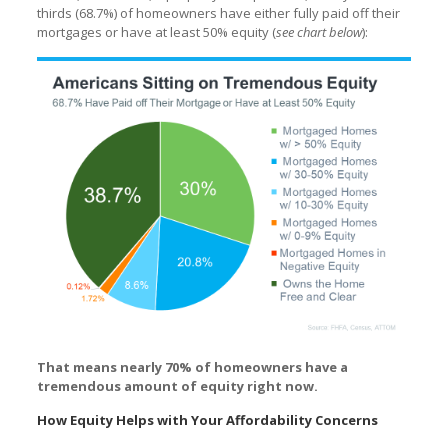
thirds (68.7%) of homeowners have either fully paid off their
mortgages or have at least 50% equity (
see chart below
):
That means nearly 70% of homeowners have a
tremendous amount of equity right now.
How Equity Helps with Your Affordability Concerns