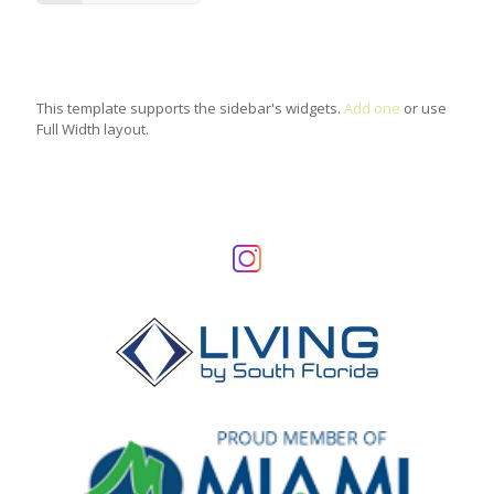
This template supports the sidebar's widgets.
Add one
or use
Full Width layout.