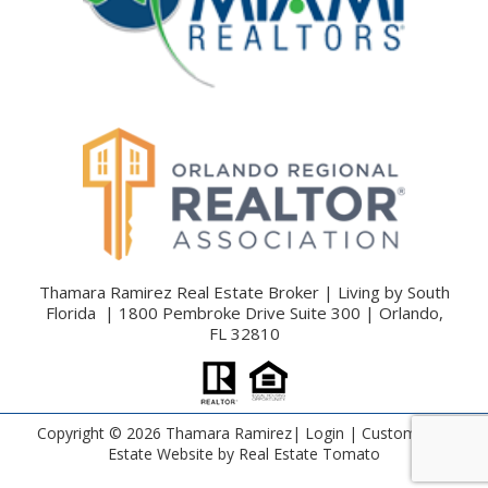
Thamara Ramirez Real Estate Broker | Living by South
Florida | 1800 Pembroke Drive Suite 300 | Orlando,
FL 32810
Copyright ©
2026 Thamara Ramirez|
Login
| Custom Real
Estate Website by
Real Estate Tomato