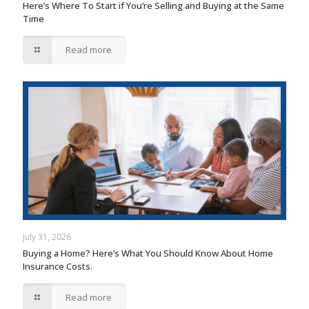
Here’s Where To Start if You’re Selling and Buying at the Same
Time
Read more
July 31, 2026
Buying a Home? Here’s What You Should Know About Home
Insurance Costs.
Read more