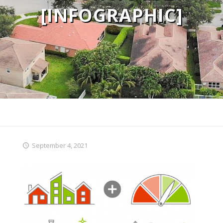
[INFOGRAPHIC]
September 4, 2021