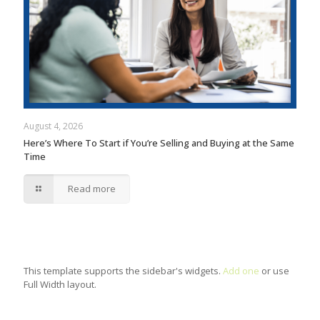
August 4, 2026
Here’s Where To Start if You’re Selling and Buying at the Same
Time
Read more
This template supports the sidebar's widgets.
Add one
or use
Full Width layout.