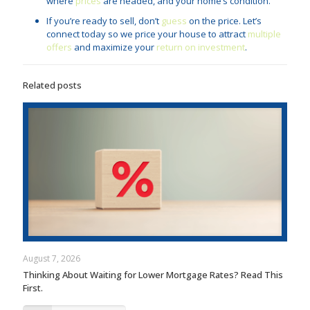
where
prices
are headed, and your home’s condition.
If you’re ready to sell, don’t
guess
on the price. Let’s
connect today so we price your house to attract
multiple
offers
and maximize your
return on investment
.
Related posts
August 7, 2026
Thinking About Waiting for Lower Mortgage Rates? Read This
First.