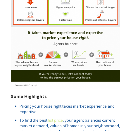
Some Highlights
Pricing your house right takes market experience and
expertise.
To find the best
list price
, your agent balances current
market demand, values of homes in your neighborhood,