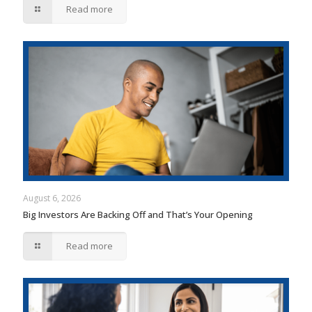
Read more
August 6, 2026
Big Investors Are Backing Off and That’s Your Opening
Read more