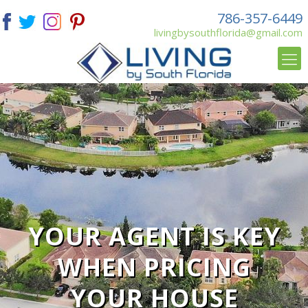
786-357-6449
livingbysouthflorida@gmail.com
YOUR AGENT IS KEY
WHEN PRICING
YOUR HOUSE