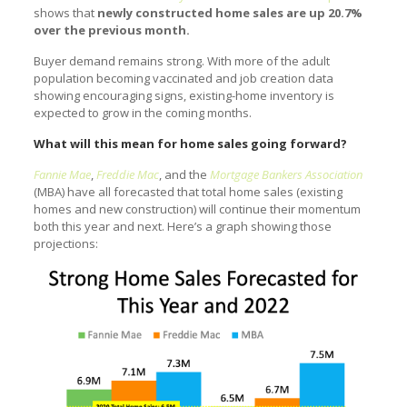
shows that
newly constructed home sales are up 20.7%
over the previous month.
Buyer demand remains strong. With more of the adult
population becoming vaccinated and job creation data
showing encouraging signs, existing-home inventory is
expected to grow in the coming months.
What will this mean for home sales going forward?
Fannie Mae
,
Freddie Mac
, and the
Mortgage Bankers Association
(MBA) have all forecasted that total home sales (existing
homes and new construction) will continue their momentum
both this year and next. Here’s a graph showing those
projections: