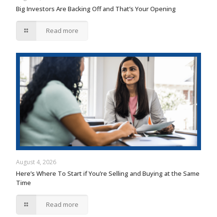
Big Investors Are Backing Off and That’s Your Opening
Read more
August 4, 2026
Here’s Where To Start if You’re Selling and Buying at the Same
Time
Read more