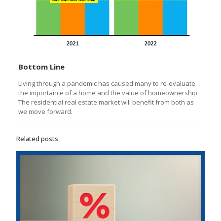
Bottom Line
Living through a pandemic has caused many to re-evaluate
the importance of a home and the value of homeownership.
The residential real estate market will benefit from both as
we move forward.
Related posts