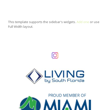
This template supports the sidebar's widgets.
Add one
or use
Full Width layout.