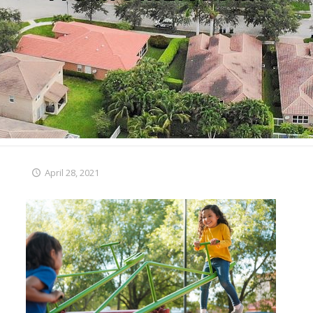
April 28, 2021