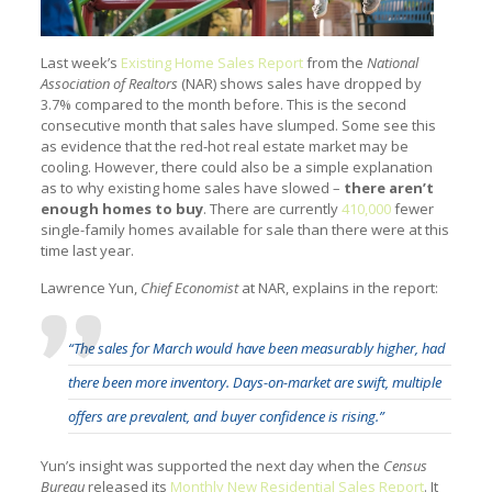
Last week’s
Existing Home Sales Report
from the
National
Association of Realtors
(NAR) shows sales have dropped by
3.7% compared to the month before. This is the second
consecutive month that sales have slumped. Some see this
as evidence that the red-hot real estate market may be
cooling. However, there could also be a simple explanation
as to why existing home sales have slowed –
there aren’t
enough homes to buy
. There are currently
410,000
fewer
single-family homes available for sale than there were at this
time last year.
Lawrence Yun,
Chief Economist
at NAR, explains in the report:
“The sales for March would have been measurably higher, had
there been more inventory. Days-on-market are swift, multiple
offers are prevalent, and buyer confidence is rising.”
Yun’s insight was supported the next day when the
Census
Bureau
released its
Monthly New Residential Sales Report
. It