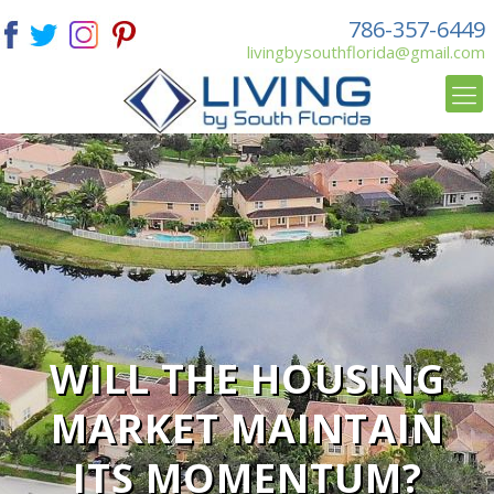
786-357-6449
livingbysouthflorida@gmail.com
WILL THE HOUSING
MARKET MAINTAIN
ITS MOMENTUM?