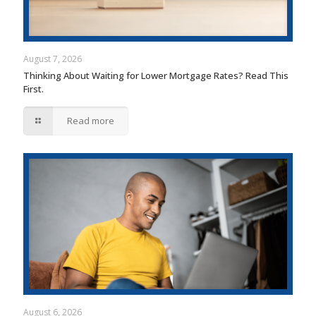
August 7, 2026
Thinking About Waiting for Lower Mortgage Rates? Read This
First.
Read more
August 6, 2026