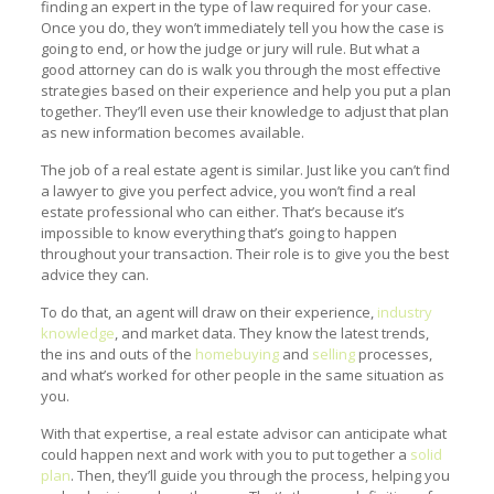
finding an expert in the type of law required for your case.
Once you do, they won’t immediately tell you how the case is
going to end, or how the judge or jury will rule. But what a
good attorney can do is walk you through the most effective
strategies based on their experience and help you put a plan
together. They’ll even use their knowledge to adjust that plan
as new information becomes available.
The job of a real estate agent is similar. Just like you can’t find
a lawyer to give you perfect advice, you won’t find a real
estate professional who can either. That’s because it’s
impossible to know everything that’s going to happen
throughout your transaction. Their role is to give you the best
advice they can.
To do that, an agent will draw on their experience,
industry
knowledge
, and market data. They know the latest trends,
the ins and outs of the
homebuying
and
selling
processes,
and what’s worked for other people in the same situation as
you.
With that expertise, a real estate advisor can anticipate what
could happen next and work with you to put together a
solid
plan
. Then, they’ll guide you through the process, helping you