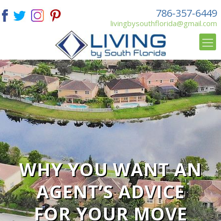
786-357-6449
livingbysouthflorida@gmail.com
WHY YOU WANT AN
AGENT’S ADVICE
FOR YOUR MOVE