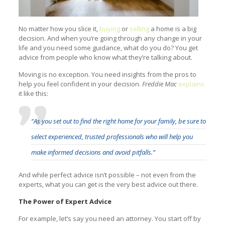
No matter how you slice it,
buying
or
selling
a home is a big
decision. And when you’re going through any change in your
life and you need some guidance, what do you do? You get
advice from people who know what they’re talking about.
Moving is no exception. You need insights from the pros to
help you feel confident in your decision.
Freddie Mac
explains
it like this:
“As you set out to find the right home for your family, be sure to
select experienced, trusted professionals who will help you
make informed decisions and avoid pitfalls.”
And while perfect advice isn’t possible – not even from the
experts, what you can get is the very best advice out there.
The Power of Expert Advice
For example, let’s say you need an attorney. You start off by