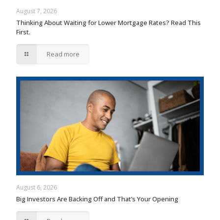
August 7, 2026
Thinking About Waiting for Lower Mortgage Rates? Read This
First.
Read more
August 6, 2026
Big Investors Are Backing Off and That’s Your Opening