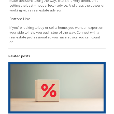
make decisions along the way. That’s the very definition of
getting the best – not perfect – advice. And that’s the power of
working with a real estate advisor.
Bottom Line
If you’re looking to buy or sell a home, you want an expert on
your side to help you each step of the way. Connect with a
real estate professional so you have advice you can count
on.
Related posts