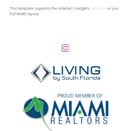
This template supports the sidebar's widgets.
Add one
or use
Full Width layout.