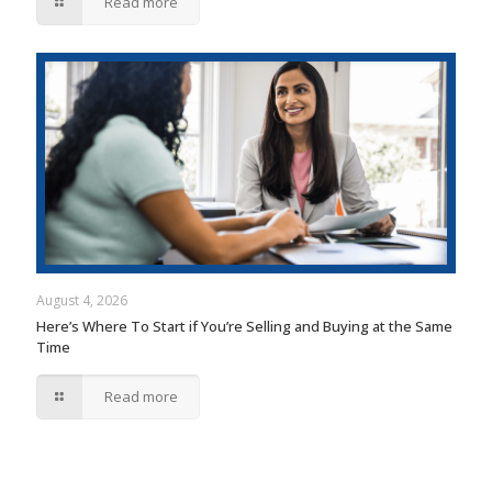
Read more
August 4, 2026
Here’s Where To Start if You’re Selling and Buying at the Same
Time
Read more