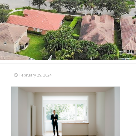
February 29, 2024