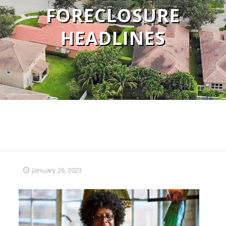
FORECLOSURE
HEADLINES
January 26, 2023