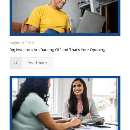
August 6, 2026
Big Investors Are Backing Off and That’s Your Opening
Read more