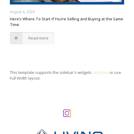
August 4, 2026
Here’s Where To Start if You’re Selling and Buying at the Same
Time
Read more
This template supports the sidebar's widgets.
Add one
or use
Full Width layout.