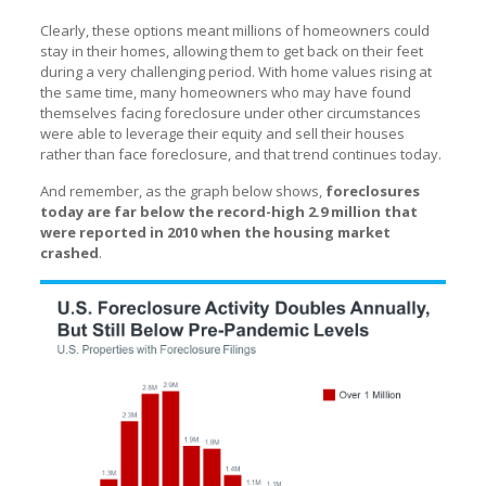
Clearly, these options meant millions of homeowners could
stay in their homes, allowing them to get back on their feet
during a very challenging period. With home values rising at
the same time, many homeowners who may have found
themselves facing foreclosure under other circumstances
were able to leverage their equity and sell their houses
rather than face foreclosure, and that trend continues today.
And remember, as the graph below shows,
foreclosures
today are far below the record-high 2.9 million that
were reported in 2010 when the housing market
crashed
.