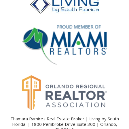
Thamara Ramirez Real Estate Broker | Living by South
Florida | 1800 Pembroke Drive Suite 300 | Orlando,