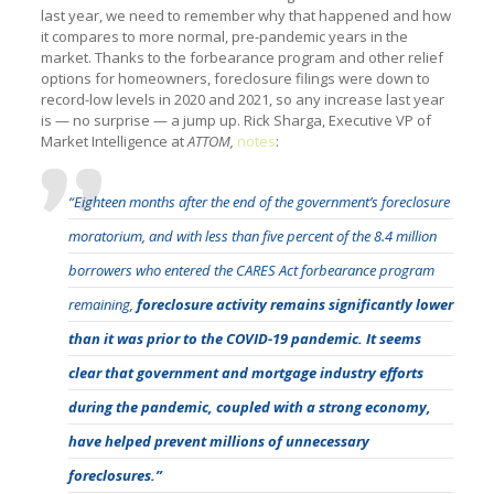
last year, we need to remember why that happened and how
it compares to more normal, pre-pandemic years in the
market. Thanks to the forbearance program and other relief
options for homeowners, foreclosure filings were down to
record-low levels in 2020 and 2021, so any increase last year
is — no surprise — a jump up. Rick Sharga, Executive VP of
Market Intelligence at
ATTOM,
notes
:
“Eighteen months after the end of the government’s foreclosure
moratorium, and with less than five percent of the 8.4 million
borrowers who entered the CARES Act forbearance program
remaining,
foreclosure activity remains significantly lower
than it was prior to the COVID-19 pandemic. It seems
clear that government and mortgage industry efforts
during the pandemic, coupled with a strong economy,
have helped prevent millions of unnecessary
foreclosures.”