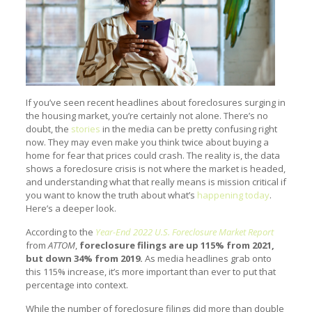
If you’ve seen recent headlines about foreclosures surging in
the housing market, you’re certainly not alone. There’s no
doubt, the
stories
in the media can be pretty confusing right
now. They may even make you think twice about buying a
home for fear that prices could crash. The reality is, the data
shows a foreclosure crisis is not where the market is headed,
and understanding what that really means is mission critical if
you want to know the truth about what’s
happening today
.
Here’s a deeper look.
According to the
Year-End 2022 U.S. Foreclosure Market Report
from
ATTOM
,
foreclosure filings are up 115% from 2021,
but down 34% from 2019.
As media headlines grab onto
this 115% increase, it’s more important than ever to put that
percentage into context.
While the number of foreclosure filings did more than double