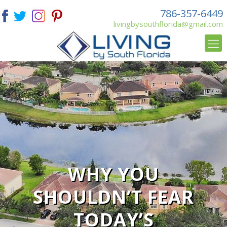
786-357-6449
livingbysouthflorida@gmail.com
WHY YOU
SHOULDN’T FEAR
TODAY’S