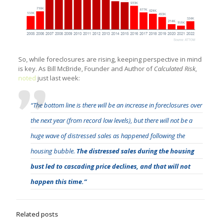
So, while foreclosures are rising, keeping perspective in mind
is key. As Bill McBride, Founder and Author of
Calculated Risk
,
noted
just last week:
“The bottom line is there will be an increase in foreclosures over
the next year (from record low levels), but there will not be a
huge wave of distressed sales as happened following the
housing bubble.
The distressed sales during the housing
bust led to cascading price declines, and that will not
happen this time.”
Related posts