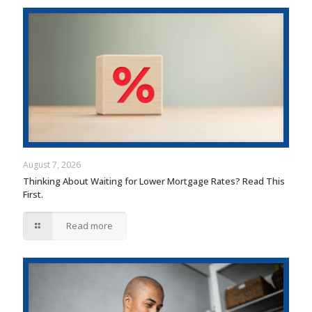
August 7, 2026
Thinking About Waiting for Lower Mortgage Rates? Read This
First.
Read more