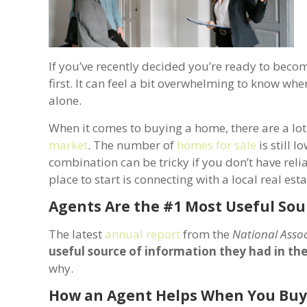
If you’ve recently decided you’re ready to beco
first. It can feel a bit overwhelming to know whe
alone.
When it comes to buying a home, there are a lot 
market
. The number of
homes for sale
is still l
combination can be tricky if you don’t have reli
place to start is connecting with a local real est
Agents Are the #1 Most Useful Sou
The latest
annual report
from the
National Assoc
useful source of information they had in th
why.
How an Agent Helps When You Bu