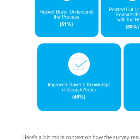
Here’s a bit more context on how the survey resu