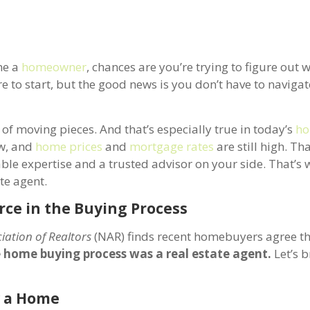
me a
homeowner
, chances are you’re trying to figure out 
re to start, but the good news is you don’t have to navigate
of moving pieces. And that’s especially true in today’s
ho
ow, and
home prices
and
mortgage rates
are still high. Th
able expertise and a trusted advisor on your side. That’s 
ate agent.
rce in the Buying Process
iation of Realtors
(NAR) finds recent homebuyers agree t
e home buying process was a real estate agent.
Let’s 
y a Home