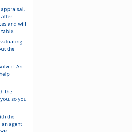
 appraisal,
 after
ces and will
 table.
evaluating
out the
nvolved. An
 help
th the
 you, so you
ith the
, an agent
eds.