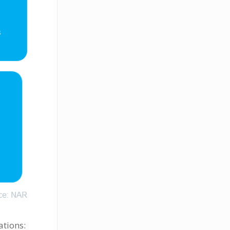
ations: