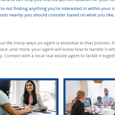
re not finding anything you’re interested in within your in
oods nearby you should consider based on what you like
bout the many ways an agent is essential to that process. 
place, and more, your agent will know how to handle it whi
 Connect with a local real estate agent to tackle it toget