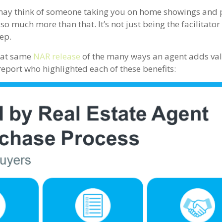
may think of someone taking you on home showings and 
o much more than that. It’s not just being the facilitator
ep.
hat same
NAR release
of the many ways an agent adds valu
eport who highlighted each of these benefits: