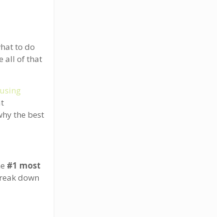
what to do
 all of that
using
at
why the best
he
#1 most
break down