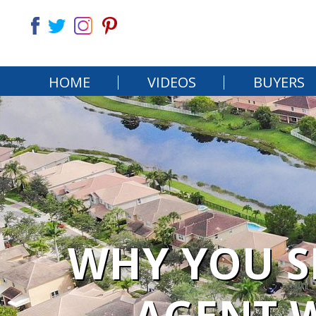
HOME
VIDEOS
BUYERS
WHY YOU S