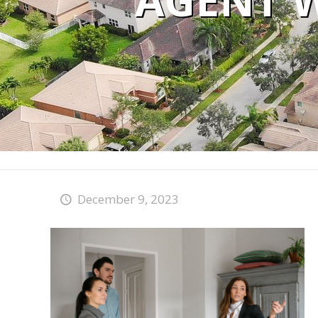
AGENT 
December 9, 2023