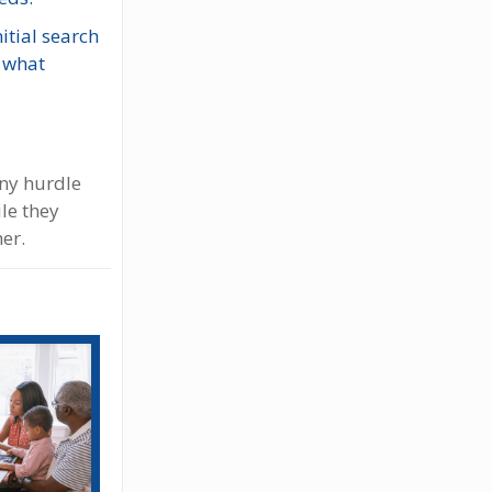
itial search
, what
Any hurdle
le they
her.