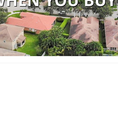
WHEN YOU BUY