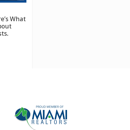
e’s What
bout
ts.