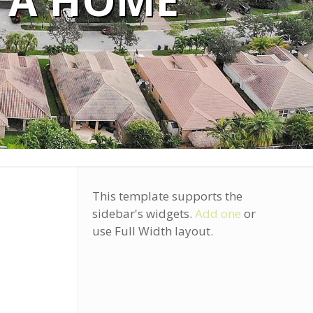
 A HOME
This template supports the
sidebar's widgets.
Add one
or
use Full Width layout.