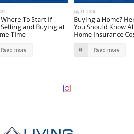
2026
July 31, 2026
 Where To Start if
Buying a Home? Her
 Selling and Buying at
You Should Know A
ame Time
Home Insurance Cos
Read more
Read more