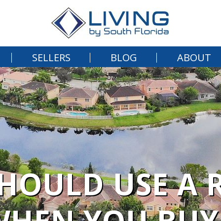
SELLERS
BLOG
ABOUT
HOULD USE A R