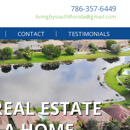
786-357-6449
livingbysouthflorida@gmail.com
CONTACT
TESTIMONIALS
EAL ESTATE