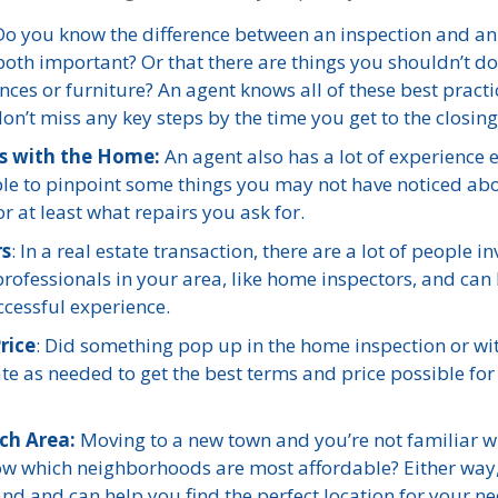
o you know the difference between an inspection and an
both important? Or that there are things you shouldn’t do
ces or furniture? An agent knows all of these best practi
n’t miss any key steps by the time you get to the closing
ts with the Home:
An agent also has a lot of experience 
 able to pinpoint some things you may not have noticed ab
 at least what repairs you ask for.
rs
: In a real estate transaction, there are a lot of people i
rofessionals in your area, like home inspectors, and can
ccessful experience.
rice
: Did something pop up in the home inspection or wi
te as needed to get the best terms and price possible for
ch Area:
Moving to a new town and you’re not familiar w
now which neighborhoods are most affordable? Either way
hand and can help you find the perfect location for your ne