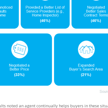
lts noted an agent continually helps buyers in these situ