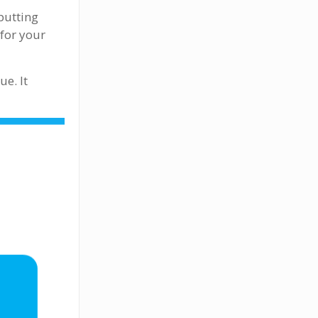
putting
 for your
e. It