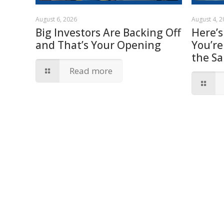
August 6, 2026
August 4, 
Big Investors Are Backing Off
Here’s
and That’s Your Opening
You’re
the S
Read more