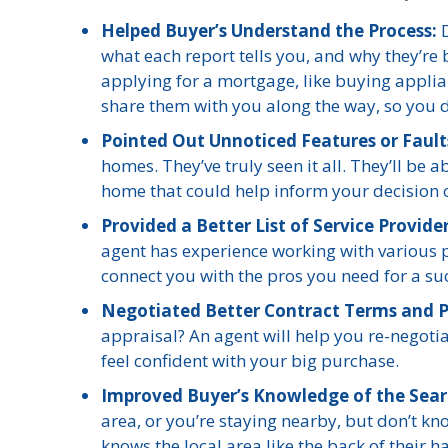
Helped Buyer’s Understand the Process:
D
what each report tells you, and why they’re 
applying for a mortgage, like buying applian
share them with you along the way, so you do
Pointed Out Unnoticed Features or Faul
homes. They’ve truly seen it all. They’ll be
home that could help inform your decision or
Provided a Better List of Service Provide
agent has experience working with various p
connect you with the pros you need for a su
Negotiated Better Contract Terms and P
appraisal? An agent will help you re-negotia
feel confident with your big purchase.
Improved Buyer’s Knowledge of the Sear
area, or you’re staying nearby, but don’t k
knows the local area like the back of their 