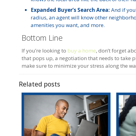
Expanded Buyer’s Search Area:
And if you’
radius, an agent will know other neighborh
amenities you want, and more.
Bottom Line
If you’re looking to
buy a home
, don’t forget a
that pops up, a negotiation that needs to take 
make sure to minimize your stress along the way.
Related posts