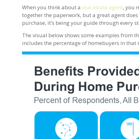
When you think about a
real estate agent
, you 
together the paperwork, but a great agent does s
purchase, it’s being your guide through every st
The visual below shows some examples from t
includes the percentage of homebuyers in that r