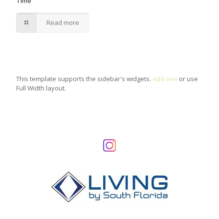
Time
Read more
This template supports the sidebar's widgets.
Add one
or use
Full Width layout.