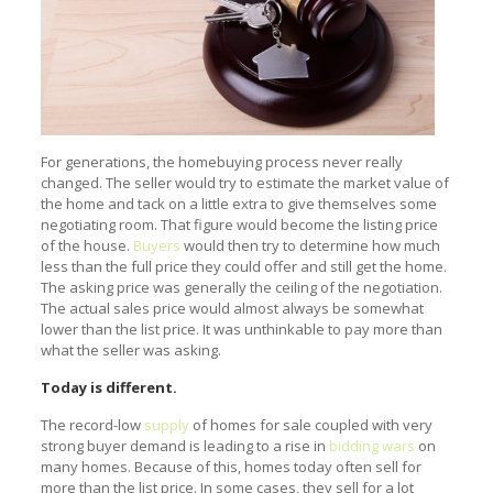
For generations, the homebuying process never really
changed. The seller would try to estimate the market value of
the home and tack on a little extra to give themselves some
negotiating room. That figure would become the listing price
of the house.
Buyers
would then try to determine how much
less than the full price they could offer and still get the home.
The asking price was generally the ceiling of the negotiation.
The actual sales price would almost always be somewhat
lower than the list price. It was unthinkable to pay more than
what the seller was asking.
Today is different.
The record-low
supply
of homes for sale coupled with very
strong buyer demand is leading to a rise in
bidding wars
on
many homes. Because of this, homes today often sell for
more than the list price. In some cases, they sell for a lot