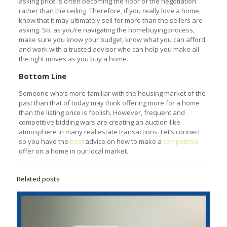
asking price is often becoming the floor of the negotiation
rather than the ceiling. Therefore, if you really love a home,
know that it may ultimately sell for more than the sellers are
asking. So, as you’re navigating the homebuying process,
make sure you know your budget, know what you can afford,
and work with a trusted advisor who can help you make all
the right moves as you buy a home.
Bottom Line
Someone who’s more familiar with the housing market of the
past than that of today may think offering more for a home
than the listing price is foolish. However, frequent and
competitive bidding wars are creating an auction-like
atmosphere in many real estate transactions. Let’s connect
so you have the
best
advice on how to make a
competitive
offer on a home in our local market.
Related posts