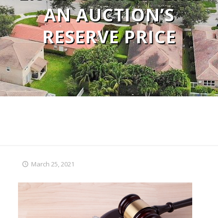
AN AUCTION’S
RESERVE PRICE
March 25, 2021