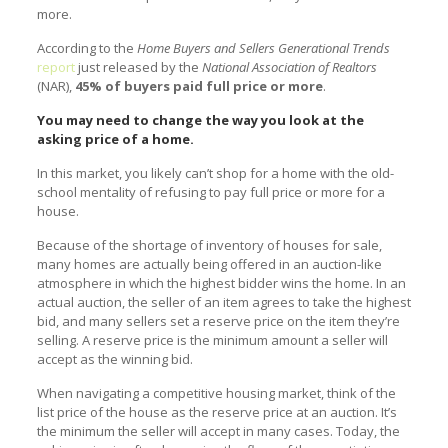
more.
According to the
Home Buyers and Sellers Generational Trends
report
just released by the
National Association of Realtors
(NAR),
45% of buyers paid full price or more
.
You may need to change the way you look at the
asking price of a home.
In this market, you likely can’t shop for a home with the old-
school mentality of refusing to pay full price or more for a
house.
Because of the shortage of inventory of houses for sale,
many homes are actually being offered in an auction-like
atmosphere in which the highest bidder wins the home. In an
actual auction, the seller of an item agrees to take the highest
bid, and many sellers set a reserve price on the item they’re
selling. A reserve price is the minimum amount a seller will
accept as the winning bid.
When navigating a competitive housing market, think of the
list price of the house as the reserve price at an auction. It’s
the minimum the seller will accept in many cases. Today, the