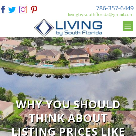
786-357-6449
livingbysouthflorida@gmail.com
WHY YOU SHOULD
THINK ABOUT
LISTING PRICES LIKE