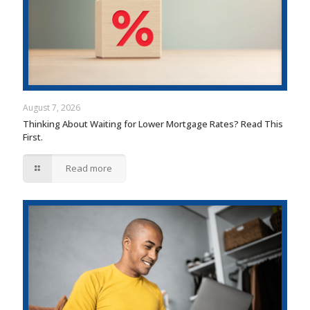
August 7, 2026
Thinking About Waiting for Lower Mortgage Rates? Read This
First.
Read more