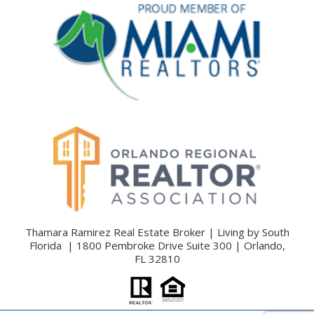
Thamara Ramirez Real Estate Broker | Living by South
Florida | 1800 Pembroke Drive Suite 300 | Orlando,
FL 32810