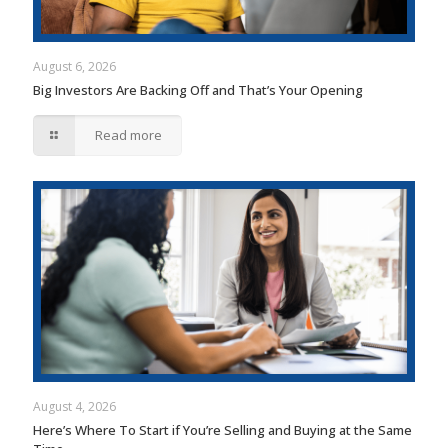
August 6, 2026
Big Investors Are Backing Off and That’s Your Opening
Read more
August 4, 2026
Here’s Where To Start if You’re Selling and Buying at the Same