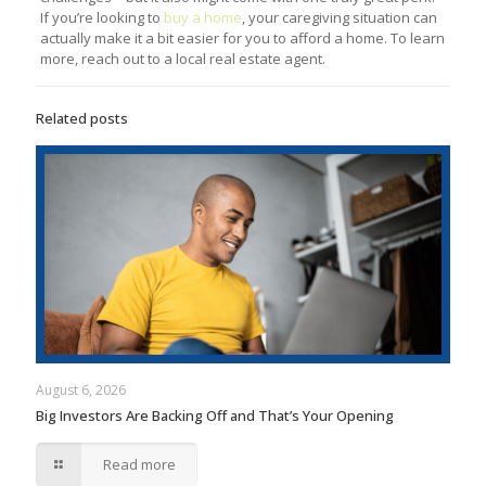
If you’re looking to
buy a home
, your caregiving situation can
actually make it a bit easier for you to afford a home. To learn
more, reach out to a local real estate agent.
Related posts
August 6, 2026
Big Investors Are Backing Off and That’s Your Opening
Read more