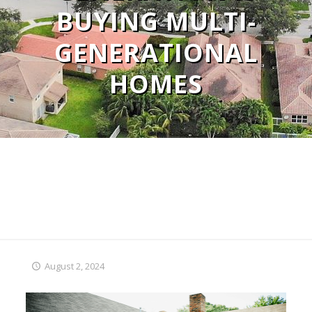
BUYING MULTI-
GENERATIONAL
HOMES
August 2, 2024