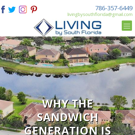
786-357-6449
livingbysouthflorida@gmail.com
WHY THE
SANDWICH
GENERATION IS