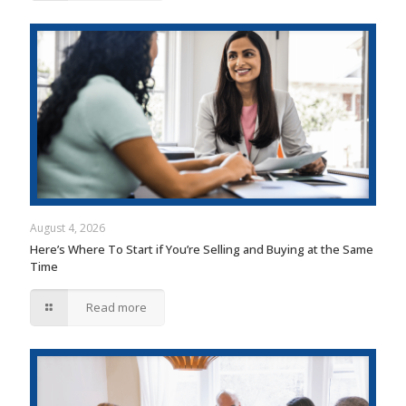
August 4, 2026
Here’s Where To Start if You’re Selling and Buying at the Same
Time
Read more