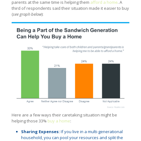
parents at the same time is helping them
afford a home
. A
third of respondents said their situation made it easier to buy
(
see graph below
):
Here are a few ways their caretaking situation might be
helping those 33%
buy a home
:
Sharing Expenses:
If you live in a multi-generational
household, you can pool your resources and split the