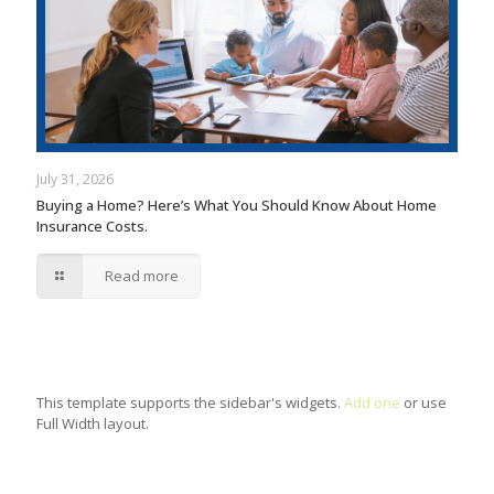
July 31, 2026
Buying a Home? Here’s What You Should Know About Home
Insurance Costs.
Read more
This template supports the sidebar's widgets.
Add one
or use
Full Width layout.