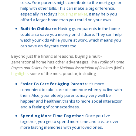
costs. Your parents might contribute to the mortgage or
help with other bills. This can make a big difference,
especially in today’s
housing market
. It may help you
afford a larger home than you could on your own.
Built-In Childcare:
Having grandparents in the home
could also save you money on childcare. They can help
watch your kids while you’re at work, which means you
can save on daycare costs too.
Beyond just the financial reasons, buying a multi-
generational home has other advantages. The
Profile of Home
Buyers and Sellers
from the
National Association of Realtors
(NAR)
highlights
some of the most popular, including:
Easier To Care for Aging Parents:
It’s more
convenient to take care of someone when you live with
them. Also, your elderly parents may very well be
happier and healthier, thanks to more social interaction
and a feeling of connectedness.
Spending More Time Together:
Once you live
together, you get to spend more time and create even
more lasting memories with your loved ones.