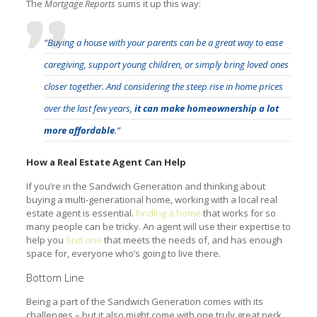
The
Mortgage Reports
sums it up this way:
“Buying a house with your parents can be a great way to ease
caregiving, support young children, or simply bring loved ones
closer together. And considering the steep rise in home prices
over the last few years,
it can make homeownership a lot
more affordable
.”
How a Real Estate Agent Can Help
If you’re in the Sandwich Generation and thinking about
buying a multi-generational home, working with a local real
estate agent is essential.
Finding a home
that works for so
many people can be tricky. An agent will use their expertise to
help you
find one
that meets the needs of, and has enough
space for, everyone who’s going to live there.
Bottom Line
Being a part of the Sandwich Generation comes with its
challenges – but it also might come with one truly great perk.