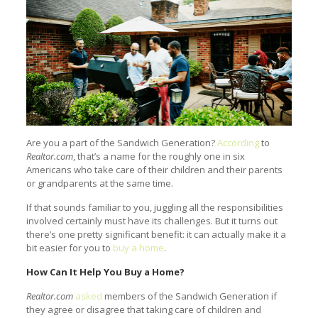
Are you a part of the Sandwich Generation?
According
to
Realtor.com
, that’s a name for the roughly one in six
Americans who take care of their children and their parents
or grandparents at the same time.
If that sounds familiar to you, juggling all the responsibilities
involved certainly must have its challenges. But it turns out
there’s one pretty significant benefit: it can actually make it a
bit easier for you to
buy a home
.
How Can It Help You Buy a Home?
Realtor.com
asked
members of the Sandwich Generation if
they agree or disagree that taking care of children and