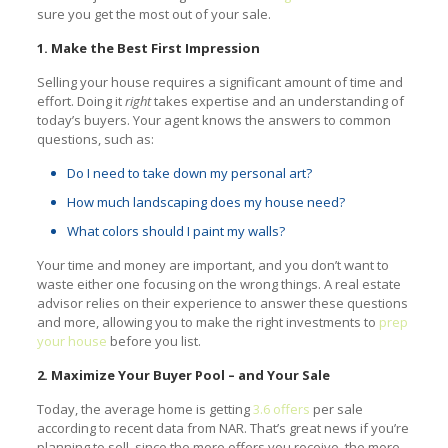
sure you get the most out of your sale.
1. Make the Best First Impression
Selling your house requires a significant amount of time and
effort. Doing it
right
takes expertise and an understanding of
today’s buyers. Your agent knows the answers to common
questions, such as:
Do I need to take down my personal art?
How much landscaping does my house need?
What colors should I paint my walls?
Your time and money are important, and you don’t want to
waste either one focusing on the wrong things. A real estate
advisor relies on their experience to answer these questions
and more, allowing you to make the right investments to
prep
your house
before you list.
2. Maximize Your Buyer Pool – and Your Sale
Today, the average home is getting
3.6 offers
per sale
according to recent data from NAR. That’s great news if you’re
planning to sell, since the more offers you receive, the more