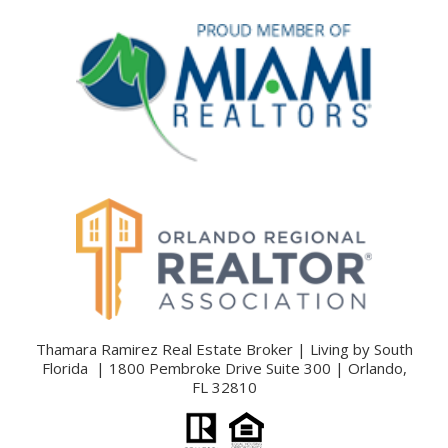
Thamara Ramirez Real Estate Broker | Living by South
Florida | 1800 Pembroke Drive Suite 300 | Orlando,
FL 32810