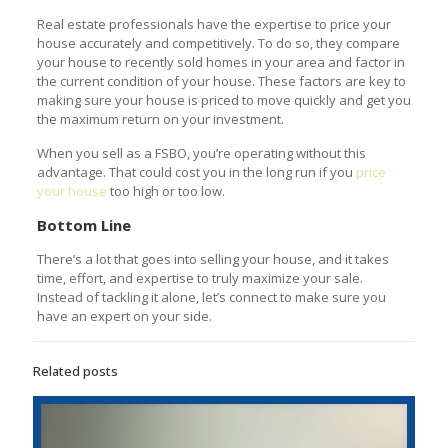
Real estate professionals have the expertise to price your
house accurately and competitively. To do so, they compare
your house to recently sold homes in your area and factor in
the current condition of your house. These factors are key to
making sure your house is priced to move quickly and get you
the maximum return on your investment.
When you sell as a FSBO, you’re operating without this
advantage. That could cost you in the long run if you
price
your house
too high or too low.
Bottom Line
There’s a lot that goes into selling your house, and it takes
time, effort, and expertise to truly maximize your sale.
Instead of tackling it alone, let’s connect to make sure you
have an expert on your side.
Related posts