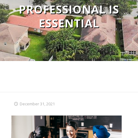
PROFESSIONAL IS
ESSENTIAL
December 31, 2021