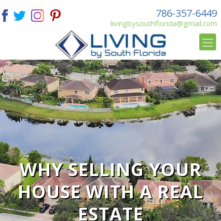
786-357-6449
livingbysouthflorida@gmail.com
WHY SELLING YOUR
HOUSE WITH A REAL
ESTATE