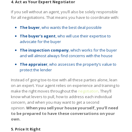
4. Act as Your Expert Negotiator
If you sell without an agent, you’ll also be solely responsible
for all negotiations. That means you have to coordinate with:
The buyer
, who wants the best deal possible
The buyer’s agent
, who will use their expertise to
advocate for the buyer
The inspection company
, which works for the buyer
and will almost always find concerns with the house
The appraiser
, who assesses the property’s value to
protect the lender
Instead of going toe-to-toe with all these parties alone, lean
on an expert. Your agent relies on experience and training to
make the right moves throughout the
negotiation
. They’ll
know what levers to pull, how to address each individual
concern, and when you may want to get a second
opinion.
When you sell your house yourself, you’ll need
to be prepared to have these conversations on your
own.
5. Price It Right