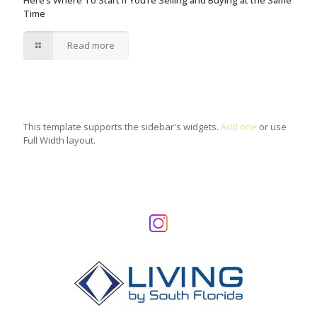
Here’s Where To Start if You’re Selling and Buying at the Same
Time
Read more
This template supports the sidebar's widgets.
Add one
or use
Full Width layout.