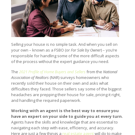
Selling your house is no simple task. And when you sell on
your own – known as a FSBO (or
For Sale by Owner
) – you’re
responsible for handling some of the more difficult aspects
of the process without the expert guidance you need.
The
2021 Profile of Home Buyers and Sellers
from the
National
Association of Realtors
(NAR) surveys homeowners who
recently sold their house on their own and asks what
difficulties they faced. Those sellers say some of the biggest
headaches are prepping their house for sale, pricing it right,
and handling the required paperwork.
Working with an agent is the best way to ensure you
have an expert on your side to guide you at every turn.
Agents have the skills and knowledge that are essential to
navigating each step with ease, efficiency, and accuracy.
Here are just a few things a
real estate agent
will do to make