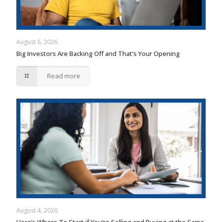
August 6, 2026
Big Investors Are Backing Off and That’s Your Opening
Read more
August 4, 2026