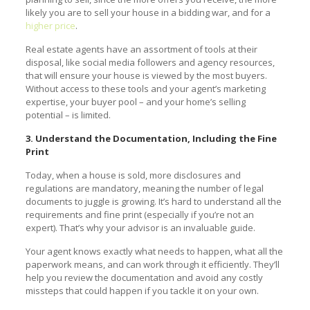
likely you are to sell your house in a bidding war, and for a
higher price
.
Real estate agents have an assortment of tools at their
disposal, like social media followers and agency resources,
that will ensure your house is viewed by the most buyers.
Without access to these tools and your agent’s marketing
expertise, your buyer pool – and your home’s selling
potential – is limited.
3. Understand the Documentation, Including the Fine
Print
Today, when a house is sold, more disclosures and
regulations are mandatory, meaning the number of legal
documents to juggle is growing. It’s hard to understand all the
requirements and fine print (especially if you’re not an
expert). That’s why your advisor is an invaluable guide.
Your agent knows exactly what needs to happen, what all the
paperwork means, and can work through it efficiently. They’ll
help you review the documentation and avoid any costly
missteps that could happen if you tackle it on your own.