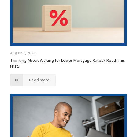
August 7, 2026
Thinking About Waiting for Lower Mortgage Rates? Read This
First.
Read more