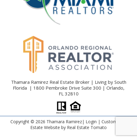
Thamara Ramirez Real Estate Broker | Living by South
Florida | 1800 Pembroke Drive Suite 300 | Orlando,
FL 32810
Copyright ©
2026 Thamara Ramirez|
Login
| Custom Real
Estate Website by
Real Estate Tomato