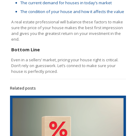
The current demand for houses in today’s market
The condition of your house and how it affects the value
A real estate professional will balance these factors to make
sure the price of your house makes the best first impression
and gives you the greatest return on your investment in the
end.
Bottom Line
Even in a sellers’ market, pricing your house right is critical.
Don’t rely on guesswork. Let’s connect to make sure your
house is perfectly priced.
Related posts