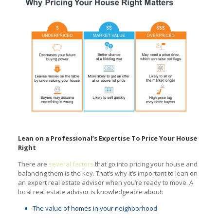
Lean on a Professional’s Expertise To Price Your House
Right
There are
several factors
that go into pricing your house and
balancing them is the key. That’s why it’s important to lean on
an expert real estate advisor when you’re ready to move. A
local real estate advisor is knowledgeable about:
The value of homes in your neighborhood