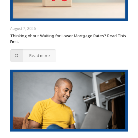
August 7, 2026
Thinking About Waiting for Lower Mortgage Rates? Read This
First.
Read more