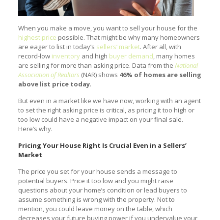
When you make a move, you want to sell your house for the
highest price
possible. That might be why many homeowners
are eager to list in today’s
sellers’ market
. After all, with
record-low
inventory
and high
buyer demand
, many homes
are selling for more than asking price. Data from the
National
Association of Realtors
(NAR) shows
46% of homes are selling
above list price today
.
But even in a market like we have now, working with an agent
to set the right asking price is critical, as pricing it too high or
too low could have a negative impact on your final sale.
Here’s why.
Pricing Your House Right Is Crucial Even in a Sellers’
Market
The price you set for your house sends a message to
potential buyers. Price it too low and you might raise
questions about your home’s condition or lead buyers to
assume something is wrong with the property. Not to
mention, you could leave money on the table, which
decreases your future buying power if you undervalue your