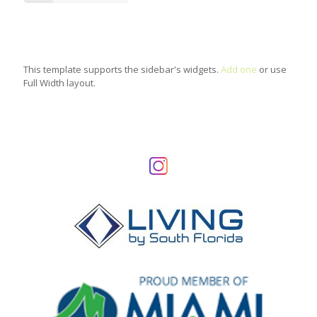
This template supports the sidebar's widgets.
Add one
or use
Full Width layout.