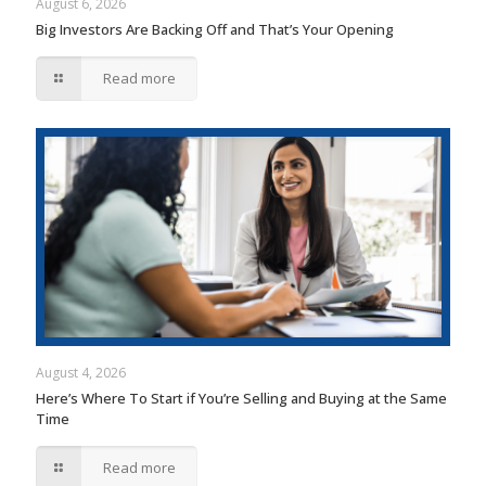
August 6, 2026
Big Investors Are Backing Off and That’s Your Opening
Read more
August 4, 2026
Here’s Where To Start if You’re Selling and Buying at the Same
Time
Read more