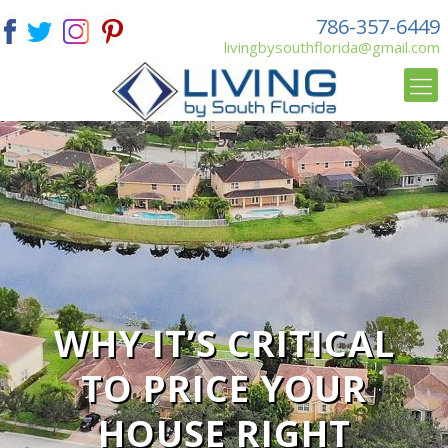
786-357-6449
livingbysouthflorida@gmail.com
WHY IT’S CRITICAL
TO PRICE YOUR
HOUSE RIGHT