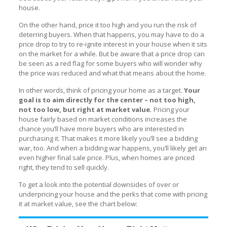
house.
On the other hand, price it too high and you run the risk of
deterring buyers. When that happens, you may have to do a
price drop to try to re-ignite interest in your house when it sits
on the market for a while. But be aware that a price drop can
be seen as a red flag for some buyers who will wonder why
the price was reduced and what that means about the home.
In other words, think of pricing your home as a target.
Your
goal is to aim directly for the center – not too high,
not too low, but right at market value
.
Pricing your
house fairly based on market conditions increases the
chance you’ll have more buyers who are interested in
purchasing it. That makes it more likely you’ll see a bidding
war, too. And when a bidding war happens, you’ll likely get an
even higher final sale price. Plus, when homes are priced
right, they tend to sell quickly.
To get a look into the potential downsides of over or
underpricing your house and the perks that come with pricing
it at market value, see the chart below: