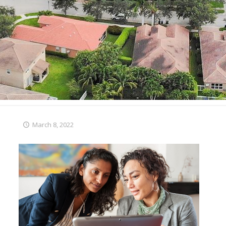
March 8, 2022