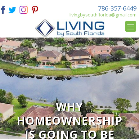
786-357-6449
livingbysouthflorida@gmail.com
WHY
HOMEOWNERSHIP
IS GOING TO BE