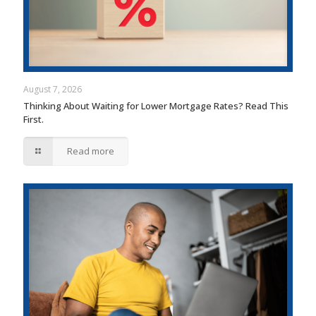
August 7, 2026
Thinking About Waiting for Lower Mortgage Rates? Read This
First.
Read more