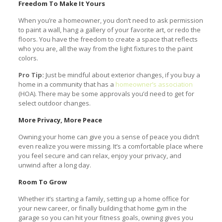
Freedom To Make It Yours
When you’re a homeowner, you don’t need to ask permission
to paint a wall, hang a gallery of your favorite art, or redo the
floors. You have the freedom to create a space that reflects
who you are, all the way from the light fixtures to the paint
colors.
Pro Tip:
Just be mindful about exterior changes, if you buy a
home in a community that has a
homeowner’s association
(HOA). There may be some approvals you’d need to get for
select outdoor changes.
More Privacy, More Peace
Owning your home can give you a sense of peace you didn’t
even realize you were missing. It’s a comfortable place where
you feel secure and can relax, enjoy your privacy, and
unwind after a long day.
Room To Grow
Whether it’s starting a family, setting up a home office for
your new career, or finally building that home gym in the
garage so you can hit your fitness goals, owning gives you