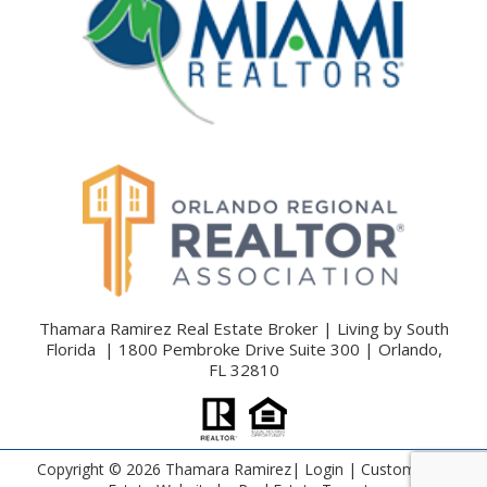
Thamara Ramirez Real Estate Broker | Living by South
Florida | 1800 Pembroke Drive Suite 300 | Orlando,
FL 32810
Copyright ©
2026 Thamara Ramirez|
Login
| Custom Real