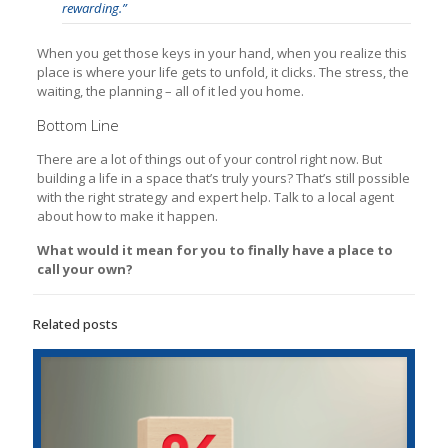
rewarding.”
When you get those keys in your hand, when you realize this
place is where your life gets to unfold, it clicks. The stress, the
waiting, the planning – all of it led you home.
Bottom Line
There are a lot of things out of your control right now. But
building a life in a space that’s truly yours? That’s still possible
with the right strategy and expert help. Talk to a local agent
about how to make it happen.
What would it mean for you to finally have a place to
call your own?
Related posts