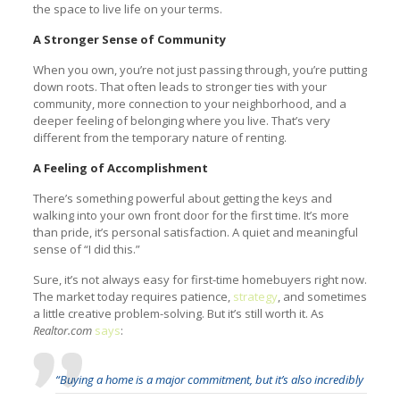
the space to live life on your terms.
A Stronger Sense of Community
When you own, you’re not just passing through, you’re putting
down roots. That often leads to stronger ties with your
community, more connection to your neighborhood, and a
deeper feeling of belonging where you live. That’s very
different from the temporary nature of renting.
A Feeling of Accomplishment
There’s something powerful about getting the keys and
walking into your own front door for the first time. It’s more
than pride, it’s personal satisfaction. A quiet and meaningful
sense of “I did this.”
Sure, it’s not always easy for first-time homebuyers right now.
The market today requires patience,
strategy
, and sometimes
a little creative problem-solving. But it’s still worth it. As
Realtor.com
says
:
“Buying a home is a major commitment, but it’s also incredibly