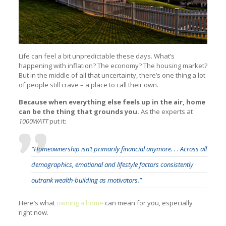
Life can feel a bit unpredictable these days. What’s
happening with inflation? The economy? The housing market?
But in the middle of all that uncertainty, there’s one thing a lot
of people still crave – a place to call their own.
Because when everything else feels up in the air, home
can be the thing that grounds you.
As the experts at
1000WATT
put it:
“Homeownership isn’t primarily financial anymore. . . Across all
demographics, emotional and lifestyle factors consistently
outrank wealth-building as motivators.”
Here’s what
owning a home
can mean for you, especially
right now.