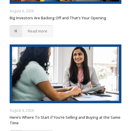
August 6, 2026
Big Investors Are Backing Off and That’s Your Opening
Read more
August 4, 2026
Here’s Where To Start if You’re Selling and Buying at the Same
Time