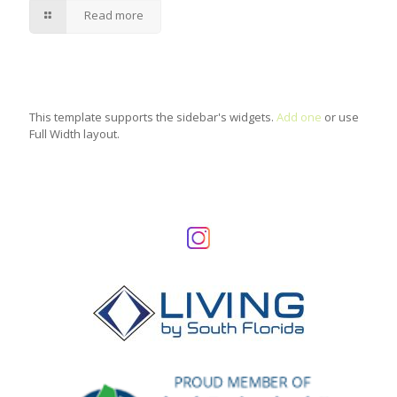
Read more
This template supports the sidebar's widgets.
Add one
or use
Full Width layout.