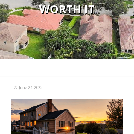
WORTH IT
June 24, 2025