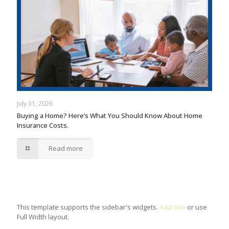
July 31, 2026
Buying a Home? Here’s What You Should Know About Home
Insurance Costs.
Read more
This template supports the sidebar's widgets.
Add one
or use
Full Width layout.