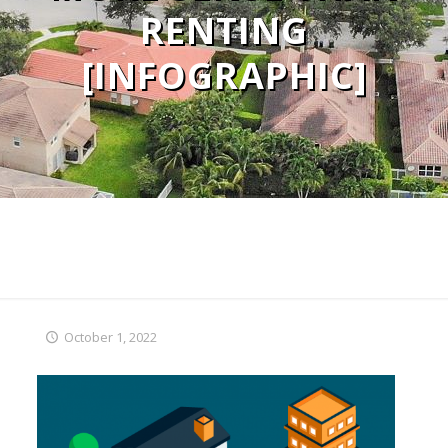
RENTING
[INFOGRAPHIC]
October 1, 2022