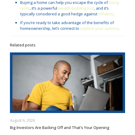
Buying a home can help you escape the cycle of
rising
rents
, it’s a powerful
wealth-building tool
, and it’s
typically considered a good hedge against
inflation
.
If you’re ready to take advantage of the benefits of
homeownership, let’s connect to
explore your options
.
Related posts
August 6, 2026
Big Investors Are Backing Off and That’s Your Opening