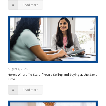
Read more
August 4, 2026
Here’s Where To Start if You’re Selling and Buying at the Same
Time
Read more