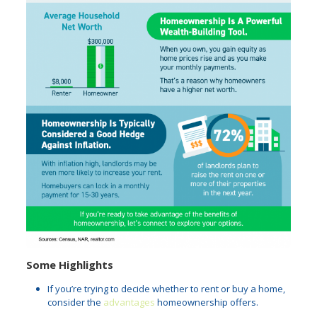
Some Highlights
If you’re trying to decide whether to rent or buy a home,
consider the
advantages
homeownership offers.