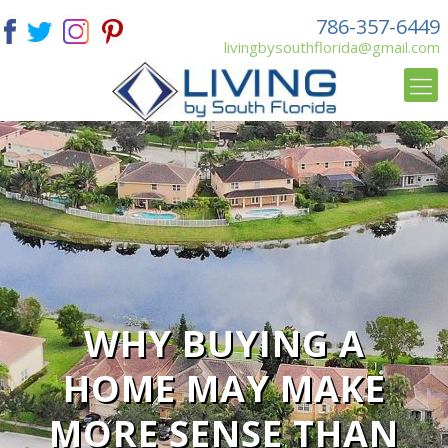
786-357-6449
livingbysouthflorida@gmail.com
WHY BUYING A
HOME MAY MAKE
MORE SENSE THAN