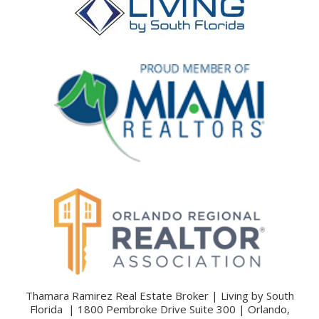
Thamara Ramirez Real Estate Broker | Living by South
Florida | 1800 Pembroke Drive Suite 300 | Orlando,