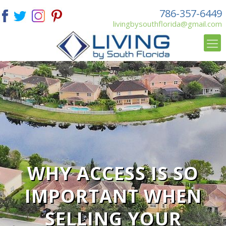
786-357-6449
livingbysouthflorida@gmail.com
WHY ACCESS IS SO
IMPORTANT WHEN
SELLING YOUR