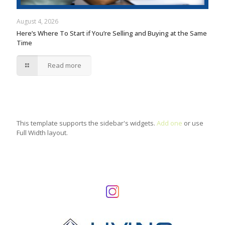
August 4, 2026
Here’s Where To Start if You’re Selling and Buying at the Same
Time
Read more
This template supports the sidebar's widgets.
Add one
or use
Full Width layout.