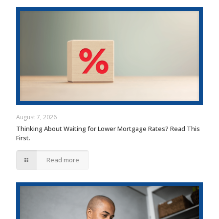
August 7, 2026
Thinking About Waiting for Lower Mortgage Rates? Read This
First.
Read more