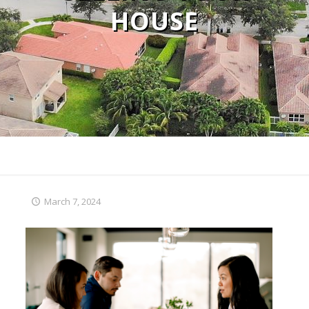
HOUSE
March 7, 2024