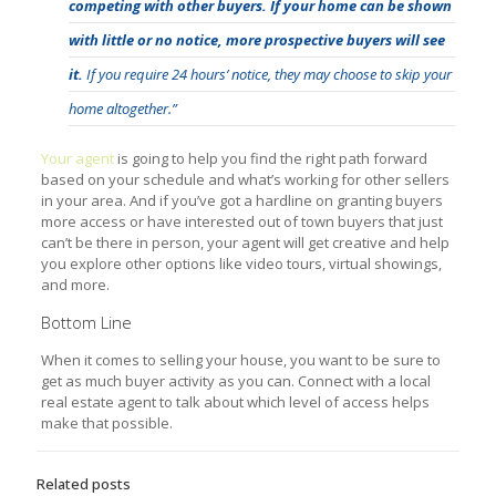
competing with other buyers.
If your home can be shown
with little or no notice, more prospective buyers will see
it.
If you require 24 hours’ notice, they may choose to skip your
home altogether.”
Your agent
is going to help you find the right path forward
based on your schedule and what’s working for other sellers
in your area. And if you’ve got a hardline on granting buyers
more access or have interested out of town buyers that just
can’t be there in person, your agent will get creative and help
you explore other options like video tours, virtual showings,
and more.
Bottom Line
When it comes to selling your house, you want to be sure to
get as much buyer activity as you can. Connect with a local
real estate agent to talk about which level of access helps
make that possible.
Related posts