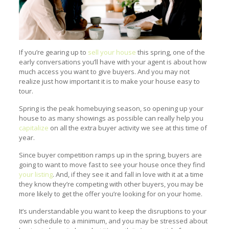
If you’re gearing up to
sell your house
this spring, one of the
early conversations you’ll have with your agent is about how
much access you want to give buyers. And you may not
realize just how important it is to make your house easy to
tour.
Spring is the peak homebuying season, so opening up your
house to as many showings as possible can really help you
capitalize
on all the extra buyer activity we see at this time of
year.
Since buyer competition ramps up in the spring, buyers are
going to want to move fast to see your house once they find
your listing
. And, if they see it and fall in love with it at a time
they know they’re competing with other buyers, you may be
more likely to get the offer you’re looking for on your home.
It’s understandable you want to keep the disruptions to your
own schedule to a minimum, and you may be stressed about