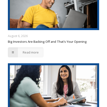
August 6, 2026
Big Investors Are Backing Off and That’s Your Opening
Read more