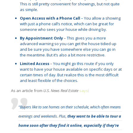
This is still pretty convenient for showings, but not quite
as simple.
Open Access with a Phone Call
– You allow a showing
with just a phone call’s notice, which can be great for
someone who sees your house while driving by.
By Appointment Only
– This gives you a more
advanced warning so you can get the house tidied up
and be sure you have somewhere else you can go in
the meantime. But it’s also a bit more restrictive.
Limited Access
– You might go this route if you only
want to have your house available on specific days or at
certain times of day. But realize this is the most difficult
and least flexible of the choices.
As an article from
U.S. News Real Estate
says
:
“Buyers like to see homes on their schedule, which often means
evenings and weekends. Plus,
they want to be able to tour a
home soon after they find it online, especially if they’re