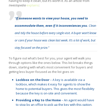
having to keep it clean, but it’s worth it. As an article from
Investopedia
explains
:
“
If someone wants to view your house, you need to
accommodate them, even if it inconveniences you.
Clean
and tidy the house before every single visit. A buyer won’t know
or care if your house was clean last week. It’s a lot of work, but
stay focused on the prize.”
To figure out what’s best for you, your agent will walk you
through options like the ones below. This list breaks things
down, starting with what’s most convenient for buyers and
getting less buyer-focused as the list goes on:
Lockbox on the Door
– A key is available via a
lockbox, which makes it easy for agents to show the
home to potential buyers. This gives the most flexibility
because the key is on-site and convenient.
Providing a Key to the Home
– An agent would have
to stop by an office to pick up the key with this option.