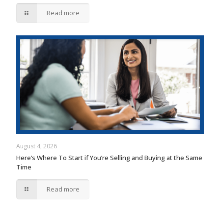
Read more
August 4, 2026
Here’s Where To Start if You’re Selling and Buying at the Same
Time
Read more