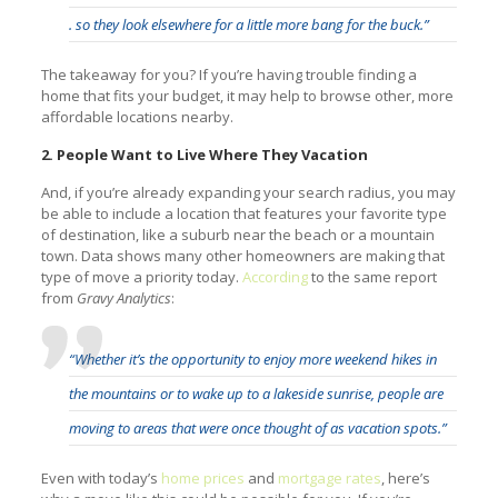
. so they look elsewhere for a little more bang for the buck.”
The takeaway for you? If you’re having trouble finding a
home that fits your budget, it may help to browse other, more
affordable locations nearby.
2. People Want to Live Where They Vacation
And, if you’re already expanding your search radius, you may
be able to include a location that features your favorite type
of destination, like a suburb near the beach or a mountain
town. Data shows many other homeowners are making that
type of move a priority today.
According
to the same report
from
Gravy Analytics
:
“Whether it’s the opportunity to enjoy more weekend hikes in
the mountains or to wake up to a lakeside sunrise, people are
moving to areas that were once thought of as vacation spots.”
Even with today’s
home prices
and
mortgage rates
, here’s