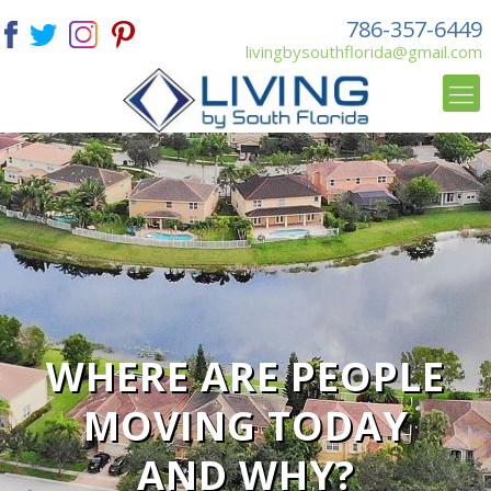
786-357-6449
livingbysouthflorida@gmail.com
WHERE ARE PEOPLE
MOVING TODAY
AND WHY?