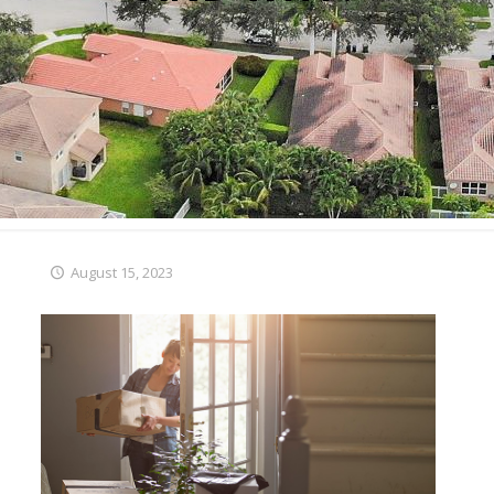
August 15, 2023