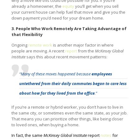
why a move like this could be possible for you. If you’re
already a homeowner, the
equity
you’ll get when you sell
your current house can help fuel that move and give you the
down payment you’d need for your dream home.
3. People Who Work Remotely Are Taking Advantage of
that Flexibility
Ongoing
remote work
is another major factor in where
people are moving. A recent
report
from the
McKinsey Global
Institute
says this about recent movement patterns:
“Many of these moves happened because
employees
untethered from their daily commutes began to care less
about how far they lived from the office
.”
If you’re a remote or hybrid worker, you don’t have to live in
the same city, or sometimes even the same state, as your job.
That means you can prioritize other things, like being closer
to loved ones, when buying a home.
In fact, the same
McKinsey Global Institute
report
notes
for