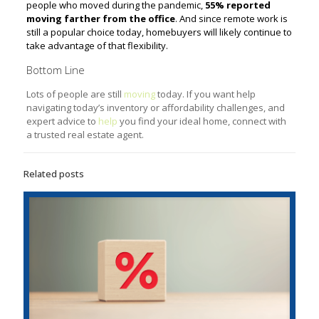
people who moved during the pandemic,
55% reported
moving farther from the office
. And since remote work is
still a popular choice today, homebuyers will likely continue to
take advantage of that flexibility.
Bottom Line
Lots of people are still
moving
today. If you want help
navigating today’s inventory or affordability challenges, and
expert advice to
help
you find your ideal home, connect with
a trusted real estate agent.
Related posts