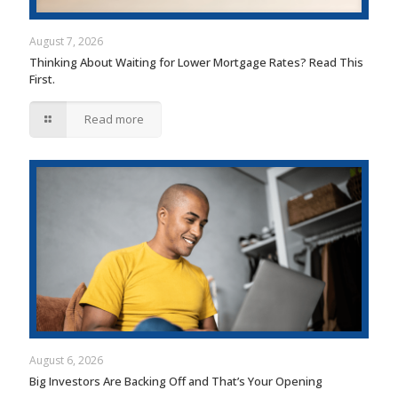
August 7, 2026
Thinking About Waiting for Lower Mortgage Rates? Read This
First.
Read more
August 6, 2026
Big Investors Are Backing Off and That’s Your Opening