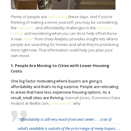
Plenty of people are
still moving
these days. And if you’re
thinking of making a move yourself, you may be considering
the
inventory
and affordability challenges in the
housing
market
and wondering what you can do to help offset those.
A new
report
from
Gravy Analytics
provides insight into where
people are searching for homes and what they’re prioritizing
most right now. That information could help you plan your
own move.
1. People Are Moving to Cities with Lower Housing
Costs
One big factor motivating where buyers are going is
affordability and that’s no big surprise. People are relocating
to areas that have less expensive housing options. As a
result, small cities are thriving.
Hannah Jones, Economics Data
Analyst at
Realtor.com
,
summarizes
why:
“Affordability is still very much front and center . . . a lot of
what’s available is outside of the price range of many buyers. . .