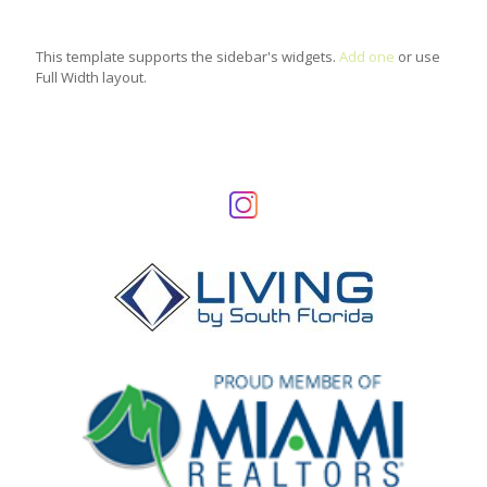
This template supports the sidebar's widgets.
Add one
or use
Full Width layout.