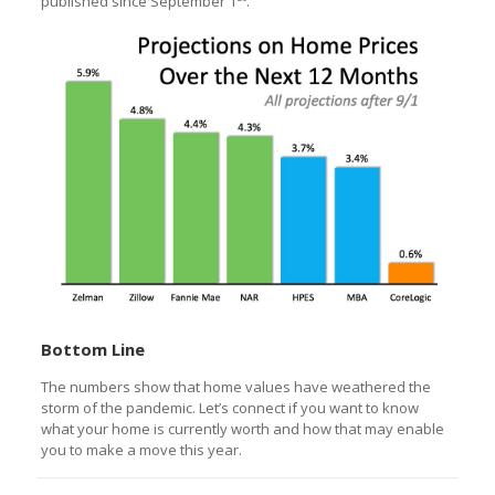
published since September 1
.
Bottom Line
The numbers show that home values have weathered the
storm of the pandemic. Let’s connect if you want to know
what your home is currently worth and how that may enable
you to make a move this year.