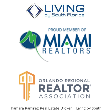
Thamara Ramirez Real Estate Broker | Living by South