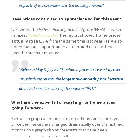
impacts of the coronavirus is the housing market.”
Have prices continued to appreciate so far this year?
Last week, the
Federal Housing Finance Agency
(FHFA) released
its latest
Home Price Index
. The report showed
home prices
actually rose 6.5%
from the same time last year. FHFA also
noted that price appreciation accelerated to record levels
over the summer months:
“Between May & July 2020, national prices increased by over
2%, which represents the
largest two-month price increase
observed since the start of the index in 1991.”
What are the experts forecasting for home prices
going forward?
Below is a graph of home price projections for the next year.
Since the market has changed dramatically over the last few
months, this graph shows forecasts that have been
st