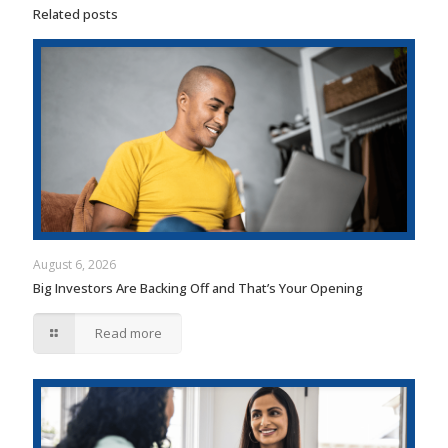
Related posts
August 6, 2026
Big Investors Are Backing Off and That’s Your Opening
Read more