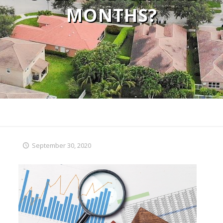
MONTHS?
September 30, 2020