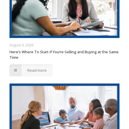
August 4, 2026
Here’s Where To Start if You’re Selling and Buying at the Same
Time
Read more