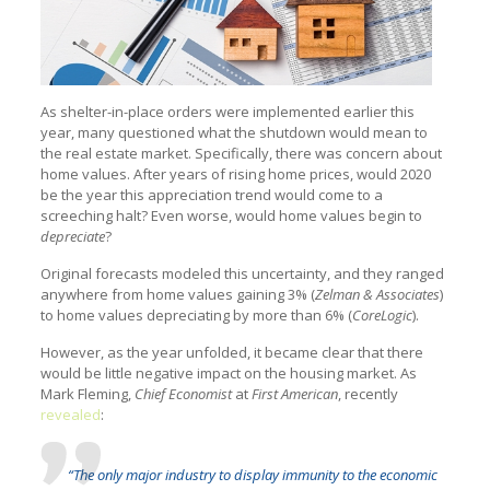
As shelter-in-place orders were implemented earlier this
year, many questioned what the shutdown would mean to
the real estate market. Specifically, there was concern about
home values. After years of rising home prices, would 2020
be the year this appreciation trend would come to a
screeching halt? Even worse, would home values begin to
depreciate
?
Original forecasts modeled this uncertainty, and they ranged
anywhere from home values gaining 3% (
Zelman & Associates
)
to home values depreciating by more than 6% (
CoreLogic
).
However, as the year unfolded, it became clear that there
would be little negative impact on the housing market. As
Mark Fleming,
Chief Economist
at
First American
, recently
revealed
:
“The only major industry to display immunity to the economic