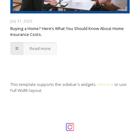
July 31, 2026
Buying a Home? Here’s What You Should Know About Home
Insurance Costs.
Read more
This template supports the sidebar's widgets.
Add one
or use
Full Width layout.