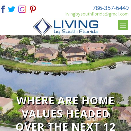
786-357-6449
livingbysouthflorida@gmail.com
WHERE ARE HOME
VALUES HEADED
OVER THE NEXT 12