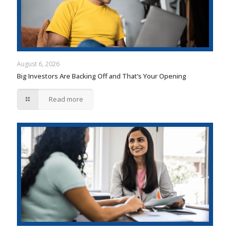
August 6, 2026
Big Investors Are Backing Off and That’s Your Opening
Read more