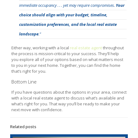
immediate occupancy . . . yet may require compromises.
Your
choice should align with your budget, timeline,
customization preferences, and the local real estate
landscape
.”
Either way, working with a local
real estate agent
throughout
the process is mission-critical to your success. They’ll help
you explore all of your options based on what matters most
to you in your next home. Together, you can find the home
that’s right for you.
Bottom Line
If you have questions about the options in your area, connect
with a local real estate agent to discuss what’s available and
what’s right for you. That way you’ll be ready to make your
next move with confidence.
Related posts