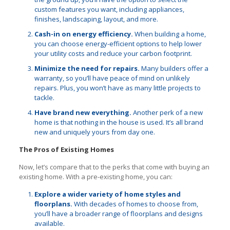
custom features you want, including appliances,
finishes, landscaping, layout, and more.
Cash-in on energy efficiency.
When building a home,
you can choose energy-efficient options to help lower
your utility costs and reduce your carbon footprint.
Minimize the need for repairs.
Many builders offer a
warranty, so you’ll have peace of mind on unlikely
repairs. Plus, you won’t have as many little projects to
tackle.
Have brand new everything.
Another perk of a new
home is that nothing in the house is used. It’s all brand
new and uniquely yours from day one.
The Pros of Existing Homes
Now, let’s compare that to the perks that come with buying an
existing home. With a pre-existing home, you can:
Explore a wider variety of home styles and
floorplans.
With decades of homes to choose from,
you’ll have a broader range of floorplans and designs
available.