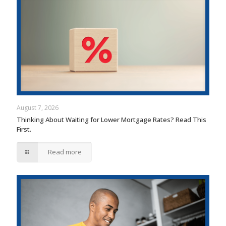
August 7, 2026
Thinking About Waiting for Lower Mortgage Rates? Read This
First.
Read more