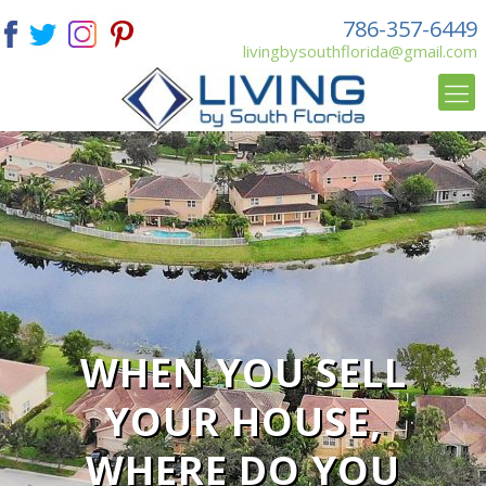
786-357-6449
livingbysouthflorida@gmail.com
WHEN YOU SELL
YOUR HOUSE,
WHERE DO YOU