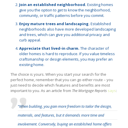
Join an established neighborhood.
Existing homes
give you the option to get to know the neighborhood,
community, or traffic patterns before you commit.
Enjoy mature trees and landscaping.
Established
neighborhoods also have more developed landscaping
and trees, which can give you additional privacy and
curb appeal.
Appreciate that lived-in charm.
The character of
older homes is hard to reproduce. If you value timeless
craftsmanship or design elements, you may prefer an
existing home.
The choice is yours. When you start your search for the
perfect home, remember that you can go either route – you
just need to decide which features and benefits are most
important to you. As an article from
The Mortgage Reports
says
:
“When building, you gain more freedom to tailor the design,
materials, and features, but it demands more time and
involvement. Conversely, buying an established home offers