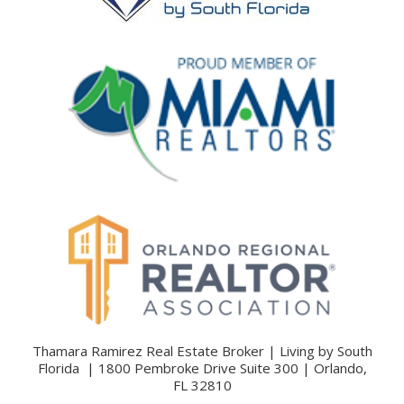
Thamara Ramirez Real Estate Broker | Living by South
Florida | 1800 Pembroke Drive Suite 300 | Orlando,
FL 32810