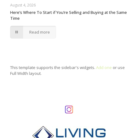
August 4, 2026
Here’s Where To Start if You’re Selling and Buying at the Same
Time
Read more
This template supports the sidebar's widgets.
Add one
or use
Full Width layout.