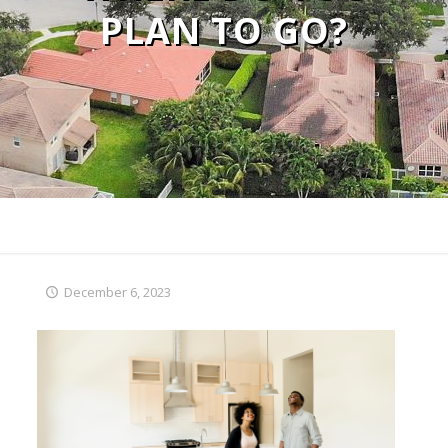
PLAN TO GO?
December 6, 2023