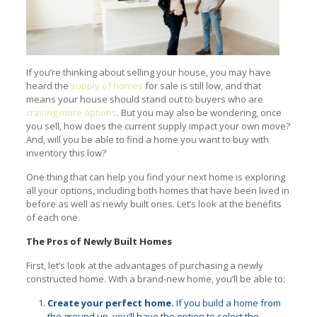
If you’re thinking about selling your house, you may have
heard the
supply of homes
for sale is still low, and that
means your house should stand out to buyers who are
craving more options
. But you may also be wondering, once
you sell, how does the current supply impact your own move?
And, will you be able to find a home you want to buy with
inventory this low?
One thing that can help you find your next home is exploring
all your options, including both homes that have been lived in
before as well as newly built ones. Let’s look at the benefits
of each one.
The Pros of Newly Built Homes
First, let’s look at the advantages of purchasing a newly
constructed home. With a brand-new home, you’ll be able to:
Create your perfect home.
If you build a home from
the ground up, you’ll have the option to select the