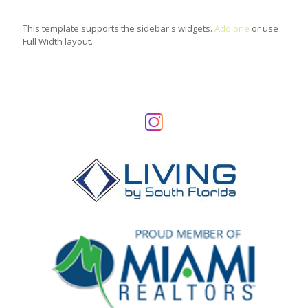
This template supports the sidebar's widgets.
Add one
or use
Full Width layout.