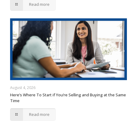
Read more
August 4, 2026
Here’s Where To Start if You’re Selling and Buying at the Same
Time
Read more