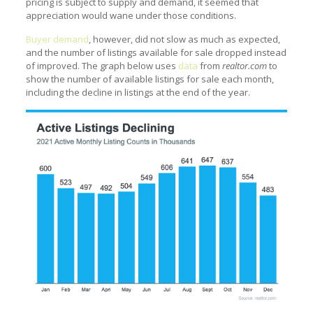
pricing is subject to supply and demand, it seemed that
appreciation would wane under those conditions.
Buyer demand
, however, did not slow as much as expected,
and the number of listings available for sale dropped instead
of improved. The graph below uses
data
from
realtor.com
to
show the number of available listings for sale each month,
including the decline in listings at the end of the year.