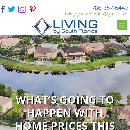
786-357-6449
livingbysouthflorida@gmail.com
WHAT’S GOING TO
HAPPEN WITH
HOME PRICES THIS