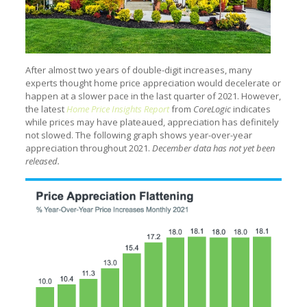
After almost two years of double-digit increases, many
experts thought home price appreciation would decelerate or
happen at a slower pace in the last quarter of 2021. However,
the latest
Home Price Insights Report
from
CoreLogic
indicates
while prices may have plateaued, appreciation has definitely
not slowed. The following graph shows year-over-year
appreciation throughout 2021.
December data has not yet been
released.