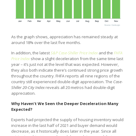
As the graph shows, appreciation has remained steady at
around 18% over the last five months.
In addition, the latest
S&P Case-Shiller Price Index
and the
FHFA
Price Index
show a slight deceleration from the same time last
year – it’s just not at the level that was expected. However,
they also both indicate there’s continued strong price growth
throughout the country. FHFA reports all nine regions of the
country still experienced double-digit appreciation. The
Case-
Shiller 20-City Index
reveals all 20 metros had double-digit
appreciation.
Why Haven’t We Seen the Deeper Deceleration Many
Expected?
Experts had projected the supply of housing inventory would
increase in the last half of 2021 and buyer demand would
decrease, as it historically does later in the year. Since all