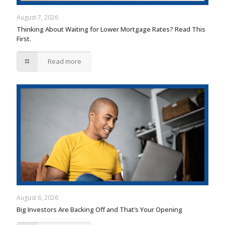
August 7, 2026
Thinking About Waiting for Lower Mortgage Rates? Read This
First.
Read more
August 6, 2026
Big Investors Are Backing Off and That’s Your Opening