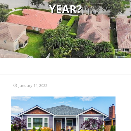
YEAR?
January 14, 2022