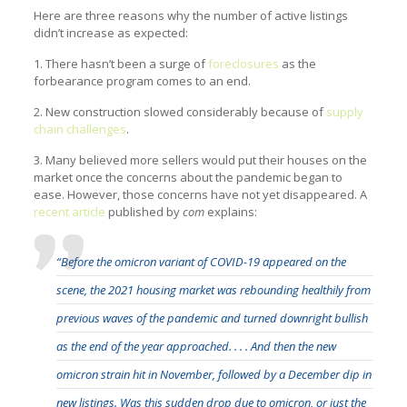
Here are three reasons why the number of active listings
didn’t increase as expected:
1. There hasn’t been a surge of
foreclosures
as the
forbearance program comes to an end.
2. New construction slowed considerably because of
supply
chain challenges
.
3. Many believed more sellers would put their houses on the
market once the concerns about the pandemic began to
ease. However, those concerns have not yet disappeared. A
recent article
published by
com
explains:
“Before the omicron variant of COVID-19 appeared on the
scene, the 2021 housing market was rebounding healthily from
previous waves of the pandemic and turned downright bullish
as the end of the year approached. . . . And then the new
omicron strain hit in November, followed by a December dip in
new listings. Was this sudden drop due to omicron, or just the