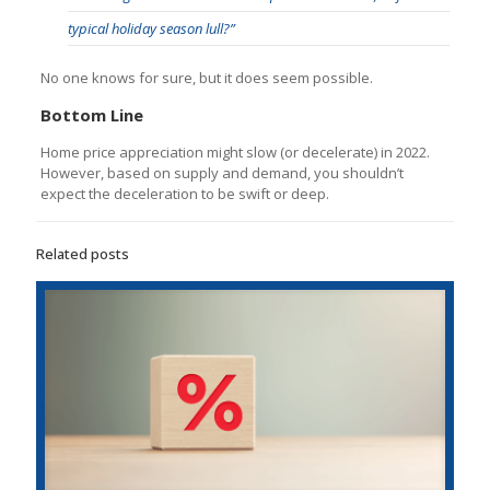
typical holiday season lull?”
No one knows for sure, but it does seem possible.
Bottom Line
Home price appreciation might slow (or decelerate) in 2022.
However, based on supply and demand, you shouldn’t
expect the deceleration to be swift or deep.
Related posts