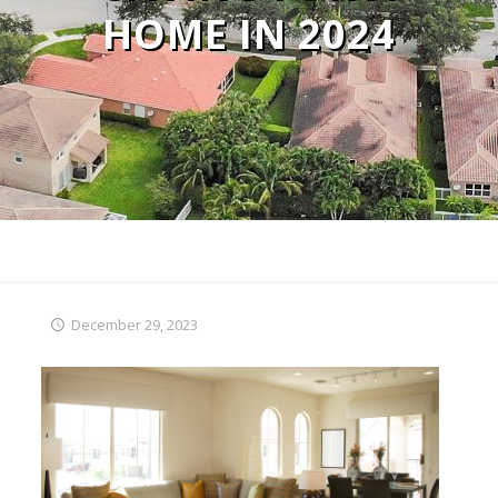
HOME IN 2024
December 29, 2023