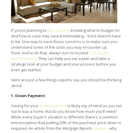
If you’re planning to
buy a home
, knowing what to budget for
and how to save may sound intimidating – but it doesn’t have
to be. One way to ease those concerns is to make sure you
understand some of the costs you may encounter up
front. And to do that, always turn to trusted
real estate
professionals
. They can help you set a plan and take a
strategic look at your budget and your process before you
even get started.
Here are just a few things experts say you should be thinking
about.
1. Down Payment
Saving for your
down payment
is likely top of mind as you set
out to buy a home. But do you know how much you’ll need?
While every buyer’s situation is different, there’s a common
misconception that putting 20% of the purchase price down is
required. An article from the
Mortgage Reports
explains
why