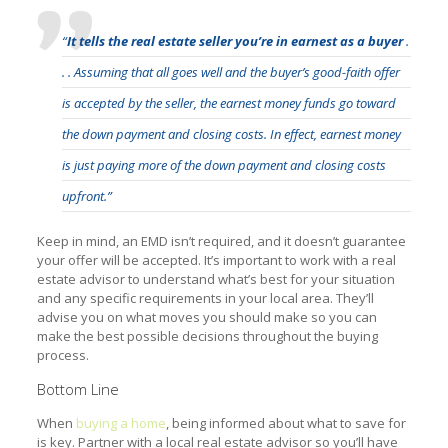
“
It tells the real estate seller you’re in earnest as a buyer
.
. . Assuming that all goes well and the buyer’s good-faith offer
is accepted by the seller, the earnest money funds go toward
the down payment and closing costs. In effect, earnest money
is just paying more of the down payment and closing costs
upfront.”
Keep in mind, an EMD isn’t required, and it doesn’t guarantee
your offer will be accepted. It’s important to work with a real
estate advisor to understand what’s best for your situation
and any specific requirements in your local area. They’ll
advise you on what moves you should make so you can
make the best possible decisions throughout the buying
process.
Bottom Line
When
buying a home
, being informed about what to save for
is key. Partner with a local real estate advisor so you’ll have