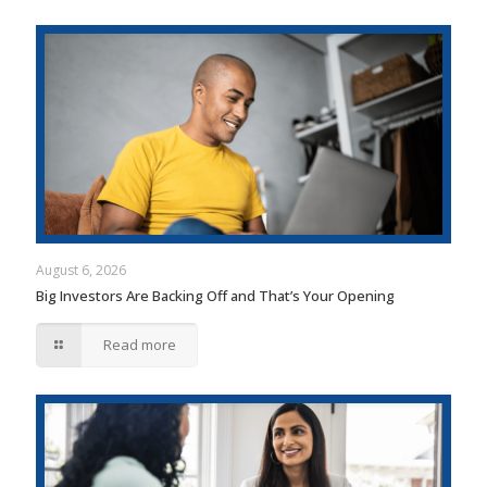
August 6, 2026
Big Investors Are Backing Off and That’s Your Opening
Read more