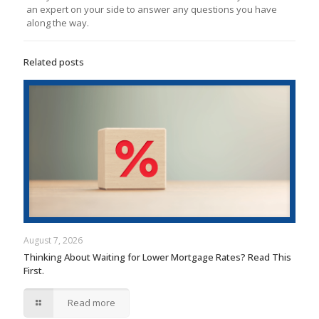
an expert on your side to answer any questions you have
along the way.
Related posts
August 7, 2026
Thinking About Waiting for Lower Mortgage Rates? Read This
First.
Read more