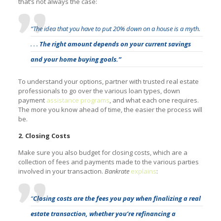
that’s not always the case:
“The idea that you have to put 20% down on a house is a myth.
. . .
The right amount depends on your current savings
and your home buying goals.”
To understand your options, partner with trusted real estate
professionals to go over the various loan types, down
payment
assistance programs
, and what each one requires.
The more you know ahead of time, the easier the process will
be.
2. Closing Costs
Make sure you also budget for closing costs, which are a
collection of fees and payments made to the various parties
involved in your transaction.
Bankrate
explains
:
“
Closing costs are the fees you pay when finalizing a real
estate transaction, whether you’re refinancing a