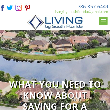
786-357-6449
livingbysouthflorida@gmail.com
WHAT YOU NEED TO
KNOW ABOUT
SAVING FOR A