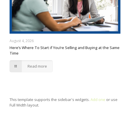
August 4, 2026
Here’s Where To Start if You’re Selling and Buying at the Same
Time
Read more
This template supports the sidebar's widgets.
Add one
or use
Full Width layout.