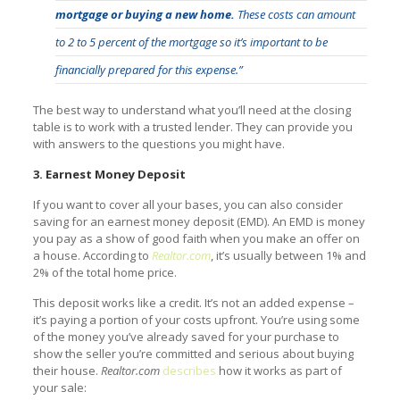
mortgage or buying a new home.
These costs can amount
to 2 to 5 percent of the mortgage so it’s important to be
financially prepared for this expense.”
The best way to understand what you’ll need at the closing
table is to work with a trusted lender. They can provide you
with answers to the questions you might have.
3. Earnest Money Deposit
If you want to cover all your bases, you can also consider
saving for an earnest money deposit (EMD). An EMD is money
you pay as a show of good faith when you make an offer on
a house. According to
Realtor.com
, it’s usually between 1% and
2% of the total home price.
This deposit works like a credit. It’s not an added expense –
it’s paying a portion of your costs upfront. You’re using some
of the money you’ve already saved for your purchase to
show the seller you’re committed and serious about buying
their house.
Realtor.com
describes
how it works as part of
your sale: