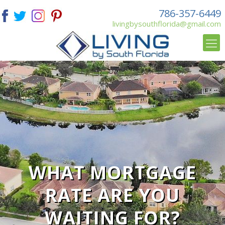
786-357-6449
livingbysouthflorida@gmail.com
WHAT MORTGAGE
RATE ARE YOU
WAITING FOR?