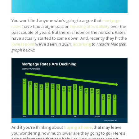
You won’t find anyone who’s going to argue that
mortgage
rates
have had a big impact on
housing affordability
over the
past couple of years. But there is hope on the horizon. Rates
have actually started to come down. And, recently they hit the
lowest point
we’ve seen in 2024,
according
to
Freddie Mac
(
see
graph below
):
And if you’re thinking about
buying a home
, that may leave
you wondering: how much lower are they going to go? Here’s