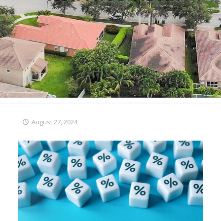
August 27, 2024