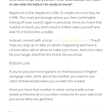
to see rates hit before I’m ready to move?
Maybe it’s 6.25%. Maybe it’s 6.0%. Or maybe it’s once they hit
5.99%. The exact percentage where you feel comfortable
kicking off your search again is personal. Once you have that
number in mind, you don’t need to follow rates yourself and
wait for it to become a reality.
Instead, connect with a local
real estate professional
. They’ll
help you stay up to date on what’s happening and have a
conversation about when to make your move. And once rates
hit your target, they’ll be the first to let you know.
Bottom Line
If you’ve put your moving plans on hold because of higher
mortgage rates, think about the number you want to see
rates hit that would make you re-enter the market.
Once you have that number in mind, connect with a real
estate professional so you have someone on your side to let
you know when we get there.