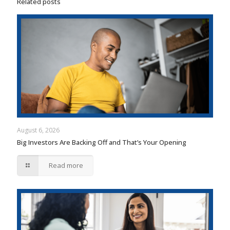
Related posts
August 6, 2026
Big Investors Are Backing Off and That’s Your Opening
Read more