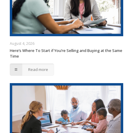
August 4, 2026
Here’s Where To Start if You’re Selling and Buying at the Same
Time
Read more