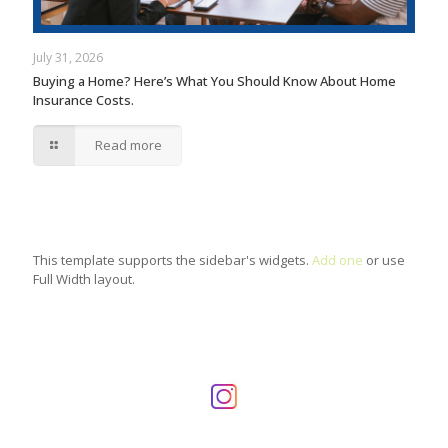
July 31, 2026
Buying a Home? Here’s What You Should Know About Home
Insurance Costs.
Read more
This template supports the sidebar's widgets.
Add one
or use
Full Width layout.