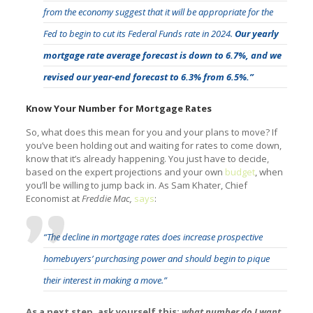
from the economy suggest that it will be appropriate for the
Fed to begin to cut its Federal Funds rate in 2024.
Our yearly
mortgage rate average forecast is down to 6.7%, and we
revised our year-end forecast to 6.3% from 6.5%.”
Know Your Number for Mortgage Rates
So, what does this mean for you and your plans to move? If
you’ve been holding out and waiting for rates to come down,
know that it’s already happening. You just have to decide,
based on the expert projections and your own
budget
, when
you’ll be willing to jump back in. As Sam Khater, Chief
Economist at
Freddie Mac,
says
:
“The decline in mortgage rates does increase prospective
homebuyers’ purchasing power and should begin to pique
their interest in making a move.”
As a next step, ask yourself this:
what number do I want