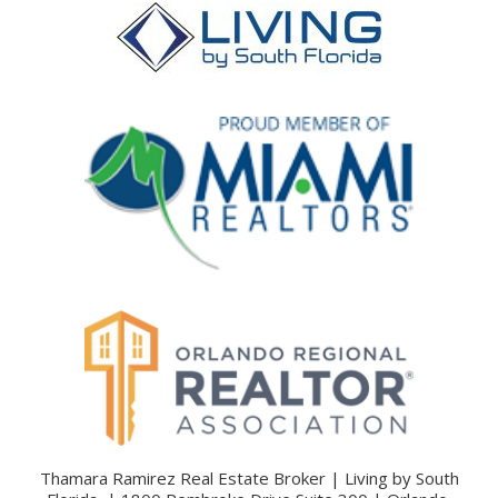
Thamara Ramirez Real Estate Broker | Living by South