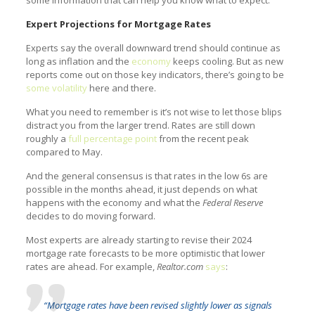
some information that can help you know what to expect.
Expert Projections for Mortgage Rates
Experts say the overall downward trend should continue as
long as inflation and the
economy
keeps cooling. But as new
reports come out on those key indicators, there’s going to be
some volatility
here and there.
What you need to remember is it’s not wise to let those blips
distract you from the larger trend. Rates are still down
roughly a
full percentage point
from the recent peak
compared to May.
And the general consensus is that rates in the low 6s are
possible in the months ahead, it just depends on what
happens with the economy and what the
Federal Reserve
decides to do moving forward.
Most experts are already starting to revise their 2024
mortgage rate forecasts to be more optimistic that lower
rates are ahead. For example,
Realtor.com
says
:
“Mortgage rates have been revised slightly lower as signals