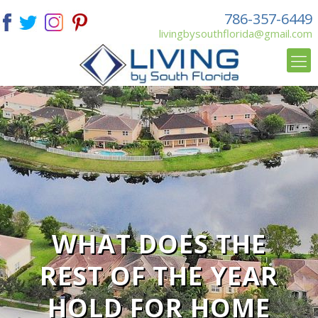
786-357-6449
livingbysouthflorida@gmail.com
WHAT DOES THE
REST OF THE YEAR
HOLD FOR HOME