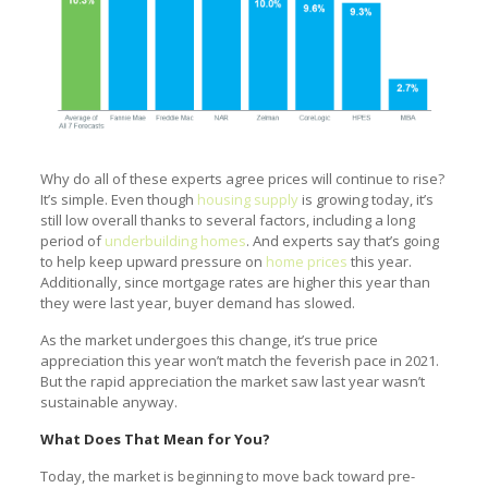
Why do all of these experts agree prices will continue to rise?
It’s simple. Even though
housing supply
is growing today, it’s
still low overall thanks to several factors, including a long
period of
underbuilding homes
. And experts say that’s going
to help keep upward pressure on
home prices
this year.
Additionally, since mortgage rates are higher this year than
they were last year, buyer demand has slowed.
As the market undergoes this change, it’s true price
appreciation this year won’t match the feverish pace in 2021.
But the rapid appreciation the market saw last year wasn’t
sustainable anyway.
What Does That Mean for You?
Today, the market is beginning to move back toward pre-