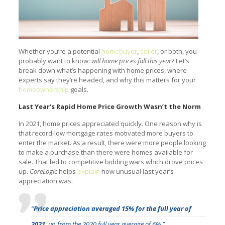
Whether you’re a potential
homebuyer
,
seller
, or both, you
probably want to know:
will home prices fall this year?
Let’s
break down what’s happening with home prices, where
experts say they’re headed, and why this matters for your
homeownership
goals.
Last Year’s Rapid Home Price Growth Wasn’t the Norm
In 2021, home prices appreciated quickly. One reason why is
that record-low mortgage rates motivated more buyers to
enter the market. As a result, there were more people looking
to make a purchase than there were homes available for
sale. That led to competitive bidding wars which drove prices
up.
CoreLogic
helps
explain
how unusual last year’s
appreciation was:
“
Price appreciation averaged 15% for the full year of
2021
, up from the 2020 full year average of 6%.”