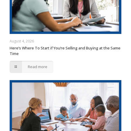
August 4, 2026
Here’s Where To Start if You’re Selling and Buying at the Same
Time
Read more