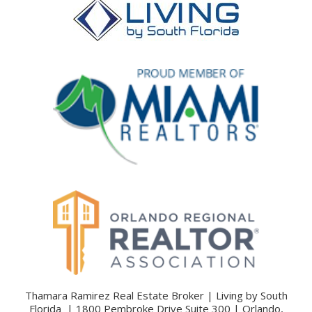
Thamara Ramirez Real Estate Broker | Living by South
Florida | 1800 Pembroke Drive Suite 300 | Orlando,