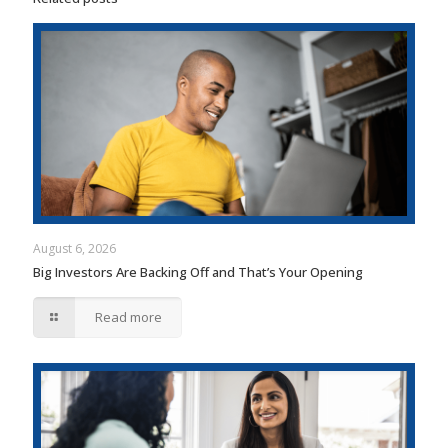
August 6, 2026
Big Investors Are Backing Off and That’s Your Opening
Read more