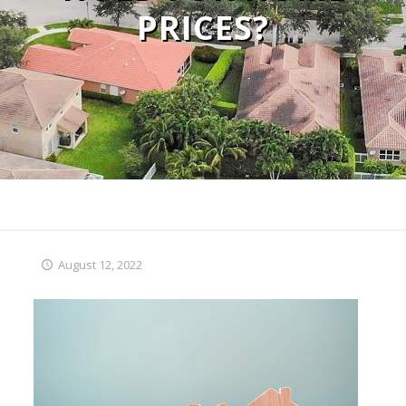
PRICES?
August 12, 2022