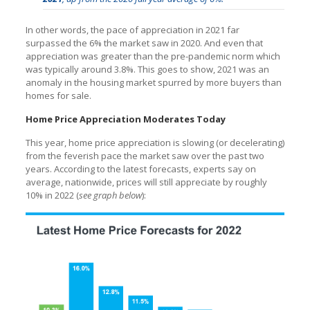
In other words, the pace of appreciation in 2021 far
surpassed the 6% the market saw in 2020. And even that
appreciation was greater than the pre-pandemic norm which
was typically around 3.8%. This goes to show, 2021 was an
anomaly in the housing market spurred by more buyers than
homes for sale.
Home Price Appreciation Moderates Today
This year, home price appreciation is slowing (or decelerating)
from the feverish pace the market saw over the past two
years. According to the latest forecasts, experts say on
average, nationwide, prices will still appreciate by roughly
10% in 2022 (
see graph below
):