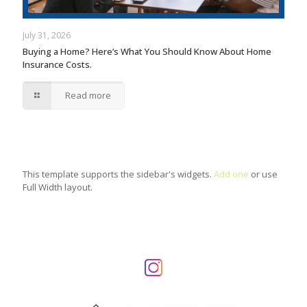
July 31, 2026
Buying a Home? Here’s What You Should Know About Home
Insurance Costs.
Read more
This template supports the sidebar's widgets.
Add one
or use
Full Width layout.