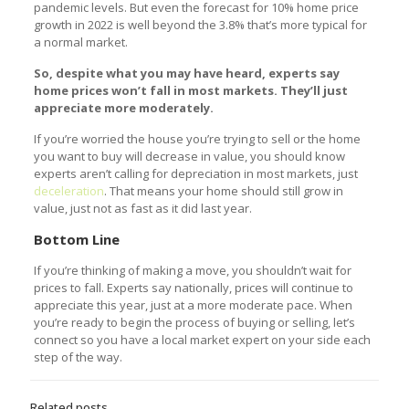
pandemic levels. But even the forecast for 10% home price
growth in 2022 is well beyond the 3.8% that’s more typical for
a normal market.
So, despite what you may have heard, experts say
home prices won’t fall in most markets. They’ll just
appreciate more moderately.
If you’re worried the house you’re trying to sell or the home
you want to buy will decrease in value, you should know
experts aren’t calling for depreciation in most markets, just
deceleration
. That means your home should still grow in
value, just not as fast as it did last year.
Bottom Line
If you’re thinking of making a move, you shouldn’t wait for
prices to fall. Experts say nationally, prices will continue to
appreciate this year, just at a more moderate pace. When
you’re ready to begin the process of buying or selling, let’s
connect so you have a local market expert on your side each
step of the way.
Related posts