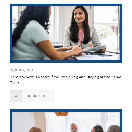
August 4, 2026
Here’s Where To Start if You’re Selling and Buying at the Same
Time
Read more