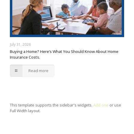
July 31, 2026
Buying a Home? Here’s What You Should Know About Home
Insurance Costs.
Read more
This template supports the sidebar's widgets.
Add one
or use
Full Width layout.