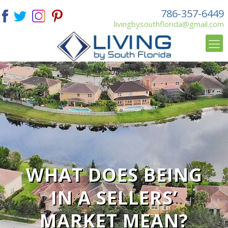
786-357-6449
livingbysouthflorida@gmail.com
WHAT DOES BEING
IN A SELLERS’
MARKET MEAN?