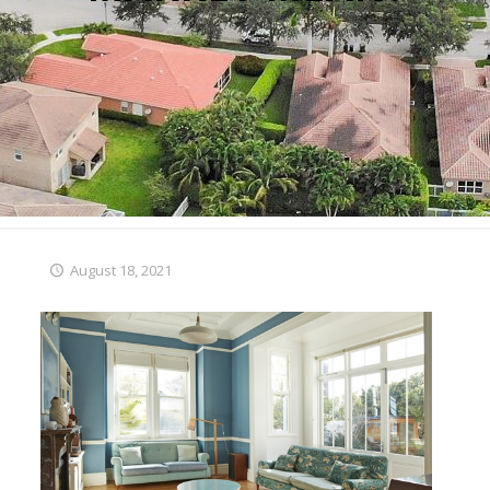
August 18, 2021