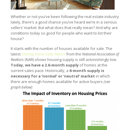
Whether or not you’ve been following the real estate industry
lately, there’s a good chance you’ve heard we’re in a serious
sellers’ market. But what does that really mean? And why are
conditions today so good for people who want to list their
house?
It starts with the number of houses available for sale. The
latest
Existing Home Sales Report
from the
National Association of
Realtors
(NAR) shows housing supply is still astonishingly low.
Today, we have a 2.6-month supply
of homes at the
current sales pace. Historically, a
6-month supply is
necessary for a ‘normal’ or ‘neutral’ market
in which
there are enough homes available for active buyers
(see
graph below)
: