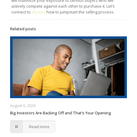
will maximize your exposure to serious buyers who will
actively compete against each other to purchase it. Let’s
connect to
discuss
how to jumpstart the selling process.
Related posts
August 6, 2026
Big Investors Are Backing Off and That’s Your Opening
Read more