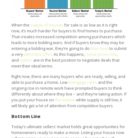
When the
supply of houses
for sale is as low as it is right
now, it’s much harder for buyers to find homes to purchase.
That creates increased competition among purchasers which
leads to more bidding wars. And if buyers know they may be
entering a bidding war, they’re going to do
their best
to submit
a very
attractive offer
. As this happens,
home prices rise
,
and
sellers
are in the best position to negotiate deals that
meet their ideal terms.
Right now, there are many buyers who are ready, willing, and
able to purchase a home. Low
mortgage rates
and the
ongoing rise in remote work have prompted buyers to think
differently about where they live – and they’re taking action. If
you put your house on
the market
while supply is still low, it
will likely get a lot of attention from competitive buyers.
Bottom Line
Today’s ultimate sellers’ market holds great opportunities for
homeowners ready to make a move. Listing your house now