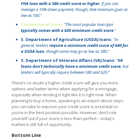
FHA loan with a 580 credit score or higher
. If you can
manage a 10% down payment, though, that minimum goes as
low as 500.”
Conventional loans:
“The most popular loan type
typically comes with a 620 minimum credit score
.”
S. Department of Agriculture (USDA) loans:
“In
general, lenders
require a minimum credit score of 640 for
a USDA loan
, though some may go as low as 580.”
S. Department of Veterans Affairs (VA) loans:
“
VA
loans don’t technically have a minimum credit score
, but
lenders will typically require between 580 and 620.”
There’s no doubt a higher credit score will give you more
options and better terms when applying for a mortgage,
especially when lending is tight like it is right now. When
planning to buy a home, speaking to an expert about steps
you can take to improve your credit score is essential so
you’re in the best position possible. However, don’t rule
yourself out if your score is less than perfect – today’s
market is still full of opportunity.
Bottom Line