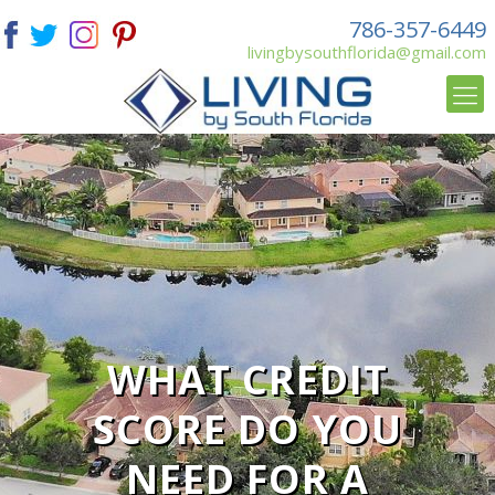
786-357-6449
livingbysouthflorida@gmail.com
WHAT CREDIT
SCORE DO YOU
NEED FOR A