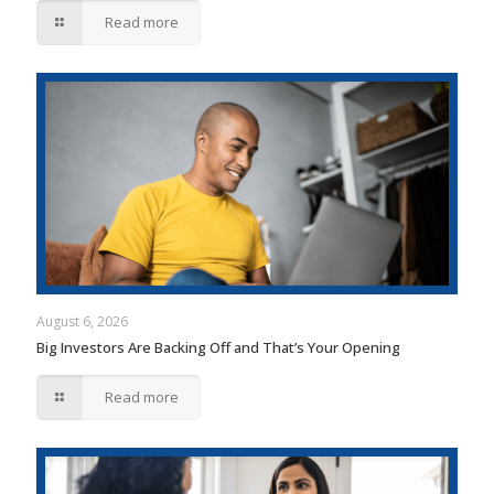
Read more
August 6, 2026
Big Investors Are Backing Off and That’s Your Opening
Read more