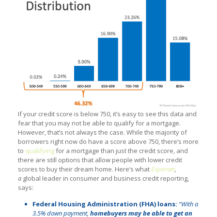
If your credit score is below 750, it’s easy to see this data and
fear that you may not be able to qualify for a mortgage.
However, that’s not always the case. While the majority of
borrowers right now do have a score above 750, there’s more
to
qualifying
for a mortgage than just the credit score, and
there are still options that allow people with lower credit
scores to buy their dream home. Here’s what
Experian
,
a
global leader in consumer and business credit reporting,
says:
Federal Housing Administration (FHA) loans:
“With a
3.5% down payment,
homebuyers may be able to get an