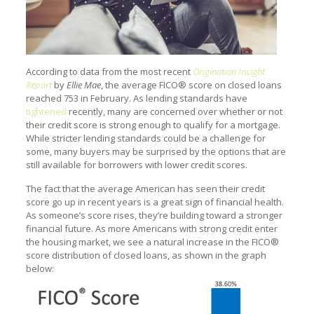
According to data from the most recent
Origination Insight
Report
by
Ellie Mae
, the average FICO® score on closed loans
reached 753 in February. As lending standards have
tightened
recently, many are concerned over whether or not
their credit score is strong enough to qualify for a mortgage.
While stricter lending standards could be a challenge for
some, many buyers may be surprised by the options that are
still available for borrowers with lower credit scores.
The fact that the average American has seen their credit
score go up in recent years is a great sign of financial health.
As someone’s score rises, they’re building toward a stronger
financial future. As more Americans with strong credit enter
the housing market, we see a natural increase in the FICO®
score distribution of closed loans, as shown in the graph
below: