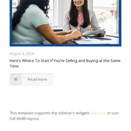
August 4, 2026
Here’s Where To Start if You’re Selling and Buying at the Same
Time
Read more
This template supports the sidebar's widgets.
Add one
or use
Full Width layout.