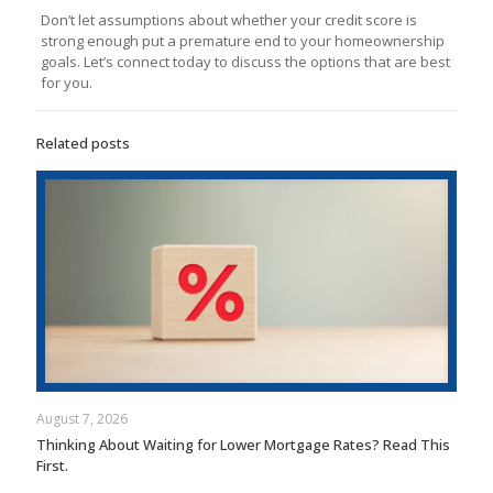
Don’t let assumptions about whether your credit score is
strong enough put a premature end to your homeownership
goals. Let’s connect today to discuss the options that are best
for you.
Related posts
August 7, 2026
Thinking About Waiting for Lower Mortgage Rates? Read This
First.