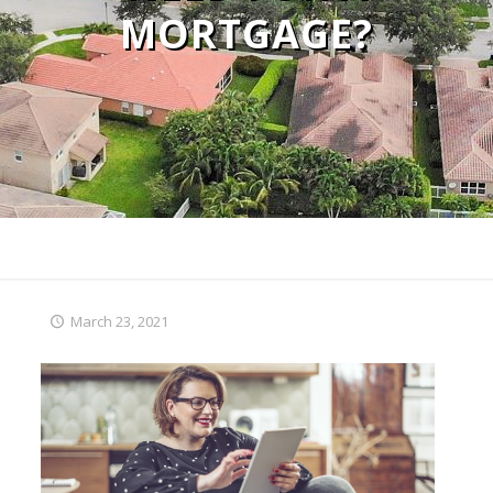
MORTGAGE?
March 23, 2021