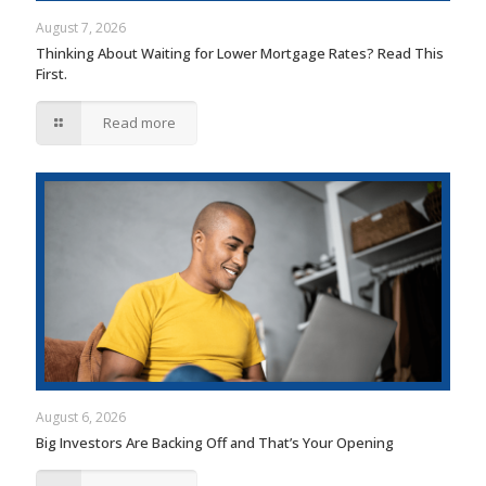
August 7, 2026
Thinking About Waiting for Lower Mortgage Rates? Read This
First.
Read more
August 6, 2026
Big Investors Are Backing Off and That’s Your Opening