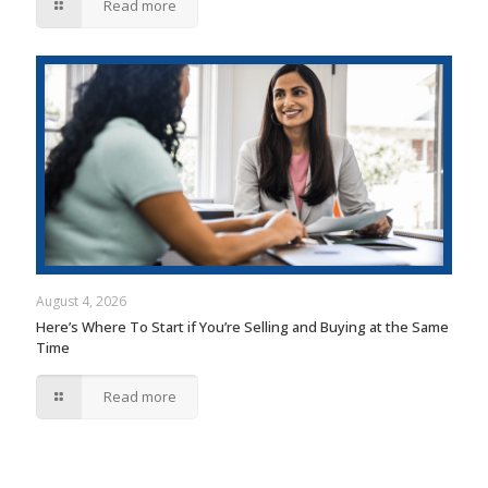
Read more
August 4, 2026
Here’s Where To Start if You’re Selling and Buying at the Same
Time
Read more