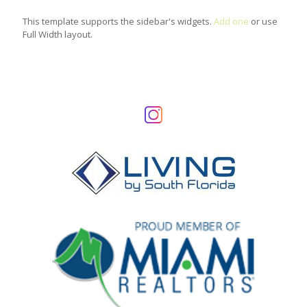
This template supports the sidebar's widgets.
Add one
or use
Full Width layout.