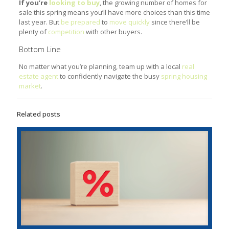
If you’re
looking to buy
, the growing number of homes for
sale this spring means you’ll have more choices than this time
last year. But
be prepared
to
move quickly
since there’ll be
plenty of
competition
with other buyers.
Bottom Line
No matter what you’re planning, team up with a local
real
estate agent
to confidently navigate the busy
spring housing
market
.
Related posts