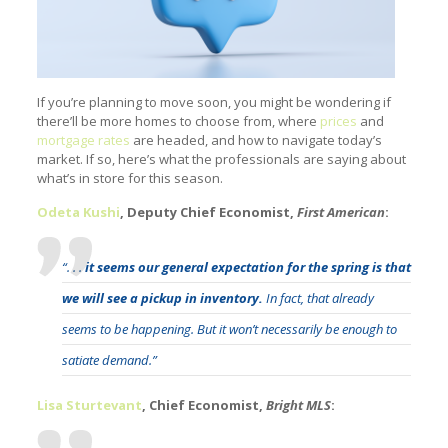
If you’re planning to move soon, you might be wondering if
there’ll be more homes to choose from, where
prices
and
mortgage rates
are headed, and how to navigate today’s
market. If so, here’s what the professionals are saying about
what’s in store for this season.
Odeta Kushi
, Deputy Chief Economist,
First American
:
“. . .
it seems our general expectation for the spring is that
we will see a pickup in inventory.
In fact, that already
seems to be happening. But it won’t necessarily be enough to
satiate demand.”
Lisa Sturtevant
, Chief Economist,
Bright MLS
: