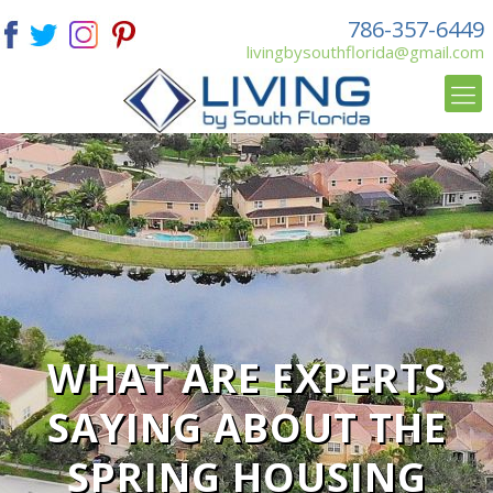
786-357-6449
livingbysouthflorida@gmail.com
WHAT ARE EXPERTS
SAYING ABOUT THE
SPRING HOUSING