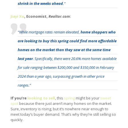
shrink in the weeks ahead.
”
Jiayi Xu
, Economist,
Realtor.com
:
“While mortgage rates remain elevated,
home shoppers who
are looking to buy this spring could find more affordable
homes on the market than they saw at the same time
last year
. Specifically, there were 20.6% more homes available
for sale ranging between $200,000 and $350,000 in February
2024 than a year ago, surpassing growth in other price
ranges.”
If you’re
looking to sell
, this
spring
might be your
sweet
spot
because there just aren’t many homes on the market.
Sure, inventory is rising, but it’s nowhere near enough to
meet today’s buyer demand. That’s why they’re still selling so
quickly.