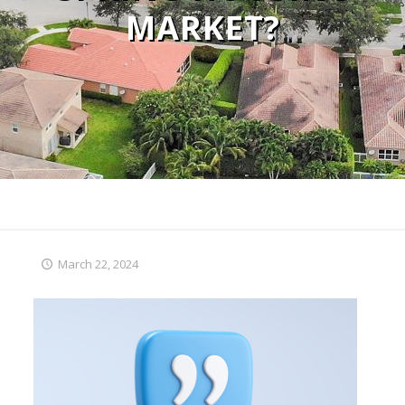
MARKET?
March 22, 2024