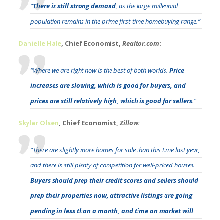
“
There is still strong demand
, as the large millennial
population remains in the prime first-time homebuying range.”
Danielle Hale
, Chief Economist,
Realtor.com
:
“Where we are right now is the best of both worlds.
Price
increases are slowing, which is good for buyers, and
prices are still relatively high, which is good for sellers.
”
Skylar Olsen
, Chief Economist,
Zillow:
“There are slightly more homes for sale than this time last year,
and there is still plenty of competition for well-priced houses.
Buyers should prep their credit scores and sellers should
prep their properties now, attractive listings are going
pending in less than a month, and time on market will