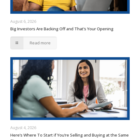
August 6, 2026
Big Investors Are Backing Off and That’s Your Opening
Read more
August 4, 2026
Here’s Where To Start if You’re Selling and Buying at the Same