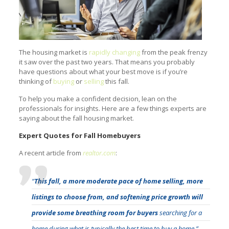
The housing market is
rapidly changing
from the peak frenzy
it saw over the past two years. That means you probably
have questions about what your best move is if you’re
thinking of
buying
or
selling
this fall.
To help you make a confident decision, lean on the
professionals for insights. Here are a few things experts are
saying about the fall housing market.
Expert Quotes for Fall Homebuyers
A recent article from
realtor.com
:
“
This fall, a more moderate pace of home selling, more
listings to choose from, and softening price growth will
provide some breathing room for buyers
searching for a
home during what is typically the best time to buy a home.”