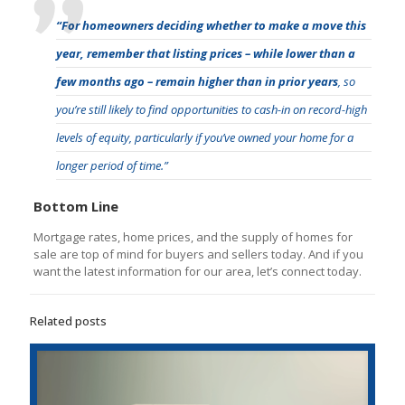
“For homeowners deciding whether to make a move this
year,
remember that listing prices – while lower than a
few months ago – remain higher than in prior years
, so
you’re still likely to find opportunities to cash-in on record-high
levels of equity, particularly if you’ve owned your home for a
longer period of time.”
Bottom Line
Mortgage rates, home prices, and the supply of homes for
sale are top of mind for buyers and sellers today. And if you
want the latest information for our area, let’s connect today.
Related posts