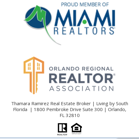
Thamara Ramirez Real Estate Broker | Living by South
Florida | 1800 Pembroke Drive Suite 300 | Orlando,
FL 32810