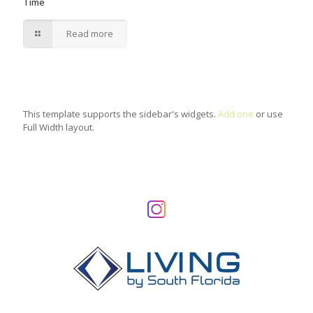
Time
Read more
This template supports the sidebar's widgets.
Add one
or use
Full Width layout.