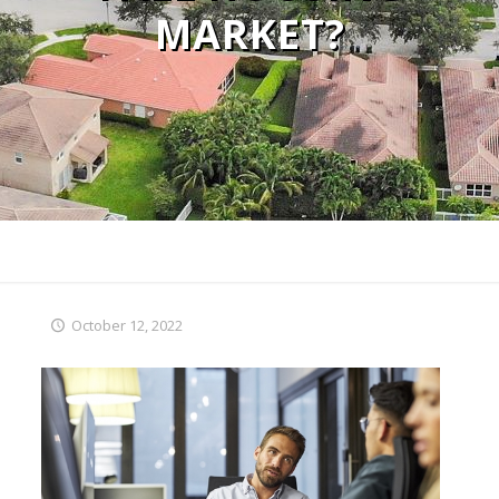
MARKET?
October 12, 2022