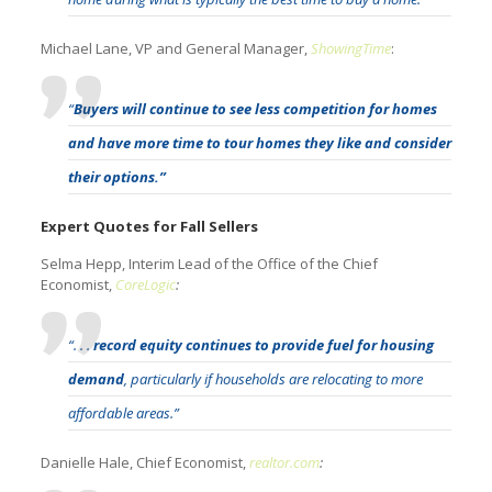
Michael Lane, VP and General Manager,
ShowingTime
:
“
Buyers will continue to see less competition for homes
and have more time to tour homes they like and consider
their options.”
Expert Quotes for Fall Sellers
Selma Hepp, Interim Lead of the Office of the Chief
Economist,
CoreLogic
:
“. . .
record equity continues to provide fuel for housing
demand
, particularly if households are relocating to more
affordable areas.”
Danielle Hale, Chief Economist,
realtor.com
: