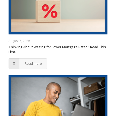
August 7, 2026
Thinking About Waiting for Lower Mortgage Rates? Read This
First.
Read more