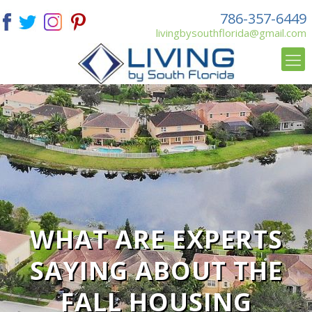
786-357-6449
livingbysouthflorida@gmail.com
WHAT ARE EXPERTS
SAYING ABOUT THE
FALL HOUSING