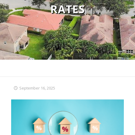
RATES
September 16, 2025