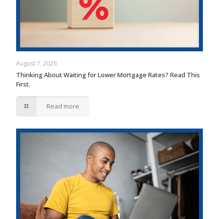
August 7, 2026
Thinking About Waiting for Lower Mortgage Rates? Read This
First.
Read more