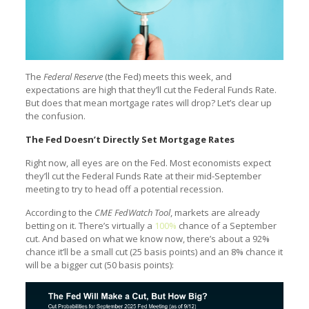
The
Federal Reserve
(the Fed) meets this week, and
expectations are high that they’ll cut the Federal Funds Rate.
But does that mean mortgage rates will drop? Let’s clear up
the confusion.
The Fed Doesn’t Directly Set Mortgage Rates
Right now, all eyes are on the Fed. Most economists expect
they’ll cut the Federal Funds Rate at their mid-September
meeting to try to head off a potential recession.
According to the
CME FedWatch Tool
, markets are already
betting on it. There’s virtually a
100%
chance of a September
cut. And based on what we know now, there’s about a 92%
chance it’ll be a small cut (25 basis points) and an 8% chance it
will be a bigger cut (50 basis points):