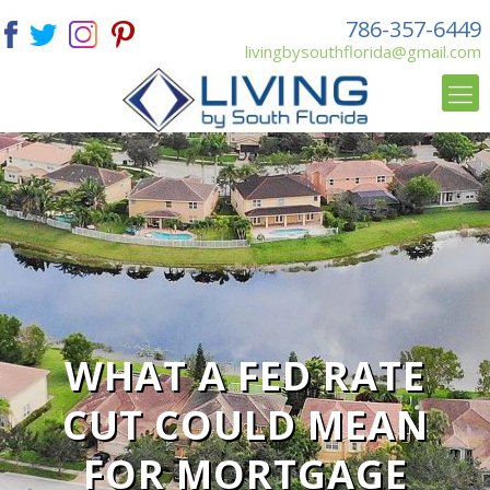
786-357-6449
livingbysouthflorida@gmail.com
WHAT A FED RATE
CUT COULD MEAN
FOR MORTGAGE