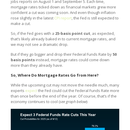
jobs reports on August 1 and September 5. Each time,
mortgage rates ticked down as financial markets grew more
confident a cut was coming soon. And even though inflation
rose slightly in the latest
CPI report
, the Fed is still expected to
make a cut.
So, if the Fed goes with a
25-basis point cut
, as expected,
that’s likely already baked in to current mortgage rates, and
we may not see a dramatic drop.
But if they go bigger and drop their Federal Funds Rate by
50
basis points
instead, mortgage rates could come down
more than they already have.
So, Where Do Mortgage Rates Go from Here?
While the upcoming cut may not move the needle much, many
experts
expect
the Fed could cut the Federal Funds Rate more
than once before the end of the year. Of course, that’s if the
economy continues to cool (
see graph below
):