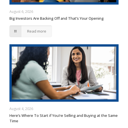
August 6, 2026
Big Investors Are Backing Off and That’s Your Opening
Read more
August 4, 2026
Here’s Where To Start if You’re Selling and Buying at the Same
Time