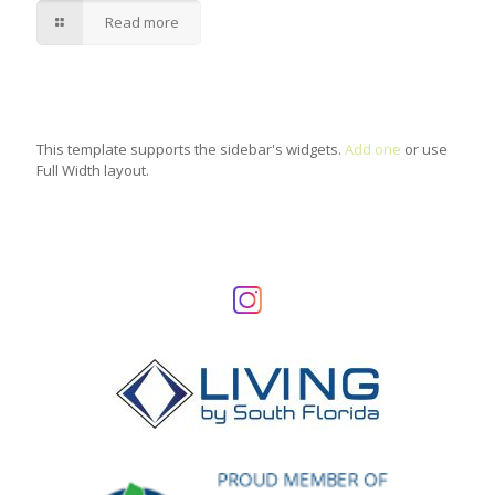
Read more
This template supports the sidebar's widgets.
Add one
or use
Full Width layout.