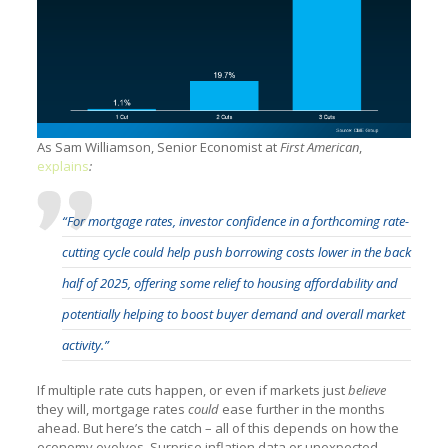
As Sam Williamson, Senior Economist at
First American
,
explains
:
“For mortgage rates, investor confidence in a forthcoming rate-
cutting cycle could help push borrowing costs lower in the back
half of 2025, offering some relief to housing affordability and
potentially helping to boost buyer demand and overall market
activity.”
If multiple rate cuts happen, or even if markets just
believe
they will, mortgage rates
could
ease further in the months
ahead. But here’s the catch – all of this depends on how the
economy evolves. Surprise inflation data or unexpected