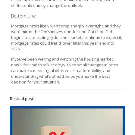
shifts could quickly change the outlook.
Bottom Line
Mortgage rates likely won’t drop sharply overnight, and they
won’t mirror the Fed’s moves one-for-one. But if the Fed
begins a rate-cutting cycle, and markets continue to expect it,
mortgage rates could trend lower later this year and into
2026.
If you’ve been waiting and watching the housing market,
now’s the time to talk strategy. Even small changes in rates
can make a meaningful difference in affordability, and
understanding what’s ahead helps you make the best
decision for your situation.
Related posts