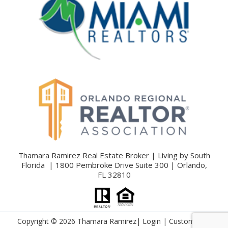
Thamara Ramirez Real Estate Broker | Living by South
Florida | 1800 Pembroke Drive Suite 300 | Orlando,
FL 32810
Copyright ©
2026 Thamara Ramirez|
Login
| Custom Real