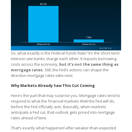
So, what exactly is the Federal Funds Rate? It’s the short-term
interest rate banks charge each other. It impacts borrowing
costs across the economy,
but it’s not the same thing as
mortgage rates.
Still, the Fed’s actions can shape the
direction mortgage rates take next.
Why Markets Already Saw This Cut Coming
Here’s the part that may surprise you. Mortgage rates tend to
respond to what the financial markets
think
the Fed will do,
before the Fed officially acts. Basically, when markets
anticipate a Fed cut, that outlook gets priced into mortgage
rates ahead of time.
That’s exactly what happened after weaker-than-expected