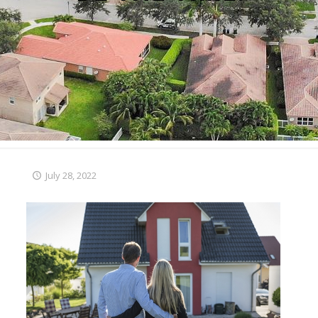
July 28, 2022