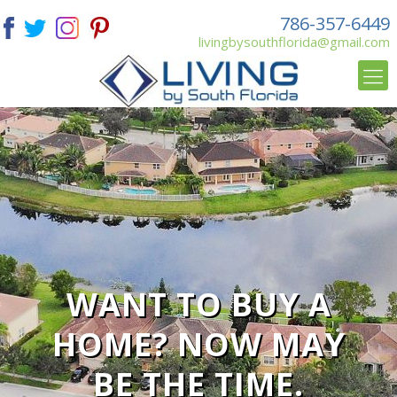
786-357-6449
livingbysouthflorida@gmail.com
WANT TO BUY A
HOME? NOW MAY
BE THE TIME.