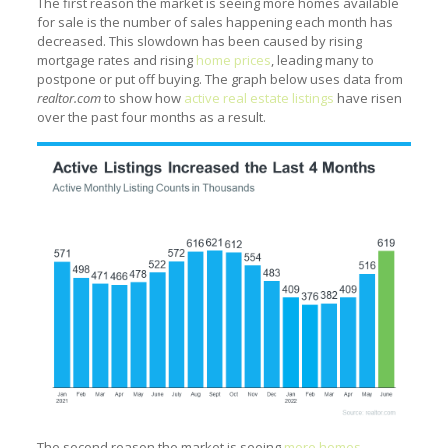
The first reason the market is seeing more homes available
for sale is the number of sales happening each month has
decreased. This slowdown has been caused by rising
mortgage rates and rising
home prices
, leading many to
postpone or put off buying. The graph below uses data from
realtor.com
to show how
active real estate listings
have risen
over the past four months as a result.
The second reason the market is seeing
more homes