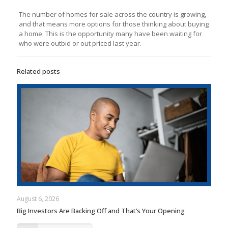
The number of homes for sale across the country is growing,
and that means more options for those thinking about buying
a home. This is the opportunity many have been waiting for
who were outbid or out priced last year.
Related posts
August 6, 2026
Big Investors Are Backing Off and That’s Your Opening