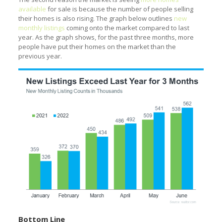
available
for sale is because the number of people selling
their homes is also rising. The graph below outlines
new
monthly listings
coming onto the market compared to last
year. As the graph shows, for the past three months, more
people have put their homes on the market than the
previous year.
Bottom Line