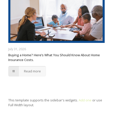
July 31, 2026
Buying a Home? Here’s What You Should Know About Home
Insurance Costs.
Read more
This template supports the sidebar's widgets.
Add one
or use
Full Width layout.