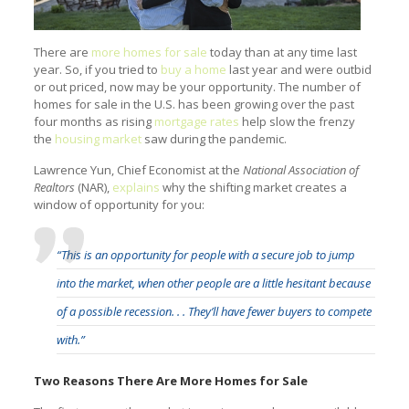
There are
more homes for sale
today than at any time last
year. So, if you tried to
buy a home
last year and were outbid
or out priced, now may be your opportunity. The number of
homes for sale in the U.S. has been growing over the past
four months as rising
mortgage rates
help slow the frenzy
the
housing market
saw during the pandemic.
Lawrence Yun, Chief Economist at the
National Association of
Realtors
(NAR),
explains
why the shifting market creates a
window of opportunity for you:
“This is an opportunity for people with a secure job to jump
into the market, when other people are a little hesitant because
of a possible recession. . . They’ll have fewer buyers to compete
with.”
Two Reasons There Are More Homes for Sale