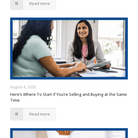
Read more
August 4, 2026
Here’s Where To Start if You’re Selling and Buying at the Same
Time
Read more