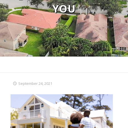
YOU
September 24, 2021