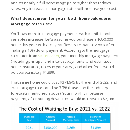
and it’s nearly a full percentage point higher than today’s
rates. Any increase in mortgage rates will increase your cost.
What does it mean for you if both home values and
mortgage rates rise?
You’ll pay more in mortgage payments each month if both
variables increase. Let’s assume you purchase a $350,000
home this year with a 30-year fixed-rate loan at 2.86% after
making a 10% down payment. According to the mortgage
calculator from
Smart Asset
, your monthly mortgage payment
(including principal and interest payments, and estimated
home insurance, taxes in your area, and other fees) would
be approximately $1,899.
That same home could cost $371,945 by the end of 2022, and
the mortgage rate could be 3.7% (based on the industry
forecasts mentioned above). Your monthly mortgage
payment, after putting down 10%, would increase to $2,166.