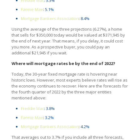
Freddie Mac
: 5.3%
Fannie Mae
: 5.1%
Mortgage Bankers Association
: 8.4%
Using the average of the three projections (6.27%), a home
that sells for $350,000 today would be valued at $371,945 by
the end of next year. That means, if you delay, it could cost
you more. As a prospective buyer, you could pay an
additional $21,945 if you wait.
Where will mortgage rates be by the end of 2022?
Today, the 30-year fixed mortgage rate is hovering near
historic lows. However, most experts believe rates will rise as
the economy continues to recover. Here are the forecasts for
the fourth quarter of 2022 by the three major entities
mentioned above:
Freddie Mac
: 3.8%
Fannie Mae
: 3.2%
Mortgage Bankers Association
: 4.2%
That averages out to 3.7% if you include all three forecasts,