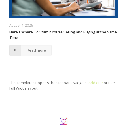
August 4, 2026
Here’s Where To Start if You’re Selling and Buying at the Same
Time
Read more
This template supports the sidebar's widgets.
Add one
or use
Full Width layout.