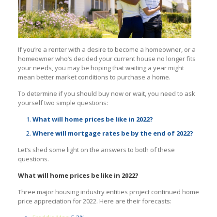
If you’re a renter with a desire to become a homeowner, or a
homeowner who’s decided your current house no longer fits
your needs, you may be hoping that waiting a year might
mean better market conditions to purchase a home.
To determine if you should buy now or wait, you need to ask
yourself two simple questions:
What will home prices be like in 2022?
Where will mortgage rates be by the end of 2022?
Let’s shed some light on the answers to both of these
questions.
What will home prices be like in 2022?
Three major housing industry entities project continued home
price appreciation for 2022. Here are their forecasts: