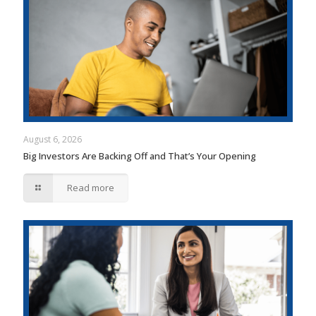
August 6, 2026
Big Investors Are Backing Off and That’s Your Opening
Read more