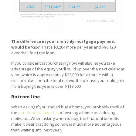
The difference in your monthly mortgage payment
would be $267.
That’s $3,204 more per year and $96,120
over the life of the loan.
If you consider that purchasing now will also let you take
advantage of the equity you’ll build up over the next calendar
year, which is approximately $22,000 for a house with a
similar value, then the total net worth increase you could gain
from buying this year is over $118,000.
Bottom Line
When asking if you should buy a home, you probably think of
the
non-financial benefits
of owning a home as a driving
motivator. When asking when to buy, the financial benefits
make it clear that doing so now is much more advantageous
than waiting until next year.