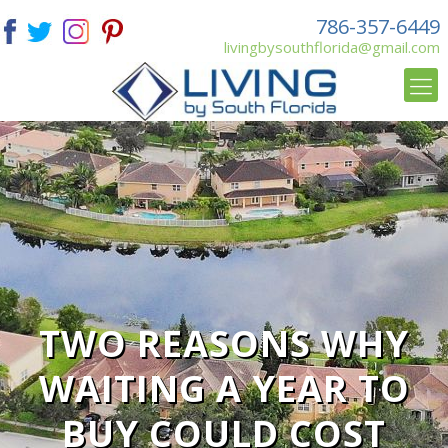
786-357-6449
livingbysouthflorida@gmail.com
TWO REASONS WHY
WAITING A YEAR TO
BUY COULD COST