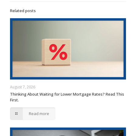
Related posts
August 7, 2026
Thinking About Waiting for Lower Mortgage Rates? Read This
First.
Read more