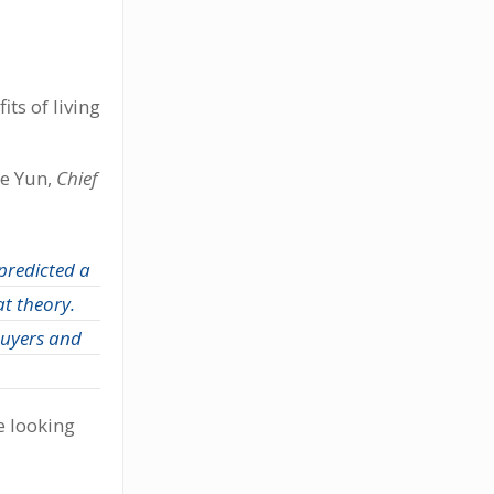
ts of living
ce Yun,
Chief
predicted a
t theory.
buyers and
e looking