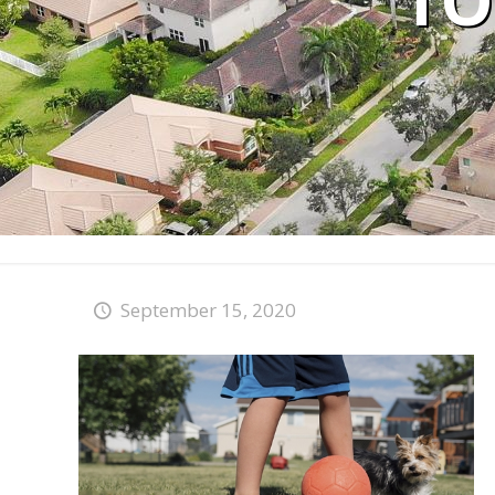
TO
September 15, 2020