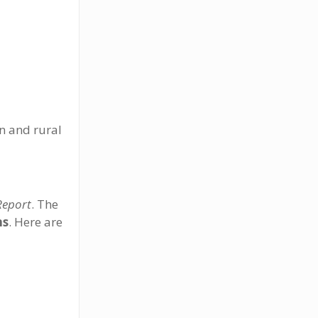
an and rural
Report
. The
ns
. Here are