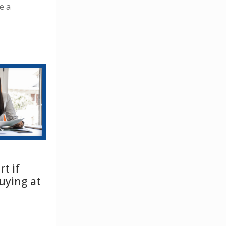
e a
t if
uying at