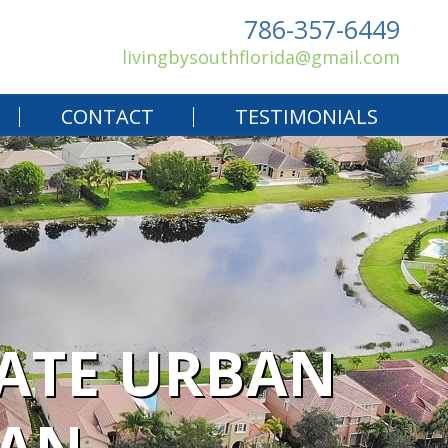
786-357-6449
livingbysouthflorida@gmail.com
CONTACT
TESTIMONIALS
CATE URBAN