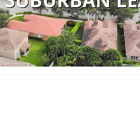
 SUBURBAN L