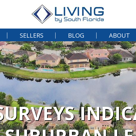
SELLERS
BLOG
ABOUT
URVEYS INDI