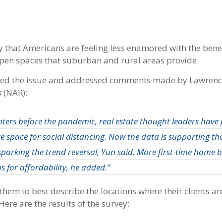
 that Americans are feeling less enamored with the benefi
 open spaces that suburban and rural areas provide.
ssed the issue and addressed comments made by Lawren
s
(NAR):
ters before the pandemic, real estate thought leaders have 
space for social distancing. Now the data is supporting tha
sparking the trend reversal, Yun said. More first-time home 
s for affordability, he added.”
hem to best describe the locations where their clients ar
ere are the results of the survey: