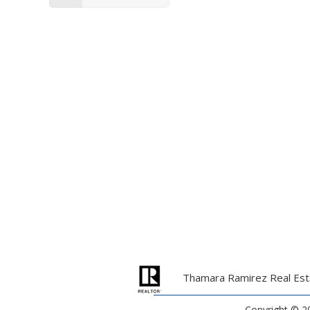
Thamara Ramirez Real Esta
Copyright ©
2