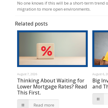
No one knows if this will be a short-term trend
migration to more open environments.
Related posts
August 7, 2026
August 6, 
Thinking About Waiting for
Big In
Lower Mortgage Rates? Read
and T
This First.
Read more