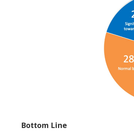
Bottom Line