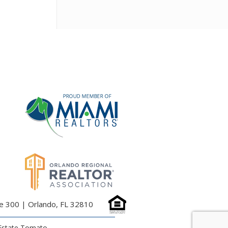
te 300 | Orlando, FL 32810
Estate Tomato