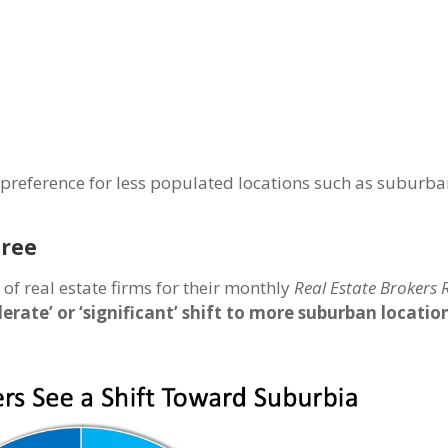
ng preference for less populated locations such as suburb
gree
f real estate firms for their monthly
Real Estate Brokers 
erate’ or ‘significant’ shift to more suburban locatio