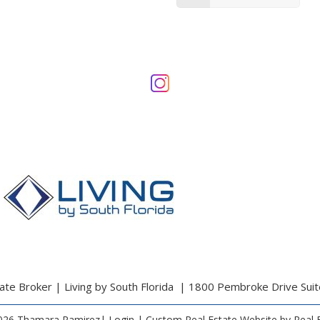
te Broker | Living by South Florida | 1800 Pembroke Drive Sui
026 Thamara Ramirez|
Login
| Custom Real Estate Website by
Real 