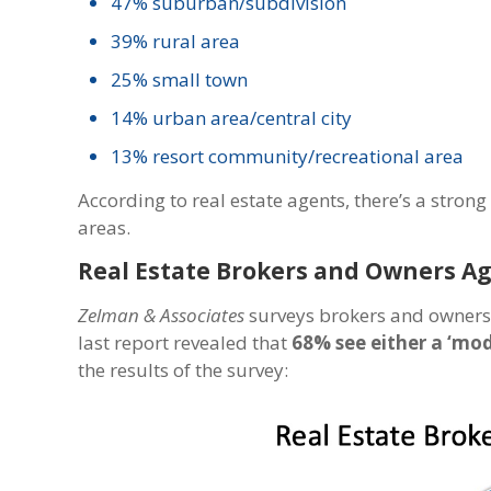
47% suburban/subdivision
39% rural area
25% small town
14% urban area/central city
13% resort community/recreational area
According to real estate agents, there’s a stro
areas.
Real Estate Brokers and Owners A
Zelman & Associates
surveys brokers and owners o
last report revealed that
68% see either a ‘mod
the results of the survey: