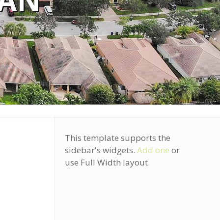
EAN
This template supports the
sidebar's widgets.
Add one
or
use Full Width layout.