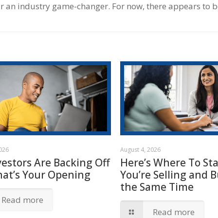
 or an industry game-changer. For now, there appears to b
2026
August 4, 2026
vestors Are Backing Off
Here’s Where To Star
hat’s Your Opening
You’re Selling and B
the Same Time
Read more
Read more