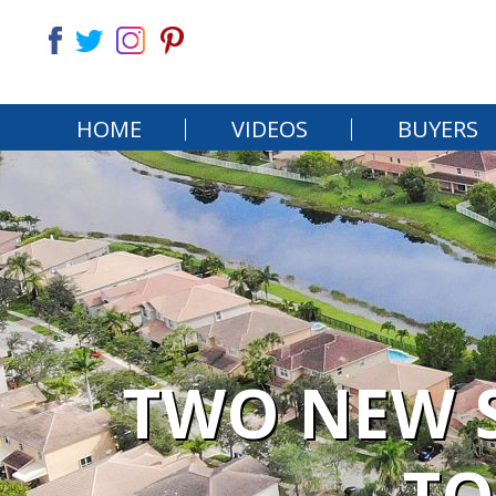
HOME
VIDEOS
BUYERS
TWO NEW S