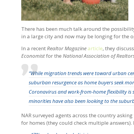
There has been much talk around the possibility
in a large city and now may be longing for the
In a recent
Realtor Magazine
article
, they discu
Economist
for the
National Association of Realtor
“While migration trends were toward urban cen
suburban resurgence as home buyers seek more 
Coronavirus and work-from-home flexibility is 
minorities have also been looking to the suburb
NAR surveyed agents across the country asking t
for homes (they could check multiple answers). H