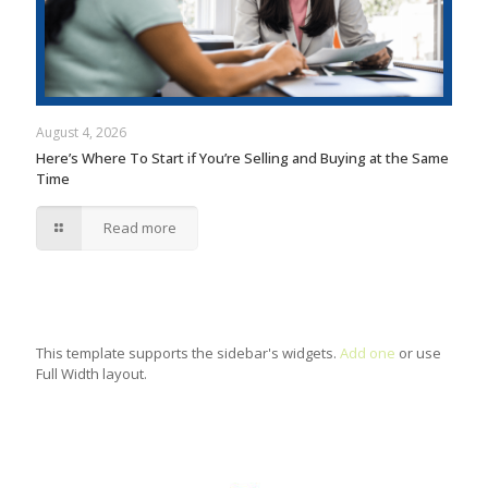
August 4, 2026
Here’s Where To Start if You’re Selling and Buying at the Same
Time
Read more
This template supports the sidebar's widgets.
Add one
or use
Full Width layout.