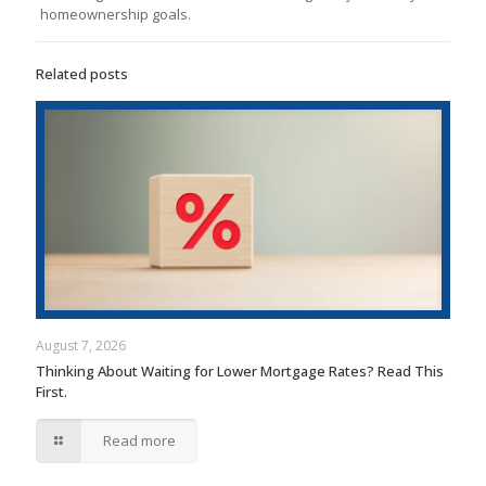
homeownership goals.
Related posts
August 7, 2026
Thinking About Waiting for Lower Mortgage Rates? Read This
First.
Read more