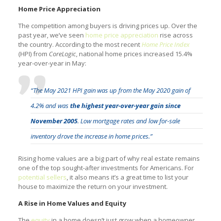
Home Price Appreciation
The competition among buyers is driving prices up. Over the
past year, we’ve seen
home price appreciation
rise across
the country. According to the most recent
Home Price Index
(HPI) from
CoreLogic
, national home prices increased 15.4%
year-over-year in May:
“The May 2021 HPI gain was up from the May 2020 gain of
4.2% and was
the highest year-over-year gain since
November 2005
. Low mortgage rates and low for-sale
inventory drove the increase in home prices.”
Rising home values are a big part of why real estate remains
one of the top sought-after investments for Americans. For
potential sellers
, it also means it’s a great time to list your
house to maximize the return on your investment.
A Rise in Home Values and Equity
The
equity
in a home doesn’t just grow when a homeowner