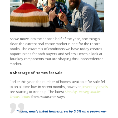
As we move into the second half of the year, one thing is
clear: the current real estate market is one for the record
books. The exact mix of conditions we have today creates
opportunities for both buyers and sellers. Here’s a look at
four key components that are shaping this unprecedented
market.
A Shortage of Homes for Sale
Earlier this year, the number of homes available for sale fell
to an all-time low. In recent months, however,
inventory levels
are starting to trend up. The latest
Monthly Housing Market
Trends Report
from
realtor.com
says:
“In June,
newly listed homes grew by 5.5% on a year-over-