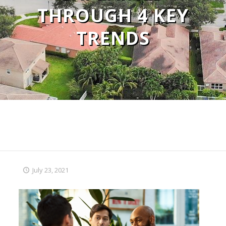
THROUGH 4 KEY
TRENDS
July 23, 2021