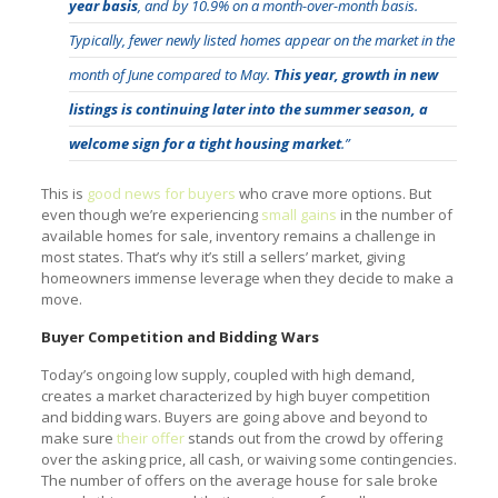
year basis
, and by 10.9% on a month-over-month basis.
Typically, fewer newly listed homes appear on the market in the
month of June compared to May.
This year, growth in new
listings is continuing later into the summer season, a
welcome sign for a tight housing market
.”
This is
good news for buyers
who crave more options. But
even though we’re experiencing
small gains
in the number of
available homes for sale, inventory remains a challenge in
most states. That’s why it’s still a sellers’ market, giving
homeowners immense leverage when they decide to make a
move.
Buyer Competition and Bidding Wars
Today’s ongoing low supply, coupled with high demand,
creates a market characterized by high buyer competition
and bidding wars. Buyers are going above and beyond to
make sure
their offer
stands out from the crowd by offering
over the asking price, all cash, or waiving some contingencies.
The number of offers on the average house for sale broke