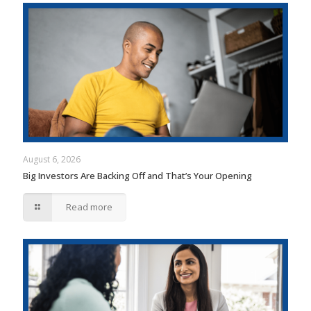
August 6, 2026
Big Investors Are Backing Off and That’s Your Opening
Read more