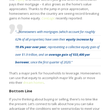
pays their mortgage – it also grows as the home’s value
appreciates. Thanks to the jump in price appreciation,
homeowners across the country are seeing record-breaking
gains in home equity.
CoreLogic
recently reported:
“…homeowners with mortgages (which account for roughly
62% of all properties) have seen their
equity increase by
19.6% year over year
, representing a collective equity gain of
over $1.9 trillion, and an
average gain of $33,400 per
borrower
, since the first quarter of 2020.”
That’s a major perk for households to leverage. Homeowners
can use that equity to accomplish major life goals or move
into their
dream homes
.
Bottom Line
If you’re thinking about buying or selling, there’s no time like
the present. Let’s connect to talk about how you can take
advantage of the conditions we’re seeing today to meet your