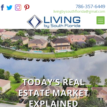
786-357-6449
livingbysouthflorida@gmail.com
TODAY’S REAL
ESTATE MARKET
EXPLAINED