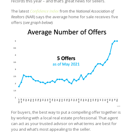
records this year – and that’s great news for sellers.
The latest
Confidence Index
from the
National Association of
Realtors
(NAR) says the average home for sale receives five
offers (
see graph below
):
For buyers, the best way to put a compelling offer together is
by working with a local real estate professional. That agent
can act as your trusted advisor on what terms are best for
you and what’s most appealing to the seller.