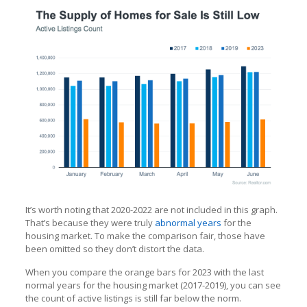
It’s worth noting that 2020-2022 are not included in this graph.
That’s because they were truly
abnormal years
for the
housing market. To make the comparison fair, those have
been omitted so they don’t distort the data.
When you compare the orange bars for 2023 with the last
normal years for the housing market (2017-2019), you can see
the count of active listings is still far below the norm.