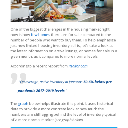
One of the biggest challenges in the housing market right
now is how
few homes
there are for sale compared to the
number of people who want to buy them. To help emphasize
just how limited housing inventory still is, let’s take a look at
the latest information on active listings, or homes for sale in a
given month, as it compares to more normal levels.
According to a recent report from
Realtor.com
:
“On average, active inventory in June was
50.6% below pre-
pandemic 2017–2019 levels
.”
The
graph
below helps illustrate this point. It uses historical
data to provide a more concrete look at how much the
numbers are still lagging behind the level of inventory typical
of a more normal market (
see graph below
):