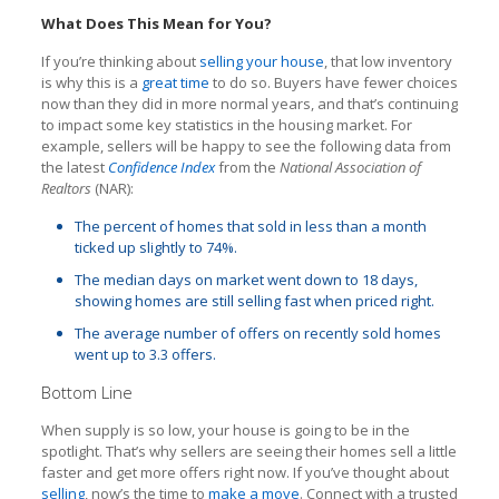
What Does This Mean for You?
If you’re thinking about
selling your house
, that low inventory
is why this is a
great time
to do so. Buyers have fewer choices
now than they did in more normal years, and that’s continuing
to impact some key statistics in the housing market. For
example, sellers will be happy to see the following data from
the latest
Confidence Index
from the
National Association of
Realtors
(NAR):
The percent of homes that sold in less than a month
ticked up slightly to 74%.
The median days on market went down to 18 days,
showing homes are still selling fast when priced right.
The average number of offers on recently sold homes
went up to 3.3 offers.
Bottom Line
When supply is so low, your house is going to be in the
spotlight. That’s why sellers are seeing their homes sell a little
faster and get more offers right now. If you’ve thought about
selling
, now’s the time to
make a move
. Connect with a trusted