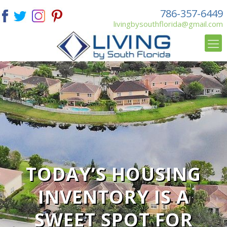
786-357-6449
livingbysouthflorida@gmail.com
TODAY’S HOUSING
INVENTORY IS A
SWEET SPOT FOR