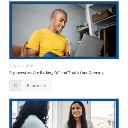
August 6, 2026
Big Investors Are Backing Off and That’s Your Opening
Read more