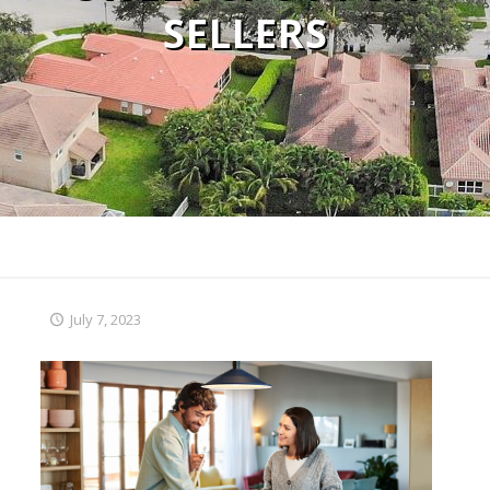
SELLERS
July 7, 2023