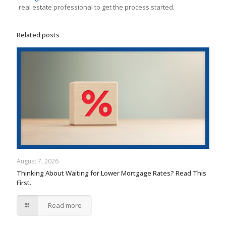
real estate professional to get the process started.
Related posts
August 7, 2026
Thinking About Waiting for Lower Mortgage Rates? Read This
First.
Read more