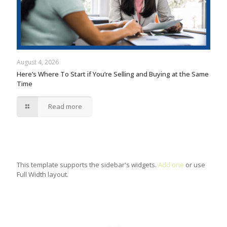
August 4, 2026
Here’s Where To Start if You’re Selling and Buying at the Same
Time
Read more
This template supports the sidebar's widgets.
Add one
or use
Full Width layout.