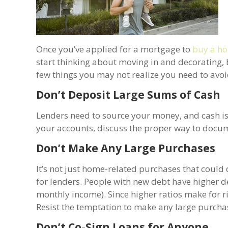
Once you’ve applied for a mortgage to
buy a h
start thinking about moving in and decorating,
few things you may not realize you need to avoi
Don’t Deposit Large Sums of Cash
Lenders need to source your money, and cash isn
your accounts, discuss the proper way to docume
Don’t Make Any Large Purchases
It’s not just home-related purchases that could
for lenders. People with new debt have higher
monthly income). Since higher ratios make for r
Resist the temptation to make any large purchas
Don’t Co-Sign Loans for Anyone