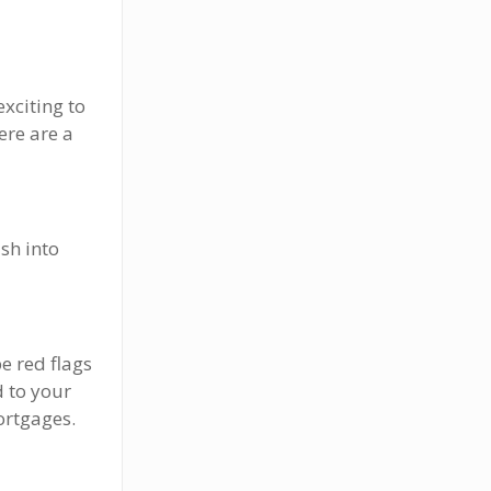
exciting to
ere are a
sh into
e red flags
 to your
ortgages.