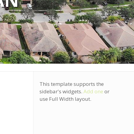
AN
This template supports the
sidebar's widgets.
Add one
or
use Full Width layout.