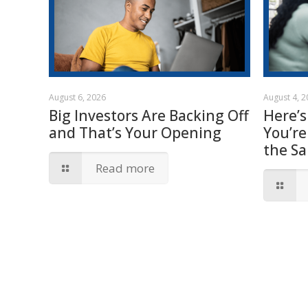
August 6, 2026
August 4, 
Big Investors Are Backing Off
Here’s
and That’s Your Opening
You’re
the S
Read more