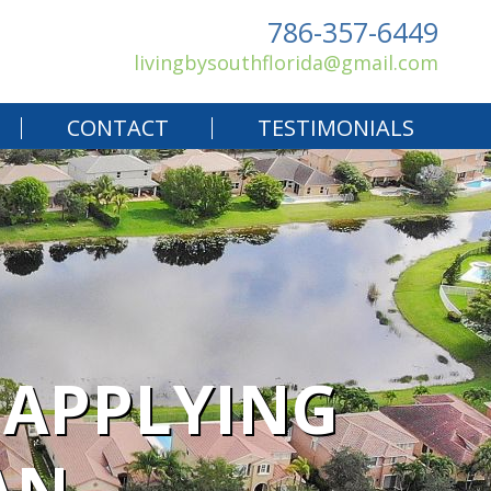
786-357-6449
livingbysouthflorida@gmail.com
CONTACT
TESTIMONIALS
 APPLYING