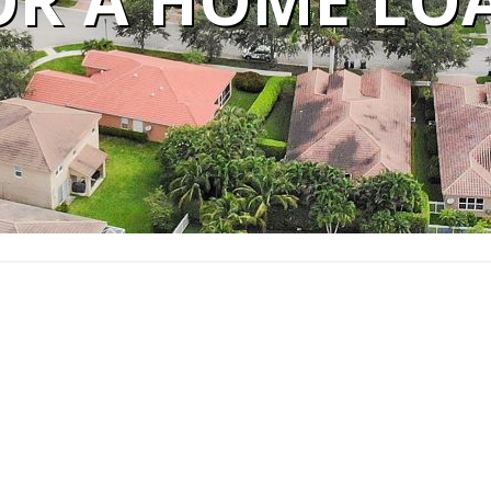
OR A HOME LO