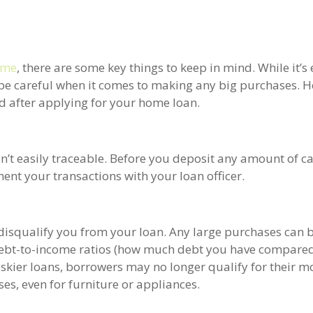
ome
, there are some key things to keep in mind. While it’s 
 be careful when it comes to making any big purchases. H
d after applying for your home loan.
’t easily traceable. Before you deposit any amount of ca
nt your transactions with your loan officer.
 disqualify you from your loan. Any large purchases can b
 debt-to-income ratios (how much debt you have compared
iskier loans, borrowers may no longer qualify for their m
es, even for furniture or appliances.