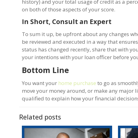
history) and your total usage of credit as a per
on both of those aspects of your score.
In Short, Consult an Expert
To sum it up, be upfront about any changes when
be reviewed and executed in a way that ensure
status has changed recently, share that with your
your intentions with your loan officer before yo
Bottom Line
You want your
home purchase
to go as smoothl
move your money around, or make any major lif
qualified to explain how your financial decisi
Related posts