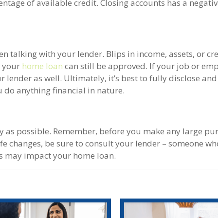
centage of available credit. Closing accounts has a negati
 talking with your lender. Blips in income, assets, or cr
s your
home loan
can still be approved. If your job or e
 lender as well. Ultimately, it’s best to fully disclose an
u do anything financial in nature.
y as possible. Remember, before you make any large pur
e changes, be sure to consult your lender – someone wh
ons may impact your home loan.