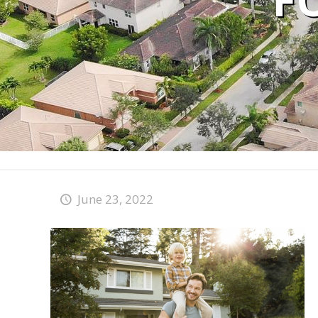
F
June 23, 2022