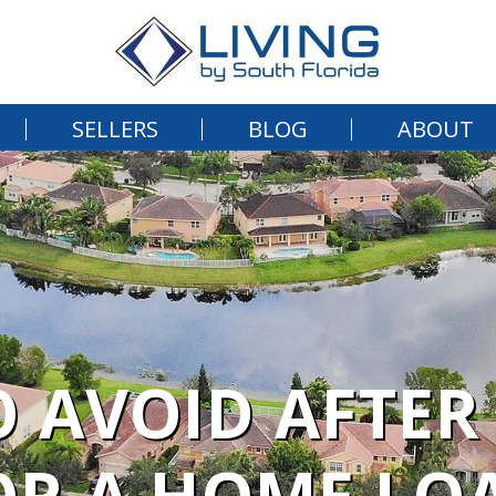
SELLERS
BLOG
ABOUT
O AVOID AFTER