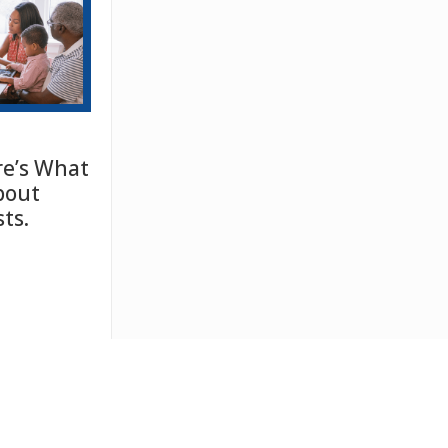
e’s What
bout
ts.