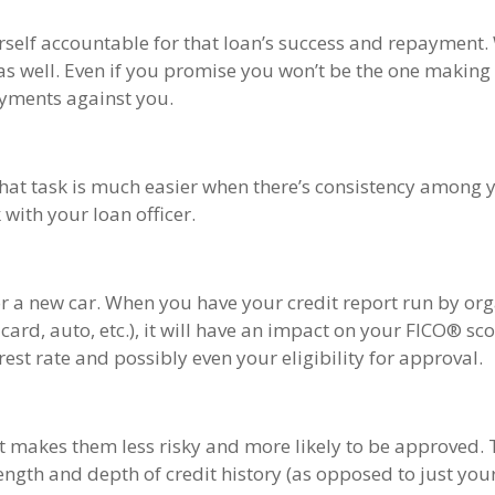
self accountable for that loan’s success and repayment. 
as well. Even if you promise you won’t be the one making
ayments against you.
That task is much easier when there’s consistency among 
with your loan officer.
 or a new car. When you have your credit report run by or
card, auto, etc.), it will have an impact on your FICO® sc
st rate and possibly even your eligibility for approval.
t makes them less risky and more likely to be approved. T
ength and depth of credit history (as opposed to just yo