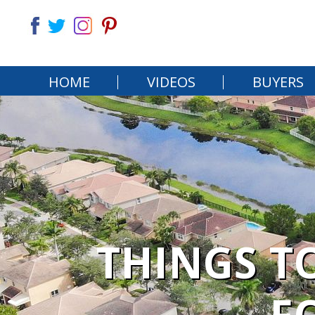
HOME
VIDEOS
BUYERS
THINGS T