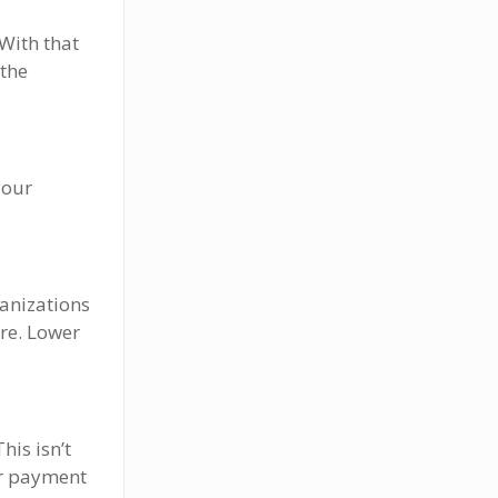
With that
 the
your
ganizations
ore. Lower
his isn’t
ur payment