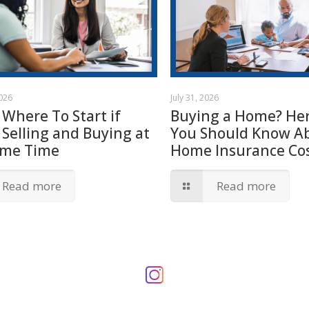
2026
July 31, 2026
 Where To Start if
Buying a Home? Her
 Selling and Buying at
You Should Know A
ame Time
Home Insurance Cos
Read more
Read more