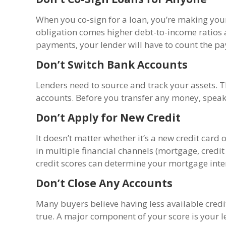
When you co-sign for a loan, you’re making your
obligation comes higher debt-to-income ratios 
payments, your lender will have to count the p
Don’t Switch Bank Accounts
Lenders need to source and track your assets. 
accounts. Before you transfer any money, speak 
Don’t Apply for New Credit
It doesn’t matter whether it’s a new credit card
in multiple financial channels (mortgage, credit 
credit scores can determine your mortgage intere
Don’t Close Any Accounts
Many buyers believe having less available credi
true. A major component of your score is your l