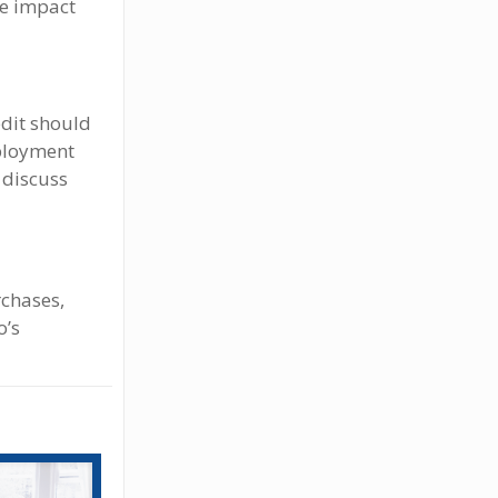
ve impact
edit should
mployment
d discuss
chases,
o’s