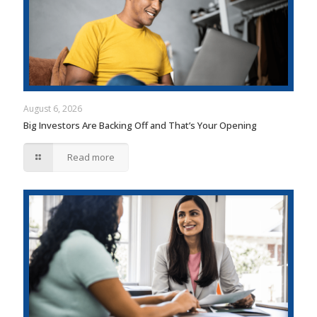
August 6, 2026
Big Investors Are Backing Off and That’s Your Opening
Read more