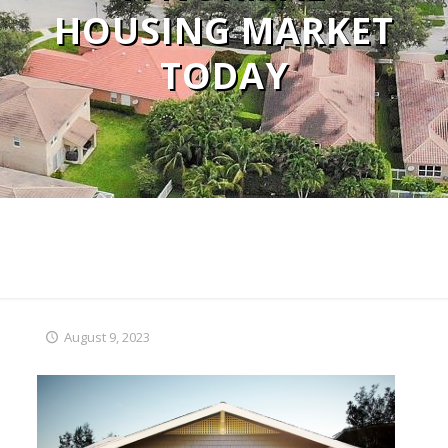
HOUSING MARKET
TODAY
August 9, 2023