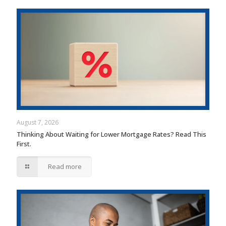
August 7, 2026
Thinking About Waiting for Lower Mortgage Rates? Read This
First.
Read more