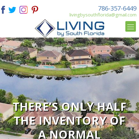
786-357-6449
livingbysouthflorida@gmail.com
THERE’S ONLY HALF
THE INVENTORY OF
A NORMAL