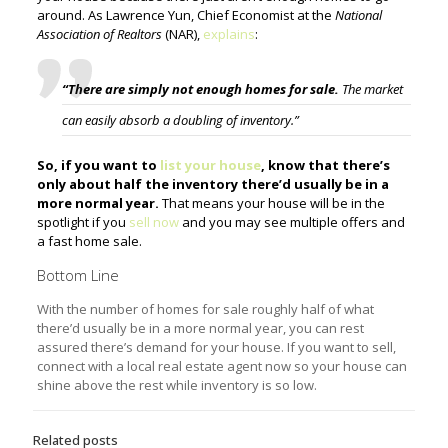
around. As Lawrence Yun, Chief Economist at the
National
Association of Realtors
(NAR),
explains
:
“There are simply not enough homes for sale.
The market
can easily absorb a doubling of inventory.”
So, if you want to
list your house
, know that there’s
only about half the inventory there’d usually be in a
more normal year.
That means your house will be in the
spotlight if you
sell now
and you may see multiple offers and
a fast home sale.
Bottom Line
With the number of homes for sale roughly half of what
there’d usually be in a more normal year, you can rest
assured there’s demand for your house. If you want to sell,
connect with a local real estate agent now so your house can
shine above the rest while inventory is so low.
Related posts