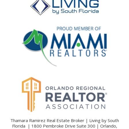
Thamara Ramirez Real Estate Broker | Living by South
Florida | 1800 Pembroke Drive Suite 300 | Orlando,