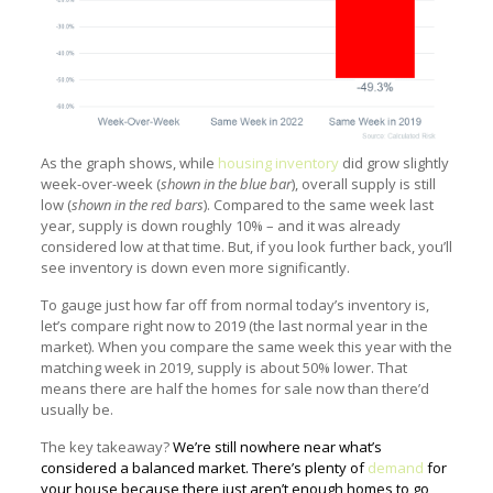
As the graph shows, while
housing inventory
did grow slightly
week-over-week (
shown in the blue bar
), overall supply is still
low (
shown in the red bars
). Compared to the same week last
year, supply is down roughly 10% – and it was already
considered low at that time. But, if you look further back, you’ll
see inventory is down even more significantly.
To gauge just how far off from normal today’s inventory is,
let’s compare right now to 2019 (the last normal year in the
market). When you compare the same week this year with the
matching week in 2019, supply is about 50% lower. That
means there are half the homes for sale now than there’d
usually be.
The key takeaway?
We’re still nowhere near what’s
considered a balanced market. There’s plenty of
demand
for
your house because there just aren’t enough homes to go