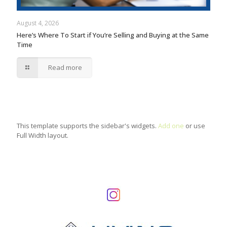
August 4, 2026
Here’s Where To Start if You’re Selling and Buying at the Same
Time
Read more
This template supports the sidebar's widgets.
Add one
or use
Full Width layout.