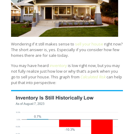
Wondering if it still makes sense to
sell your house
right now?
The short answer is, yes. Especially if you consider how few
homes there are for sale today.
You may have heard
inventory
is low right now, but you may
not fully realize just how low or why that’s a perk when you
go to sell your house. This graph from
Calculated Risk
can help
put that into perspective: