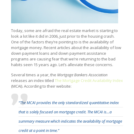
Today, some are afraid the real estate market is starting to
look a lot like it did in 2006, just prior to the housing crash.
One of the factors they’re pointing to is the availability of
mortgage money. Recent articles about the availability of low
down payment loans and down payment assistance
programs are causing fear that we’re returning to the bad
habits seen 15 years ago. Let’s alleviate these concerns.
Several times a year, the
Mortgage Bankers Association
releases an index titled
The Mortgage Credit Availability Index
(MCAI). According to their website:
“The MCAI provides the only standardized quantitative index
that is solely focused on mortgage credit. The MCAI is…a
summary measure which indicates the availability of mortgage
credit at a point in time.”