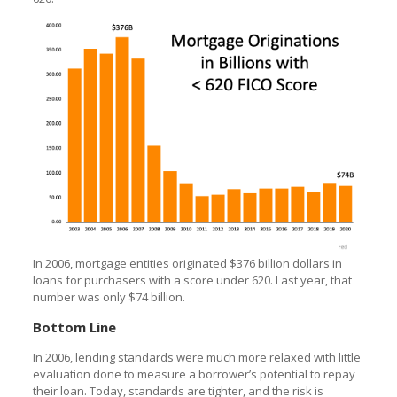
In 2006, mortgage entities originated $376 billion dollars in
loans for purchasers with a score under 620. Last year, that
number was only $74 billion.
Bottom Line
In 2006, lending standards were much more relaxed with little
evaluation done to measure a borrower’s potential to repay
their loan. Today, standards are tighter, and the risk is