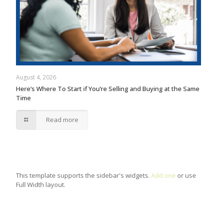
August 4, 2026
Here’s Where To Start if You’re Selling and Buying at the Same
Time
Read more
This template supports the sidebar's widgets.
Add one
or use
Full Width layout.