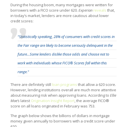
During the housing boom, many mortgages were written for
borrowers with a FICO score under 620.
Experian
reveals
that,
in today’s market, lenders are more cautious about lower
credit scores:
“Statistically speaking, 28% of consumers with credit scores in
the Fair range are likely to become seriously delinquent in the
future…Some lenders dislike those odds and choose not to
work with individuals whose FICO® Scores fall within this
range.”
There are definitely still
loan programs
that allow a 620 score.
However, lending institutions overall are much more attentive
about measuring risk when approving loans. According to
Ellie
Mae’s
latest
Origination Insight Report
, the average FICO®
score on all loans originated in February was 753.
The graph below shows the billions of dollars in mortgage
money given annually to borrowers with a credit score under
620.