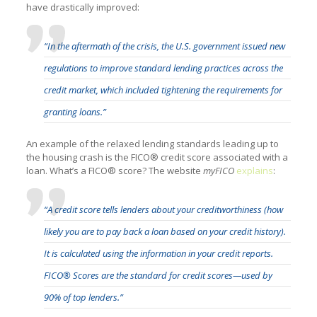
have drastically improved:
“In the aftermath of the crisis, the U.S. government issued new
regulations to improve standard lending practices across the
credit market, which included tightening the requirements for
granting loans.”
An example of the relaxed lending standards leading up to
the housing crash is the FICO® credit score associated with a
loan. What’s a FICO® score? The website
myFICO
explains
:
“A credit score tells lenders about your creditworthiness (how
likely you are to pay back a loan based on your credit history).
It is calculated using the information in your credit reports.
FICO® Scores are the standard for credit scores—used by
90% of top lenders.”