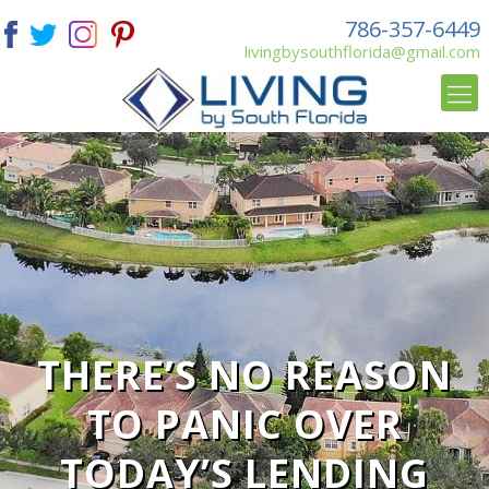
786-357-6449
livingbysouthflorida@gmail.com
THERE’S NO REASON
TO PANIC OVER
TODAY’S LENDING