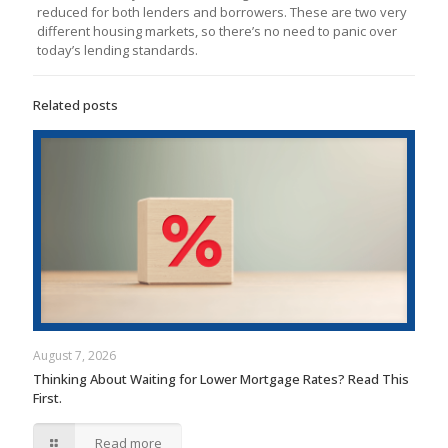
reduced for both lenders and borrowers. These are two very
different housing markets, so there’s no need to panic over
today’s lending standards.
Related posts
August 7, 2026
Thinking About Waiting for Lower Mortgage Rates? Read This
First.
Read more