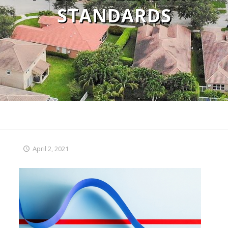
STANDARDS
April 2, 2021