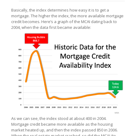
Basically, the index determines how easy it is to get a
mortgage. The higher the index, the more available mortgage
credit becomes. Here’s a graph of the MCAI dating back to
2004, when the data first became available:
As we can see, the index stood at about 400 in 2004.
Mortgage credit became more available as the housing
market heated up, and then the index passed 850 in 2006.
When the real estate market crashed, so did the MCAI (to