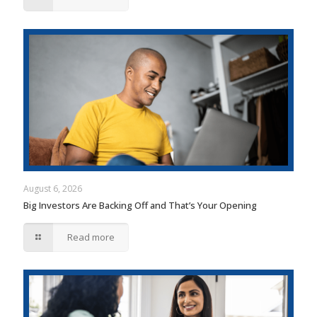
August 6, 2026
Big Investors Are Backing Off and That’s Your Opening
Read more