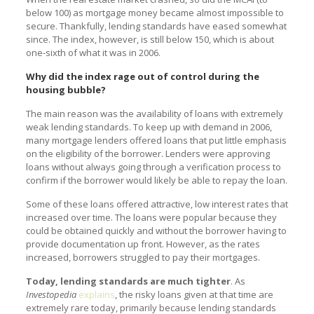
below 100) as mortgage money became almost impossible to
secure. Thankfully, lending standards have eased somewhat
since. The index, however, is still below 150, which is about
one-sixth of what it was in 2006.
Why did the index rage out of control during the
housing bubble?
The main reason was the availability of loans with extremely
weak lending standards. To keep up with demand in 2006,
many mortgage lenders offered loans that put little emphasis
on the eligibility of the borrower. Lenders were approving
loans without always going through a verification process to
confirm if the borrower would likely be able to repay the loan.
Some of these loans offered attractive, low interest rates that
increased over time. The loans were popular because they
could be obtained quickly and without the borrower having to
provide documentation up front. However, as the rates
increased, borrowers struggled to pay their mortgages.
Today, lending standards are much tighter
. As
Investopedia
explains
, the risky loans given at that time are
extremely rare today, primarily because lending standards