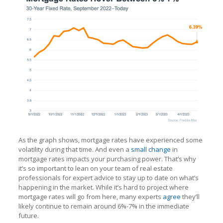
As the graph shows, mortgage rates have experienced some
volatility during that time. And even a
small change
in
mortgage rates impacts your purchasing power. That’s why
it’s so important to lean on your team of real estate
professionals for expert advice to stay up to date on what’s
happening in the market. While it’s hard to project where
mortgage rates will go from here, many experts
agree
they’ll
likely continue to remain around 6%-7% in the immediate
future.