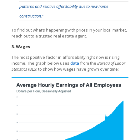
patterns and relative affordability due to new home
construction.”
To find out what’s happening with prices in your local market,
reach out to a trusted real estate agent.
3. Wages
The most positive factor in affordability right now is rising
income. The graph below uses
data
from the
Bureau of Labor
Statistics
(BLS) to show how wages have grown over time: