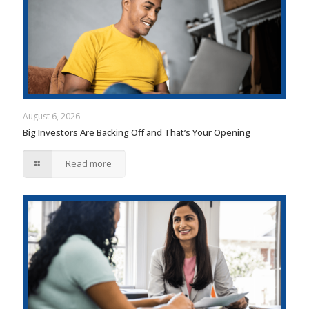
August 6, 2026
Big Investors Are Backing Off and That’s Your Opening
Read more