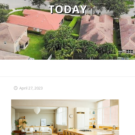
TODAY
April 27, 2023