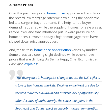
2. Home Prices
Over the past few years,
home prices
appreciated rapidly as
the record-low mortgage rates we saw during the pandemic
led to a surge in buyer demand. The heightened buyer
demand happened while the supply of homes for sale was at
record lows, and that imbalance put upward pressure on
home prices. However, today’s higher mortgage rates have
slowed down price appreciation.
And, the truth is,
home price appreciation
varies by market.
Some areas are seeing slight declines while others have
prices that are climbing. As Selma Hepp, Chief Economist at
CoreLogic
,
explains
:
“The divergence in home price changes across the U.S. reflects
a tale of two housing markets. Declines in the West are due to
the tech industry slowdown and a severe lack of affordability
after decades of undersupply. The consistent gains in the
Southeast and South reflect strong job markets, in-migration