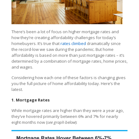
There’s been a lot of focus on higher mortgage rates and
how they’re creating affordability challenges for today’s
homebuyers. It’s true that
rates climbed
dramatically since
the record-low we saw during the pandemic. But home
affordability is based on more than just mortgage rates – it’s
determined by a combination of mortgage rates, home prices,
and wages.
Considering how each one of these factors is changing gives
you the full picture of home affordability today. Here’s the
latest.
1. Mortgage Rates
While mortgage rates are higher than they were a year ago,
they’ve hovered primarily between 6% and 7% for nearly
eight months now (
see graph below
):