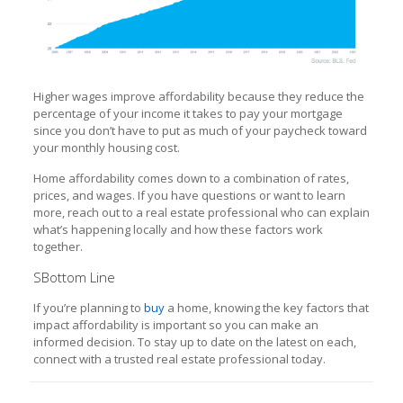
Higher wages improve affordability because they reduce the
percentage of your income it takes to pay your mortgage
since you don’t have to put as much of your paycheck toward
your monthly housing cost.
Home affordability comes down to a combination of rates,
prices, and wages. If you have questions or want to learn
more, reach out to a real estate professional who can explain
what’s happening locally and how these factors work
together.
SBottom Line
If you’re planning to
buy
a home, knowing the key factors that
impact affordability is important so you can make an
informed decision. To stay up to date on the latest on each,
connect with a trusted real estate professional today.