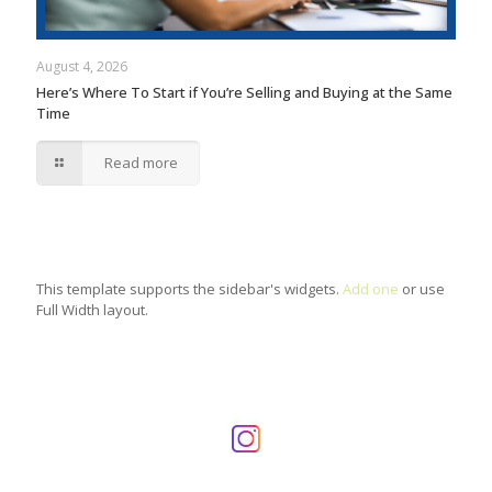
August 4, 2026
Here’s Where To Start if You’re Selling and Buying at the Same
Time
Read more
This template supports the sidebar's widgets.
Add one
or use
Full Width layout.