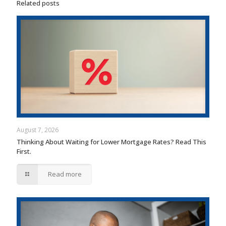
Related posts
August 7, 2026
Thinking About Waiting for Lower Mortgage Rates? Read This
First.
Read more