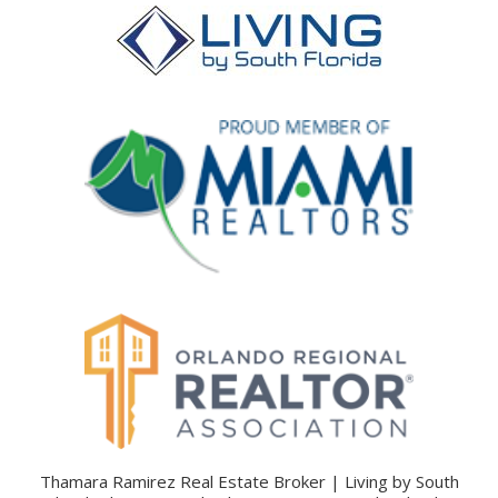
Thamara Ramirez Real Estate Broker | Living by South