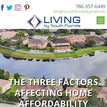
786-357-6449
livingbysouthflorida@gmail.com
THE THREE FACTORS
AFFECTING HOME
AFFORDABILITY