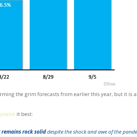
ming the grim forecasts from earlier this year, but it is a
xplains
it best:
 remains rock solid
despite the shock and awe of the pande