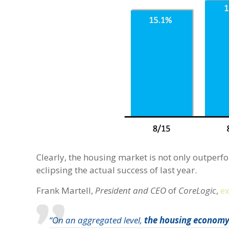
Clearly, the housing market is not only outperfor
eclipsing the actual success of last year.
Frank Martell,
President and CEO
of
CoreLogic
,
e
“On an aggregated level,
the housing economy