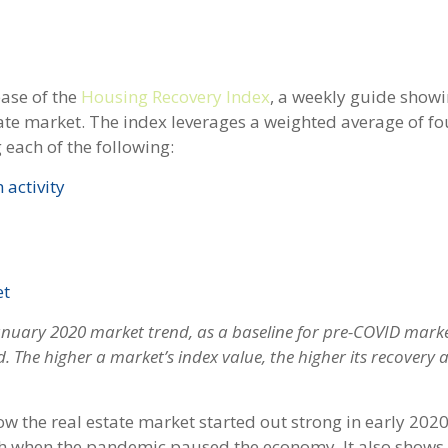
ase of the
Housing Recovery Index
, a weekly guide show
ate market. The index leverages a weighted average of fo
each of the following:
 activity
et
January 2020 market trend, as a baseline for pre-COVID mark
od. The higher a market’s index value, the higher its recovery 
 the real estate market started out strong in early 2020
h when the pandemic paused the economy. It also shows