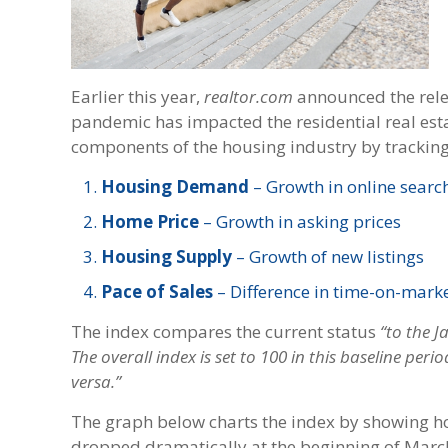
Earlier this year,
realtor.com
announced the rele
pandemic has impacted the residential real est
components of the housing industry by tracking 
Housing Demand
– Growth in online search
Home Price
– Growth in asking prices
Housing Supply
– Growth of new listings
Pace of Sales
– Difference in time-on-mark
The index compares the current status
“to the 
The overall index is set to 100 in this baseline peri
versa.”
The graph below charts the index by showing how
dropped dramatically at the beginning of Marc