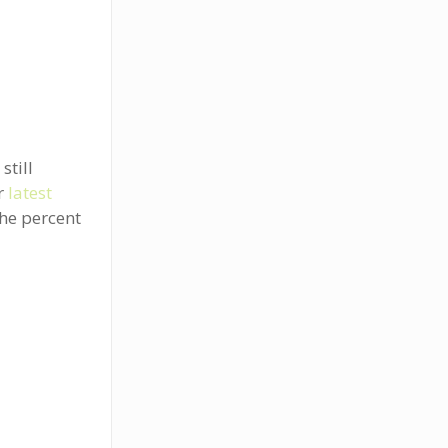
still
ir
latest
the percent