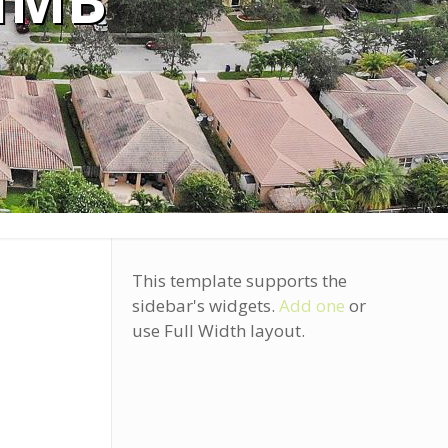
IMB
This template supports the
sidebar's widgets.
Add one
or
use Full Width layout.