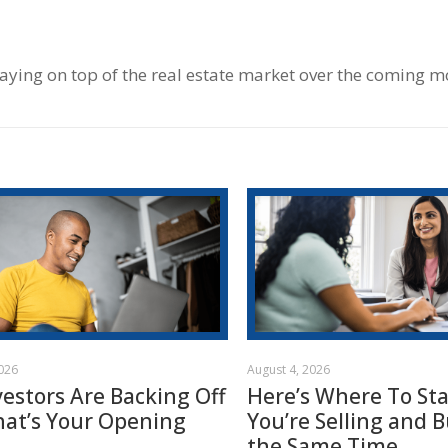
taying on top of the real estate market over the coming m
2026
August 4, 2026
vestors Are Backing Off
Here’s Where To Star
hat’s Your Opening
You’re Selling and B
the Same Time