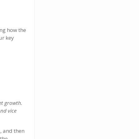
ing how the
ur key
et growth.
and vice
, and then
 the