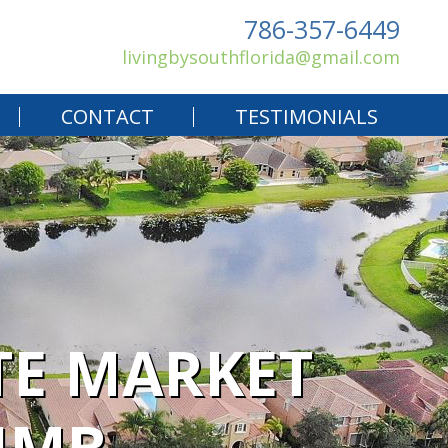
786-357-6449
livingbysouthflorida@gmail.com
CONTACT
TESTIMONIALS
TE MARKET