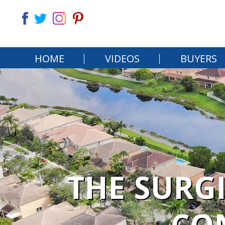
HOME
VIDEOS
BUYERS
THE SURG