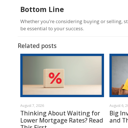
Bottom Line
Whether you’re considering buying or selling, s
be essential to your success.
Related posts
August 7, 2026
August 6, 
Thinking About Waiting for
Big In
Lower Mortgage Rates? Read
and T
This First.