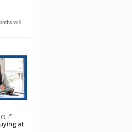
onths will
t if
uying at