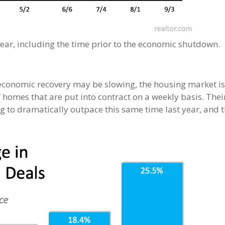
 year, including the time prior to the economic shutdown.
economic recovery may be slowing, the housing market is 
 homes that are put into contract on a weekly basis. The
 to dramatically outpace this same time last year, and 