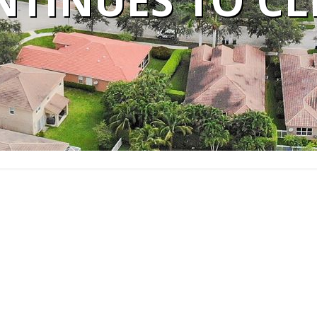
NTINUES TO CL