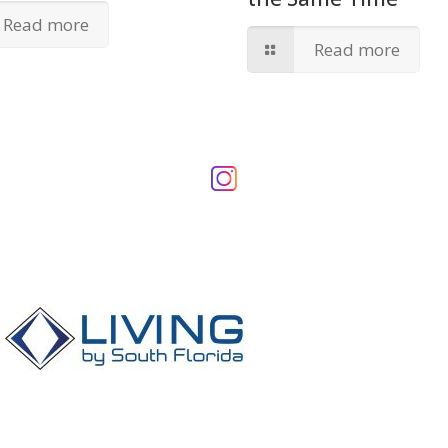
Read more
Read more