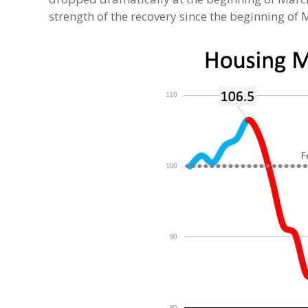
strength of the recovery since the beginning of 