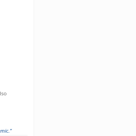
lso
mic.”