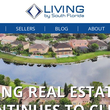
SELLERS
BLOG
ABOUT
ING REAL ESTA