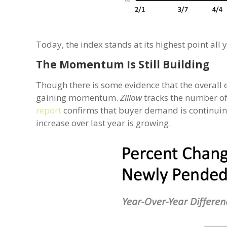
Today, the index stands at its highest point all
The Momentum Is Still Building
Though there is some evidence that the overall 
gaining momentum.
Zillow
tracks the number of
report
confirms that buyer demand is continuing
increase over last year is growing.