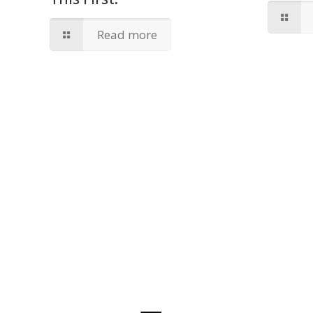
Read more