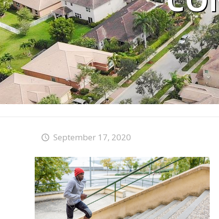
CO
September 17, 2020