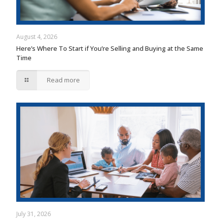
August 4, 2026
Here’s Where To Start if You’re Selling and Buying at the Same
Time
Read more
July 31, 2026