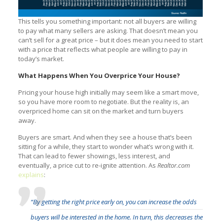
This tells you something important: not all buyers are willing
to pay what many sellers are asking. That doesn’t mean you
can’t sell for a great price – but it does mean you need to start
with a price that reflects what people are willing to pay in
today’s market.
What Happens When You Overprice Your House?
Pricing your house high initially may seem like a smart move,
so you have more room to negotiate. But the reality is, an
overpriced home can sit on the market and turn buyers
away.
Buyers are smart. And when they see a house that’s been
sitting for a while, they start to wonder what’s wrong with it.
That can lead to fewer showings, less interest, and
eventually, a price cut to re-ignite attention. As
Realtor.com
explains
:
“By getting the right price early on, you can increase the odds
buyers will be interested in the home. In turn, this decreases the