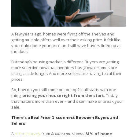
A few years ago, homes were flying off the shelves and
getting multiple offers well over their asking price. It felt like
you could name your price and still have buyers lined up at
the door.
But today’s housing market is different. Buyers are getting
more selective now that inventory has grown. Homes are
sitting a little longer. And more sellers are having to cut their
prices.
So, how do you still come out on top? It all starts with one
thing,
pricing your house right from the start.
Today,
that matters more than ever – and it can make or break your
sale.
There’s a Real Price Disconnect Between Buyers and
Sellers
A
recent survey
from
Realtor.com
shows
81% of home