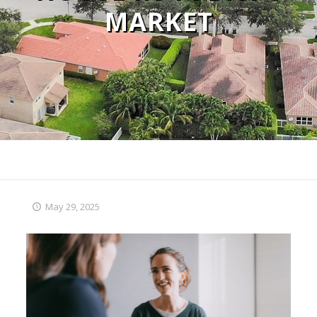
MARKET
May 29, 2025