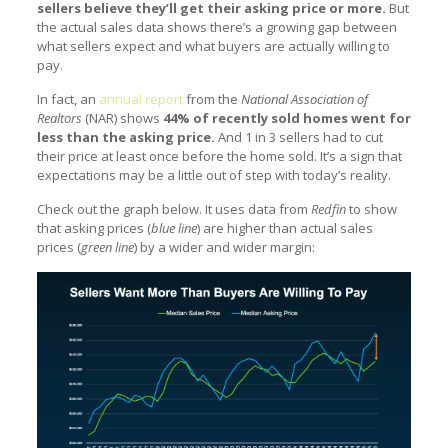
sellers believe they’ll get their asking price or more.
But
the actual sales data shows there’s a growing gap between
what sellers expect and what buyers are actually willing to
pay.
In fact, an
annual report
from the
National Association of
Realtors
(NAR) shows
44% of recently sold homes went for
less than the asking price.
And 1 in 3 sellers had to cut
their price at least once before the home sold. It’s a sign that
expectations may be a little out of step with today’s reality.
Check out the graph below. It uses data from
Redfin
to show
that asking prices (
blue line
) are higher than actual sales
prices (
green line
) by a wider and wider margin: