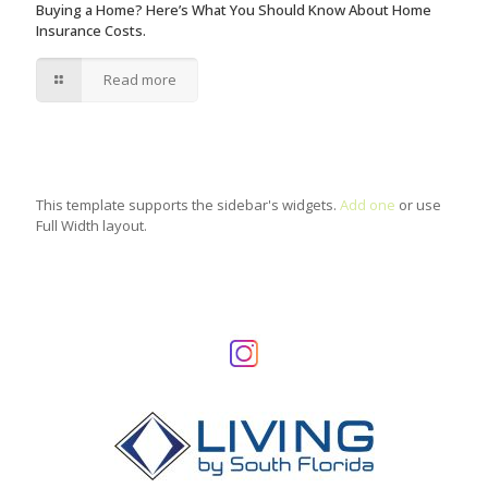
Buying a Home? Here’s What You Should Know About Home
Insurance Costs.
Read more
This template supports the sidebar's widgets.
Add one
or use
Full Width layout.