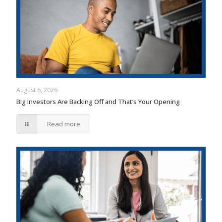
August 6, 2026
Big Investors Are Backing Off and That’s Your Opening
Read more