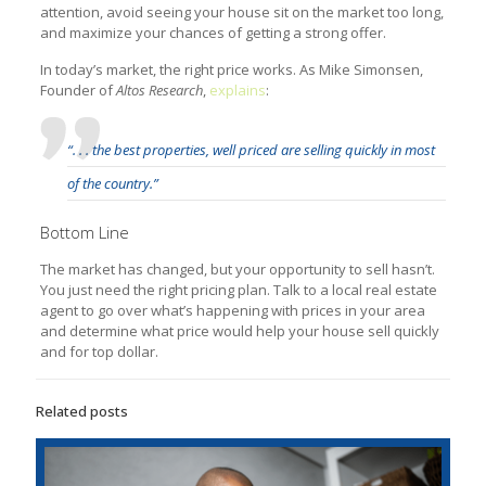
attention, avoid seeing your house sit on the market too long,
and maximize your chances of getting a strong offer.
In today’s market, the right price works. As Mike Simonsen,
Founder of
Altos Research
,
explains
:
“. . . the best properties, well priced are selling quickly in most
of the country.”
Bottom Line
The market has changed, but your opportunity to sell hasn’t.
You just need the right pricing plan. Talk to a local real estate
agent to go over what’s happening with prices in your area
and determine what price would help your house sell quickly
and for top dollar.
Related posts