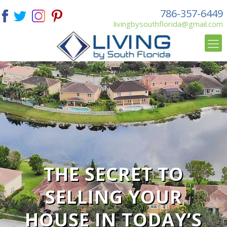
786-357-6449
livingbysouthflorida@gmail.com
THE SECRET TO
SELLING YOUR
HOUSE IN TODAY’S