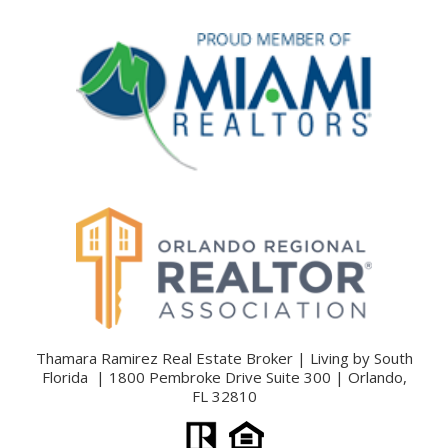
Thamara Ramirez Real Estate Broker | Living by South
Florida | 1800 Pembroke Drive Suite 300 | Orlando,
FL 32810