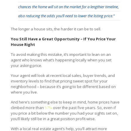
chances the home will sit on the market for a lengthier timeline,
also reducing the odds you’ll need to lower the listing price.”
The longer a house sits, the harder it can be to sell.
You Still Have a Great Opportunity – If You Price Your
House Right
To avoid making this mistake, it’s important to lean on an
agent who knows what’s happening locally when you set
your asking price.
Your agent will look at recent local sales, buyer trends, and
inventory levels to find that pricing sweet spot for your
neighborhood – because it’s going to be different based on
where you live.
And here’s something else to keep in mind, home prices have
climbed more than
57%
over the past five years. So, even if
you price a bit below the number you had your sights set on,
you’ll likely still be in a great position profit-wise.
With a local real estate agent’s help, you’ll attract more