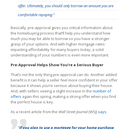
offer. Ultimately, you should only borrow an amount you are
comfortable repaying.”
Basically, pre-approval gives you critical information about
the homebuying process that’ll help you understand how
much you may be able to borrow so you have a stronger
grasp of your options. And with higher mortgage rates
impacting affordability for many buyers today, a solid
understanding of your numbers is even more important.
Pre-Approval Helps Show You’re a Serious Buyer
That’s not the only thing pre-approval can do. Another added
benefit is it can help a seller feel more confident in your offer
because it shows you’re serious about buying their house.
And, with sellers seeing a slight increase in the
number of
offers
again this spring, making a strong offer when you find
the perfect house is key.
As a recent article from the
Wall Street Journal
(WSJ)
says
:
“
If you plan to use a mortgage for your home purchase,