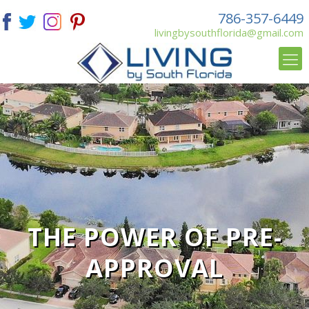
786-357-6449
livingbysouthflorida@gmail.com
THE POWER OF PRE-
APPROVAL