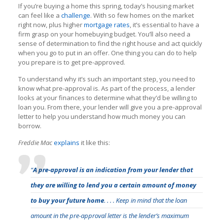
If you’re buying a home this spring, today’s housing market
can feel like a
challenge
. With so few homes on the market
right now, plus higher
mortgage rates
, it’s essential to have a
firm grasp on your homebuying budget. You’ll also need a
sense of determination to find the right house and act quickly
when you go to put in an offer. One thing you can do to help
you prepare is to get pre-approved.
To understand why it’s such an important step, you need to
know what pre-approval is. As part of the process, a lender
looks at your finances to determine what they’d be willing to
loan you. From there, your lender will give you a pre-approval
letter to help you understand how much money you can
borrow.
Freddie Mac
explains
it like this:
“
A pre-approval is an indication from your lender that
they are willing to lend you a certain amount of money
to buy your future home
. . . . Keep in mind that the loan
amount in the pre-approval letter is the lender’s maximum