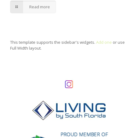
Read more
This template supports the sidebar's widgets.
Add one
or use
Full Width layout.