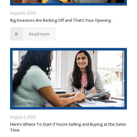
August 6, 2026
Big Investors Are Backing Off and That’s Your Opening
Read more
August 4, 2026
Here’s Where To Start if You’re Selling and Buying at the Same
Time