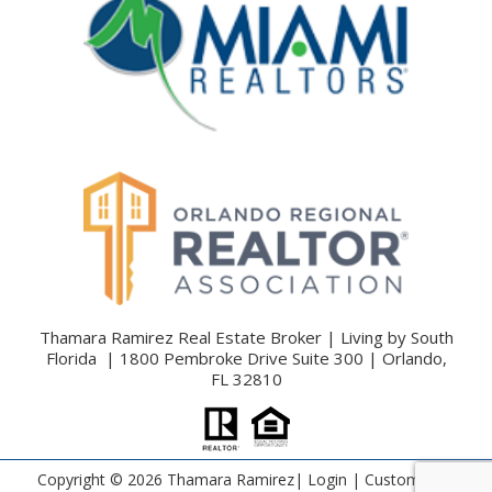
Thamara Ramirez Real Estate Broker | Living by South
Florida | 1800 Pembroke Drive Suite 300 | Orlando,
FL 32810
Copyright ©
2026 Thamara Ramirez|
Login
| Custom Real