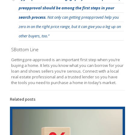
preapproval should be among the first steps in your
search process
. Not only can getting preapproved help you
zero in on the right price range, but it can give you a leg up on
other buyers, too.”
SBottom Line
Getting pre-approved is an important first step when you’re
buying a home. It lets you know what you can borrow for your
loan and shows sellers you’re serious. Connect with a local
real estate professional and a trusted lender so you have
the tools you need to purchase a home in today’s market.
Related posts