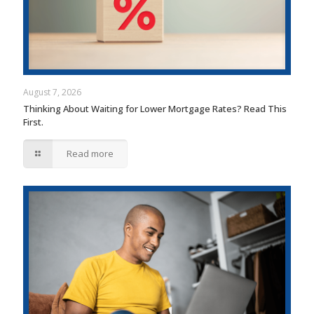
August 7, 2026
Thinking About Waiting for Lower Mortgage Rates? Read This
First.
Read more