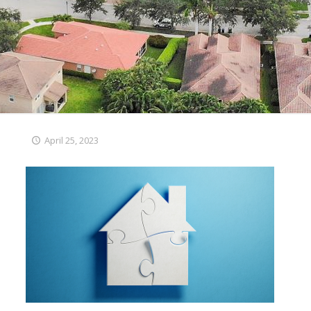
April 25, 2023