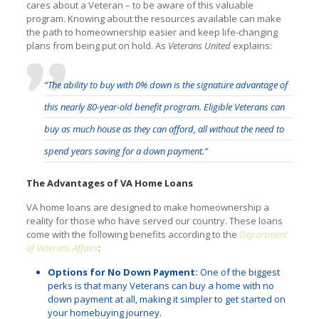
cares about a Veteran – to be aware of this valuable
program. Knowing about the resources available can make
the path to homeownership easier and keep life-changing
plans from being put on hold. As
Veterans United
explains:
“The ability to buy with 0% down is the signature advantage of
this nearly 80-year-old benefit program. Eligible Veterans can
buy as much house as they can afford, all without the need to
spend years saving for a down payment.”
The Advantages of VA Home Loans
VA home loans are designed to make homeownership a
reality for those who have served our country. These loans
come with the following benefits according to the
Department
of Veterans Affairs
:
Options for No Down Payment:
One of the biggest
perks is that many Veterans can buy a home with no
down payment at all, making it simpler to get started on
your homebuying journey.