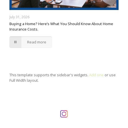
July 31, 2026
Buying a Home? Here’s What You Should Know About Home
Insurance Costs.
Read more
This template supports the sidebar's widgets.
Add one
or use
Full Width layout.