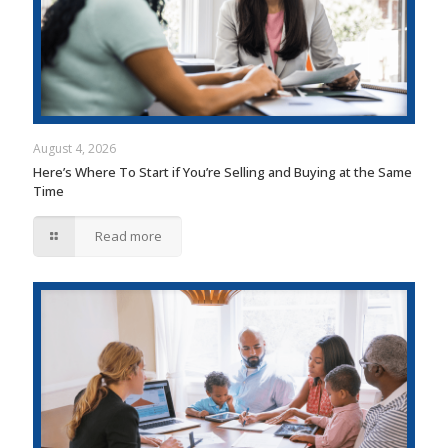
August 4, 2026
Here’s Where To Start if You’re Selling and Buying at the Same
Time
Read more