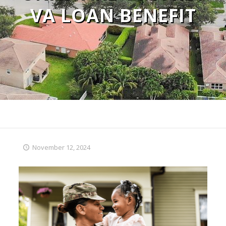
VA LOAN BENEFIT
November 12, 2024