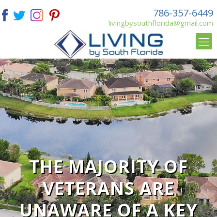
786-357-6449
livingbysouthflorida@gmail.com
THE MAJORITY OF
VETERANS ARE
UNAWARE OF A KEY