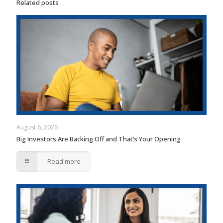
Related posts
August 6, 2026
Big Investors Are Backing Off and That’s Your Opening
Read more