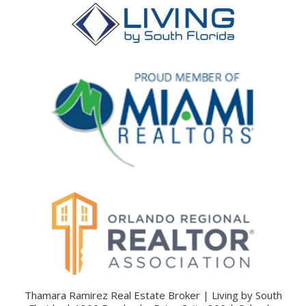
Thamara Ramirez Real Estate Broker | Living by South