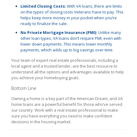
Limited Closing Costs:
With VA loans, there are limits
on the types of closing costs Veterans have to pay. This
helps keep more money in your pocket when you’re
ready to finalize the sale.
No Private Mortgage Insurance (PMI):
Unlike many
other loan types, VA loans don’t require PMI, even with
lower down payments. This means lower monthly
payments, which adds up to big savings over time.
Your team of expert real estate professionals, including a
local agent and a trusted lender, are the best resource to
understand all the options and advantages available to help
you achieve your homebuying goals.
Bottom Line
Owning a home is a key part of the American Dream, and VA
home loans are a powerful benefit for those who’ve served
our country. Work with a real estate professional to make
sure you have everything you need to make confident
decisions in the housing market.