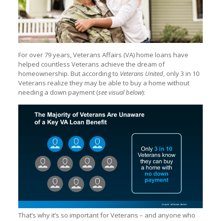
For over 79 years, Veterans Affairs (VA) home loans have
helped countless Veterans achieve the dream of
homeownership. But according to
Veterans United
, only 3 in 10
Veterans realize they may be able to buy a home without
needing a down payment (
see visual below
):
That’s why it’s so important for Veterans – and anyone who