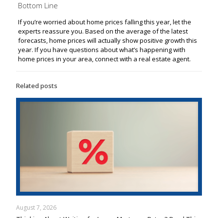
Bottom Line
If you’re worried about home prices falling this year, let the
experts reassure you. Based on the average of the latest
forecasts, home prices will actually show positive growth this
year. If you have questions about what’s happening with
home prices in your area, connect with a real estate agent.
Related posts
August 7, 2026