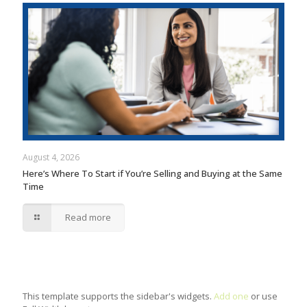
August 4, 2026
Here’s Where To Start if You’re Selling and Buying at the Same
Time
Read more
This template supports the sidebar's widgets.
Add one
or use