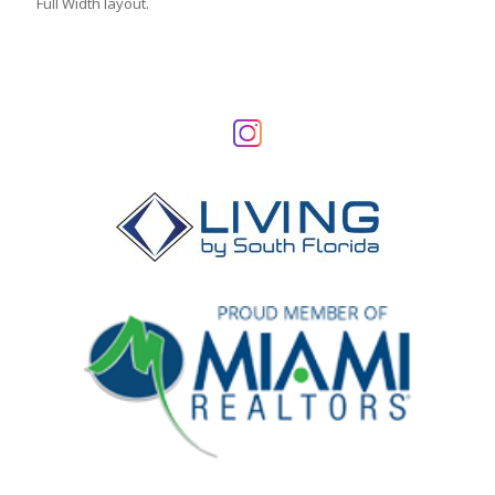
Full Width layout.