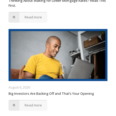
Thinking About Waiting for Lower Mortgage Rates? Read This
First.
Read more
August 6, 2026
Big Investors Are Backing Off and That’s Your Opening
Read more