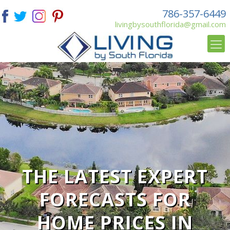
786-357-6449
livingbysouthflorida@gmail.com
THE LATEST EXPERT
FORECASTS FOR
HOME PRICES IN