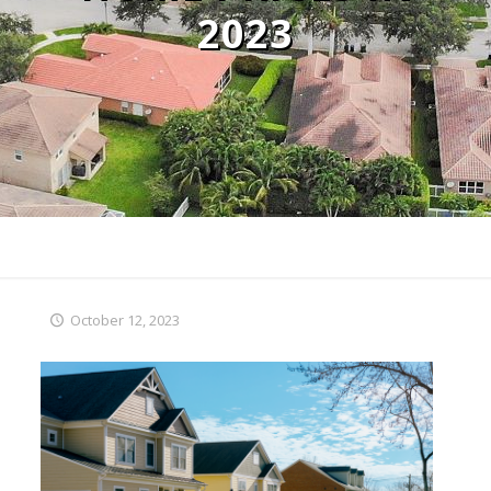
2023
October 12, 2023