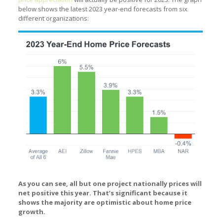
below shows the latest 2023 year-end forecasts from six
different organizations:
As you can see, all but one project nationally prices will
net positive this year. That’s significant because it
shows the majority are optimistic about home price
growth.