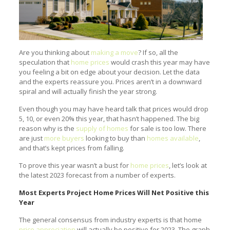
Are you thinking about
making a move
? If so, all the
speculation that
home prices
would crash this year may have
you feeling a bit on edge about your decision. Let the data
and the experts reassure you. Prices aren’t in a downward
spiral and will actually finish the year strong.
Even though you may have heard talk that prices would drop
5, 10, or even 20% this year, that hasn’t happened. The big
reason why is the
supply of homes
for sale is too low. There
are just
more buyers
looking to buy than
homes available
,
and that’s kept prices from falling.
To prove this year wasn’t a bust for
home prices
, let’s look at
the latest 2023 forecast from a number of experts.
Most Experts Project Home Prices Will Net Positive this
Year
The general consensus from industry experts is that home
price appreciation
will actually be positive for 2023. The graph