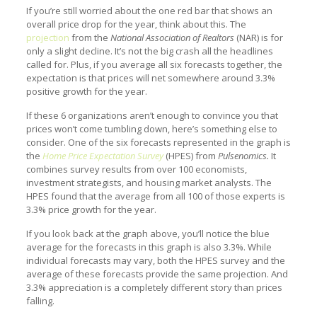
If you’re still worried about the one red bar that shows an
overall price drop for the year, think about this. The
projection
from the
National Association of Realtors
(NAR) is for
only a slight decline. It’s not the big crash all the headlines
called for. Plus, if you average all six forecasts together, the
expectation is that prices will net somewhere around 3.3%
positive growth for the year.
If these 6 organizations aren’t enough to convince you that
prices won’t come tumbling down, here’s something else to
consider. One of the six forecasts represented in the graph is
the
Home Price Expectation Survey
(HPES) from
Pulsenomics.
It
combines survey results from over 100 economists,
investment strategists, and housing market analysts. The
HPES found that the average from all 100 of those experts is
3.3% price growth for the year.
If you look back at the graph above, you’ll notice the blue
average for the forecasts in this graph is also 3.3%. While
individual forecasts may vary, both the HPES survey and the
average of these forecasts provide the same projection. And
3.3% appreciation is a completely different story than prices
falling.